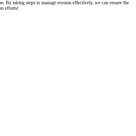
n. By taking steps to manage erosion effectively, we can ensure the
n efforts!