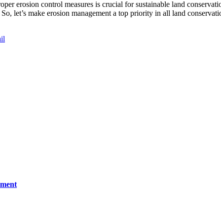
r erosion control measures is crucial for sustainable land conservatio
 So, let’s make erosion management a top priority in all land conservatio
il
ement