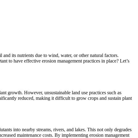
and its nutrients due to wind, water, or other natural factors.
rtant to have effective erosion management practices in place? Let’s
g plant growth. However, unsustainable land use practices such as
gnificantly reduced, making it difficult to grow crops and sustain plant
lutants into nearby streams, rivers, and lakes. This not only degrades
g to increased maintenance costs. By implementing erosion management