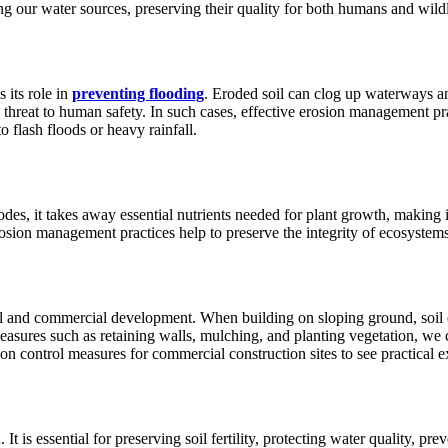
g our water sources, preserving their quality for both humans and wildl
 its role in
preventing flooding
. Eroded soil can clog up waterways an
 threat to human safety. In such cases, effective erosion management pr
to flash floods or heavy rainfall.
es, it takes away essential nutrients needed for plant growth, making it 
rosion management practices help to preserve the integrity of ecosystem
ial and commercial development. When building on sloping ground, soil e
asures such as retaining walls, mulching, and planting vegetation, we 
on control measures for commercial construction sites to see practical 
 is essential for preserving soil fertility, protecting water quality, pre