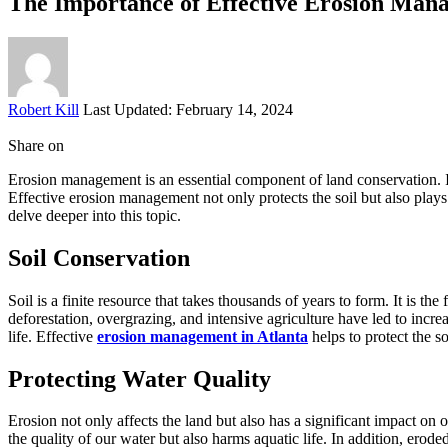
The Importance of Effective Erosion Man
Posted
Robert Kill
Last Updated: February 14, 2024
by
Share on
Erosion management is an essential component of land conservation. It i
Effective erosion management not only protects the soil but also plays
delve deeper into this topic.
Soil Conservation
Soil is a finite resource that takes thousands of years to form. It is t
deforestation, overgrazing, and intensive agriculture have led to increas
life. Effective
erosion management in Atlanta
helps to protect the s
Protecting Water Quality
Erosion not only affects the land but also has a significant impact on 
the quality of our water but also harms aquatic life. In addition, ero