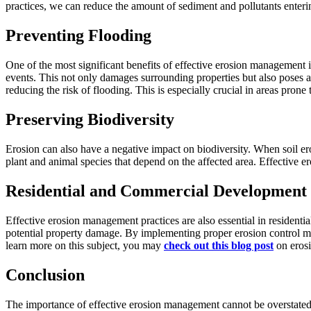
practices, we can reduce the amount of sediment and pollutants enterin
Preventing Flooding
One of the most significant benefits of effective erosion management is
events. This not only damages surrounding properties but also poses a
reducing the risk of flooding. This is especially crucial in areas prone 
Preserving Biodiversity
Erosion can also have a negative impact on biodiversity. When soil erod
plant and animal species that depend on the affected area. Effective e
Residential and Commercial Development
Effective erosion management practices are also essential in resident
potential property damage. By implementing proper erosion control me
learn more on this subject, you may
check out this blog post
on erosi
Conclusion
The importance of effective erosion management cannot be overstated. It