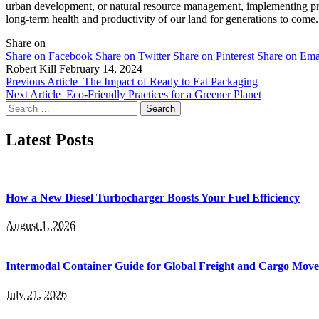
urban development, or natural resource management, implementing prope
long-term health and productivity of our land for generations to come.
Share on
Share on Facebook
Share on Twitter
Share on Pinterest
Share on Ema
Robert Kill
February 14, 2024
Previous Article
The Impact of Ready to Eat Packaging
Next Article
Eco-Friendly Practices for a Greener Planet
Search
for:
Latest Posts
How a New Diesel Turbocharger Boosts Your Fuel Efficiency
August 1, 2026
Intermodal Container Guide for Global Freight and Cargo Mov
July 21, 2026