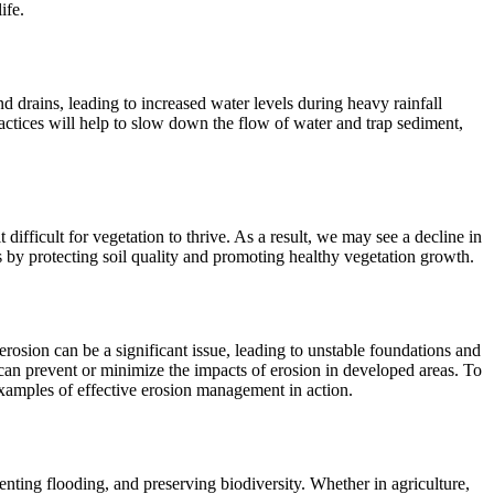
ife.
d drains, leading to increased water levels during heavy rainfall
actices will help to slow down the flow of water and trap sediment,
difficult for vegetation to thrive. As a result, we may see a decline in
s by protecting soil quality and promoting healthy vegetation growth.
rosion can be a significant issue, leading to unstable foundations and
can prevent or minimize the impacts of erosion in developed areas. To
examples of effective erosion management in action.
venting flooding, and preserving biodiversity. Whether in agriculture,