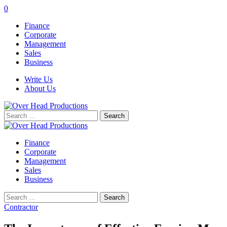
0
Finance
Corporate
Management
Sales
Business
Write Us
About Us
Search
for:
Finance
Corporate
Management
Sales
Business
Search
for:
Contractor