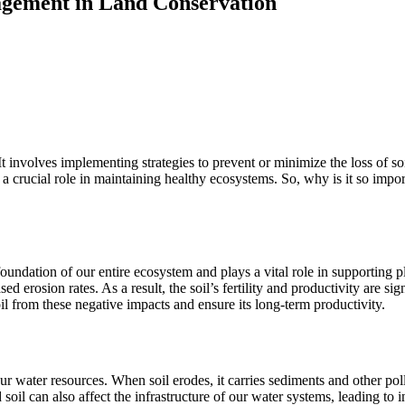
agement in Land Conservation
nvolves implementing strategies to prevent or minimize the loss of soil 
 a crucial role in maintaining healthy ecosystems. So, why is it so impo
he foundation of our entire ecosystem and plays a vital role in supportin
ed erosion rates. As a result, the soil’s fertility and productivity are si
oil from these negative impacts and ensure its long-term productivity.
our water resources. When soil erodes, it carries sediments and other pol
ded soil can also affect the infrastructure of our water systems, leadin