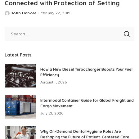
Connected with Protection of Setting
John Honore
February 22, 2019
Posted
by
Latest Posts
How a New Diesel Turbocharger Boosts Your Fuel
Efficiency
August 1, 2026
Intermodal Container Guide for Global Freight and
Cargo Movement
July 21, 2026
Why On-Demand Dental Hygiene Roles Are
Reshaping the Future of Patient-Centered Care