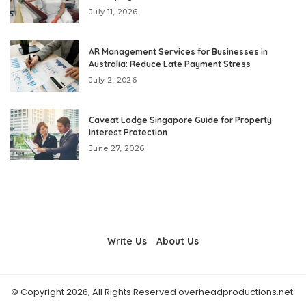
July 11, 2026
AR Management Services for Businesses in
Australia: Reduce Late Payment Stress
July 2, 2026
Caveat Lodge Singapore Guide for Property
Interest Protection
June 27, 2026
Write Us
About Us
© Copyright 2026, All Rights Reserved overheadproductions.net.