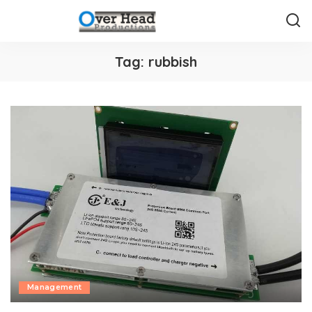
Tag:
rubbish
Management