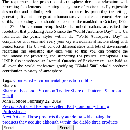
The requirement for protection of atmosphere does not relaxation with
protecting the elements, in cutting the eye rate of enviromentally enjoyable
destruction and polluting within the atmosphere by protecting the setting,
generating it a lot more great to human survival and enhancement. Because
of this, the closing value should be to shield the mankind.In October, 1972,
the 27th Un common setup inside the united nations accredited the
resolution that producing June 5 since the “World Ambiance Day“. The Un
formulates the yearly styles within the “World Atmosphere Day“ in
compliance with each and every year key environmental factors along with
heated topics. The Un will conduct different steps with lots of governments
regarding this operating day each year so that you can promote the
requirement for protecting and supporting the physical atmosphere. The
UNEP also introduced an “Annual Quantity of Environment“ and held an
all over the world conference gratifying “Global 500“ who’d produced
contribution to safety of atmosphere.
Tags:
Connected
environmental
protection
rubbish
Share on
Share on Facebook
Share on Twitter
Share on Pinterest
Share on
Email
John Honore
February 22, 2019
Previous Article
Host an excellent Party london by Hiring
Professionals
Next Article
These products they are doing while using the
products they acquire although within the diablo three products
Search