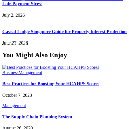
Late Payment Stress
July 2, 2026
Caveat Lodge Singapore Guide for Property Interest Protection
June 27, 2026
You Might Also Enjoy
Business
Management
Best Practices for Boosting Your HCAHPS Scores
October 7, 2023
Management
The Supply Chain Planning System
August 26, 2020