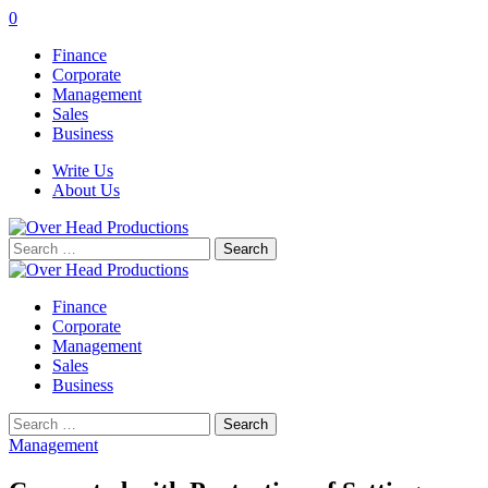
0
Finance
Corporate
Management
Sales
Business
Write Us
About Us
Search
for:
Finance
Corporate
Management
Sales
Business
Search
for:
Management