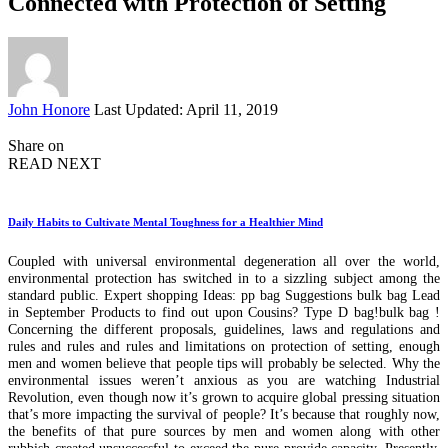
Connected with Protection of Setting
Posted
John Honore
Last Updated: April 11, 2019
by
Share on
READ NEXT
Daily Habits to Cultivate Mental Toughness for a Healthier Mind
Coupled with universal environmental degeneration all over the world,
environmental protection has switched in to a sizzling subject among the
standard public. Expert shopping Ideas: pp bag Suggestions bulk bag Lead
in September Products to find out upon Cousins? Type D bag!bulk bag !
Concerning the different proposals, guidelines, laws and regulations and
rules and rules and rules and limitations on protection of setting, enough
men and women believe that people tips will probably be selected. Why the
environmental issues weren’t anxious as you are watching Industrial
Revolution, even though now it’s grown to acquire global pressing situation
that’s more impacting the survival of people? It’s because that roughly now,
the benefits of that pure sources by men and women along with other
rubbish created unsuccessful to exceed the pure provide capacity. Presently,