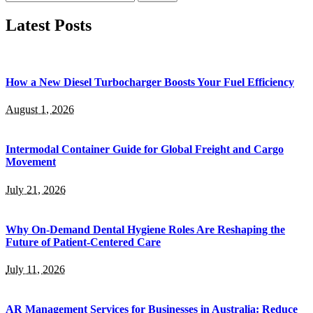
for:
Latest Posts
How a New Diesel Turbocharger Boosts Your Fuel Efficiency
August 1, 2026
Intermodal Container Guide for Global Freight and Cargo
Movement
July 21, 2026
Why On-Demand Dental Hygiene Roles Are Reshaping the
Future of Patient-Centered Care
July 11, 2026
AR Management Services for Businesses in Australia: Reduce