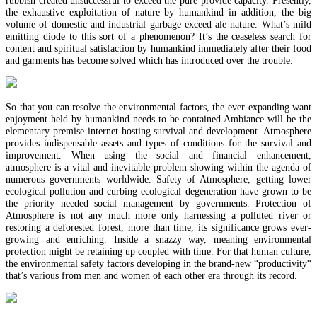
the exhaustive exploitation of nature by humankind in addition, the big
volume of domestic and industrial garbage exceed ale nature. What’s mild
emitting diode to this sort of a phenomenon? It’s the ceaseless search for
content and spiritual satisfaction by humankind immediately after their food
and garments has become solved which has introduced over the trouble.
So that you can resolve the environmental factors, the ever-expanding want
enjoyment held by humankind needs to be contained.Ambiance will be the
elementary premise internet hosting survival and development. Atmosphere
provides indispensable assets and types of conditions for the survival and
improvement. When using the social and financial enhancement,
atmosphere is a vital and inevitable problem showing within the agenda of
numerous governments worldwide. Safety of Atmosphere, getting lower
ecological pollution and curbing ecological degeneration have grown to be
the priority needed social management by governments. Protection of
Atmosphere is not any much more only harnessing a polluted river or
restoring a deforested forest, more than time, its significance grows ever-
growing and enriching. Inside a snazzy way, meaning environmental
protection might be retaining up coupled with time. For that human culture,
the environmental safety factors developing in the brand-new “productivity“
that’s various from men and women of each other era through its record.