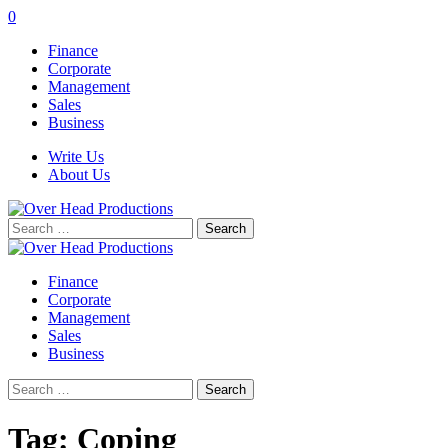
0
Finance
Corporate
Management
Sales
Business
Write Us
About Us
Search
for:
Finance
Corporate
Management
Sales
Business
Search
for:
Tag:
Coping