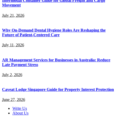
Intermodal Container Guide for Global Freight and Cargo
Movement
July 21, 2026
Why On-Demand Dental Hygiene Roles Are Reshaping the
Future of Patient-Centered Care
July 11, 2026
AR Management Services for Businesses in Australia: Reduce
Late Payment Stress
July 2, 2026
Caveat Lodge Singapore Guide for Property Interest Protection
June 27, 2026
Write Us
About Us