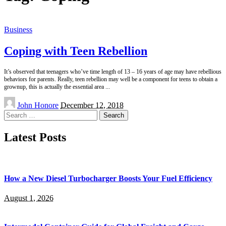
Business
Coping with Teen Rebellion
It’s observed that teenagers who’ve time length of 13 – 16 years of age may have rebellious
behaviors for parents. Really, teen rebellion may well be a component for teens to obtain a
grownup, this is actually the essential area
...
Posted
John Honore
December 12, 2018
by
Search
for:
Latest Posts
How a New Diesel Turbocharger Boosts Your Fuel Efficiency
August 1, 2026