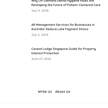
Why On-Demand Dental Hygiene Roles Are
Reshaping the Future of Patient-Centered Care
July 11, 2026
AR Management Services for Businesses in
Australia: Reduce Late Payment Stress
July 2, 2026
Caveat Lodge Singapore Guide for Property
Interest Protection
June 27, 2026
Write Us
About Us