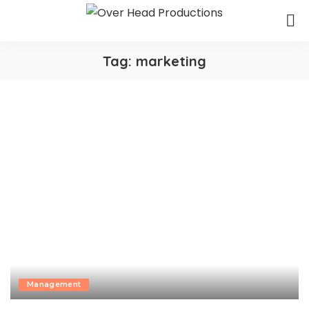
Tag:
marketing
Management