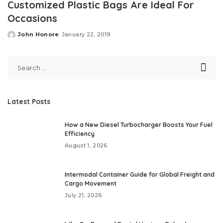
Customized Plastic Bags Are Ideal For
Occasions
John Honore
January 22, 2019
Posted
by
Latest Posts
How a New Diesel Turbocharger Boosts Your Fuel
Efficiency
August 1, 2026
Intermodal Container Guide for Global Freight and
Cargo Movement
July 21, 2026