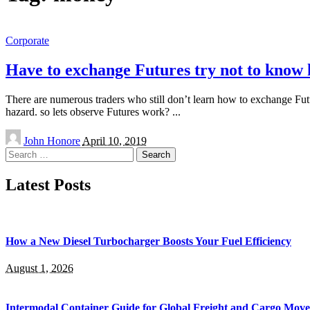
Corporate
Have to exchange Futures try not to know
There are numerous traders who still don’t learn how to exchange Futur
hazard. so lets observe Futures work?
...
Posted
John Honore
April 10, 2019
by
Search
for:
Latest Posts
How a New Diesel Turbocharger Boosts Your Fuel Efficiency
August 1, 2026
Intermodal Container Guide for Global Freight and Cargo Mov