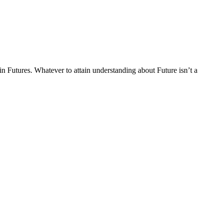
in Futures. Whatever to attain understanding about Future isn’t a