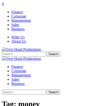
0
Finance
Corporate
Management
Sales
Business
Write Us
About Us
Search
for:
Finance
Corporate
Management
Sales
Business
Search
for:
Tag:
money