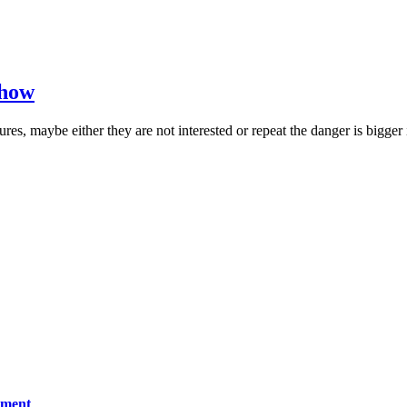
 how
es, maybe either they are not interested or repeat the danger is bigger 
ement