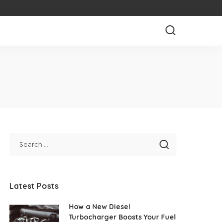
Latest Posts
How a New Diesel
Turbocharger Boosts Your Fuel