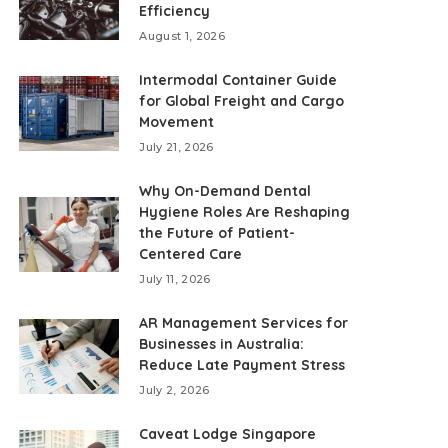
Efficiency
August 1, 2026
Intermodal Container Guide
for Global Freight and Cargo
Movement
July 21, 2026
Why On-Demand Dental
Hygiene Roles Are Reshaping
the Future of Patient-
Centered Care
July 11, 2026
AR Management Services for
Businesses in Australia:
Reduce Late Payment Stress
July 2, 2026
Caveat Lodge Singapore