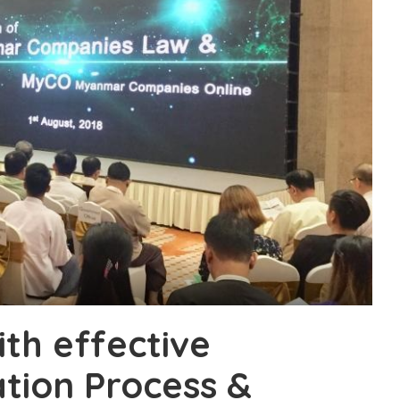
ith effective
tion Process &