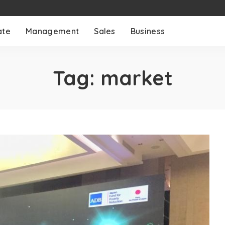
ate
Management
Sales
Business
Tag:
market