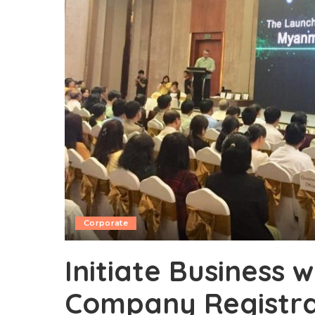
Corporate
Initiate Business w
Company Registra