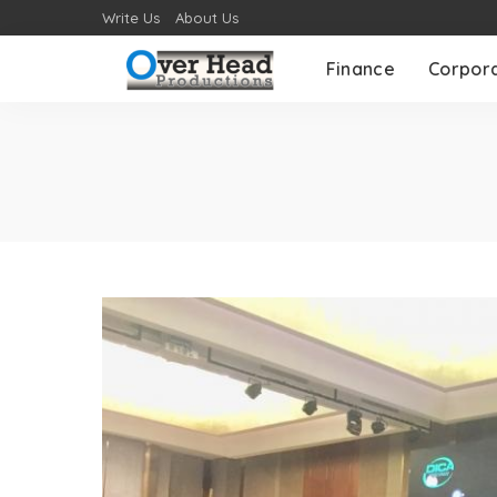
Write Us
About Us
Finance
Corpor