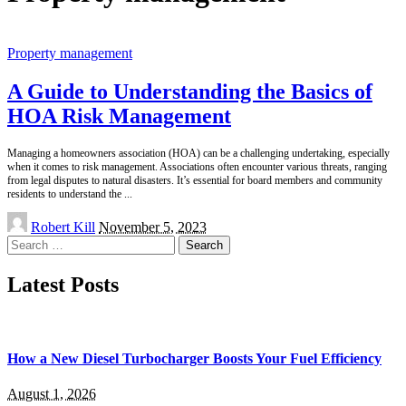
Property management
A Guide to Understanding the Basics of
HOA Risk Management
Managing a homeowners association (HOA) can be a challenging undertaking, especially
when it comes to risk management. Associations often encounter various threats, ranging
from legal disputes to natural disasters. It’s essential for board members and community
residents to understand the
...
Posted
Robert Kill
November 5, 2023
by
Search
for:
Latest Posts
How a New Diesel Turbocharger Boosts Your Fuel Efficiency
August 1, 2026