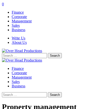
0
Finance
Corporate
Management
Sales
Business
Write Us
About Us
Search
for:
Finance
Corporate
Management
Sales
Business
Search
for:
Property management