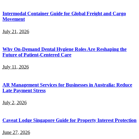
Intermodal Container Guide for Global Freight and Cargo
Movement
July 21, 2026
Why On-Demand Dental Hygiene Roles Are Reshaping the
Future of Patient-Centered Care
July 11, 2026
AR Management Services for Businesses in Australia: Reduce
Late Payment Stress
July 2, 2026
Caveat Lodge Singapore Guide for Property Interest Protection
June 27, 2026