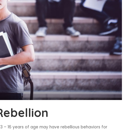
Rebellion
13 – 16 years of age may have rebellious behaviors for