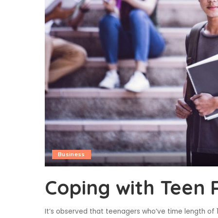
Business
Coping with Teen 
It’s observed that teenagers who’ve time length of 