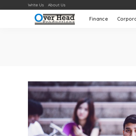
Write Us
About Us
Finance
Corpor