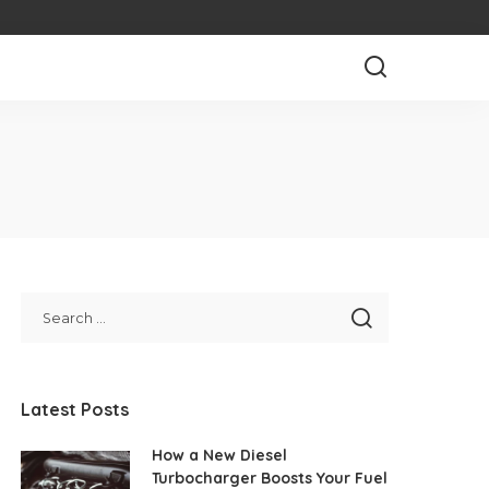
Latest Posts
How a New Diesel
Turbocharger Boosts Your Fuel