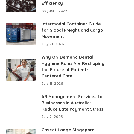
Efficiency
August 1, 2026
Intermodal Container Guide
for Global Freight and Cargo
Movement
July 21, 2026
Why On-Demand Dental
Hygiene Roles Are Reshaping
the Future of Patient-
Centered Care
July 11, 2026
AR Management Services for
Businesses in Australia:
Reduce Late Payment Stress
July 2, 2026
Caveat Lodge Singapore