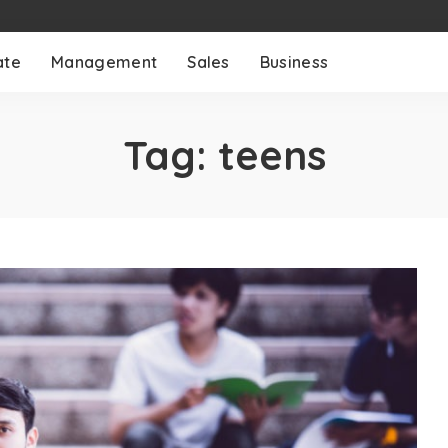
ate
Management
Sales
Business
Tag:
teens