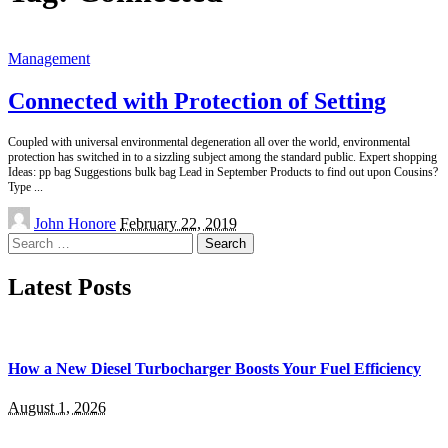
Management
Connected with Protection of Setting
Coupled with universal environmental degeneration all over the world, environmental
protection has switched in to a sizzling subject among the standard public. Expert shopping
Ideas: pp bag Suggestions bulk bag Lead in September Products to find out upon Cousins?
Type
...
Posted
John Honore
February 22, 2019
by
Search
for:
Latest Posts
How a New Diesel Turbocharger Boosts Your Fuel Efficiency
August 1, 2026