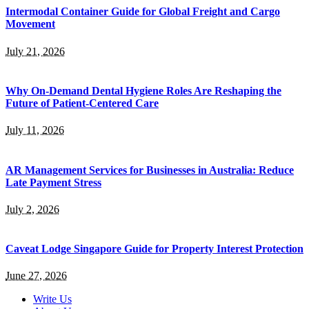
Intermodal Container Guide for Global Freight and Cargo
Movement
July 21, 2026
Why On-Demand Dental Hygiene Roles Are Reshaping the
Future of Patient-Centered Care
July 11, 2026
AR Management Services for Businesses in Australia: Reduce
Late Payment Stress
July 2, 2026
Caveat Lodge Singapore Guide for Property Interest Protection
June 27, 2026
Write Us