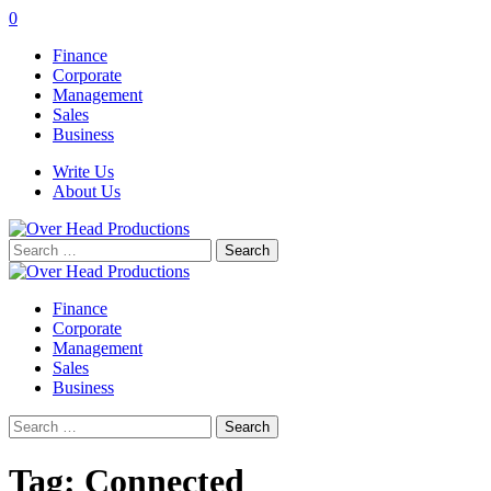
0
Finance
Corporate
Management
Sales
Business
Write Us
About Us
Search
for:
Finance
Corporate
Management
Sales
Business
Search
for:
Tag:
Connected