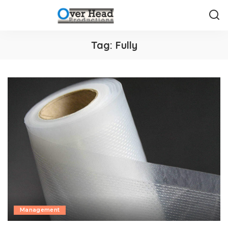
Tag:
Fully
Management