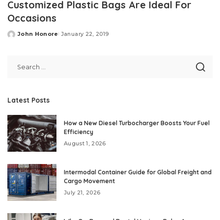
Customized Plastic Bags Are Ideal For
Occasions
John Honore
January 22, 2019
Posted
by
Latest Posts
How a New Diesel Turbocharger Boosts Your Fuel
Efficiency
August 1, 2026
Intermodal Container Guide for Global Freight and
Cargo Movement
July 21, 2026