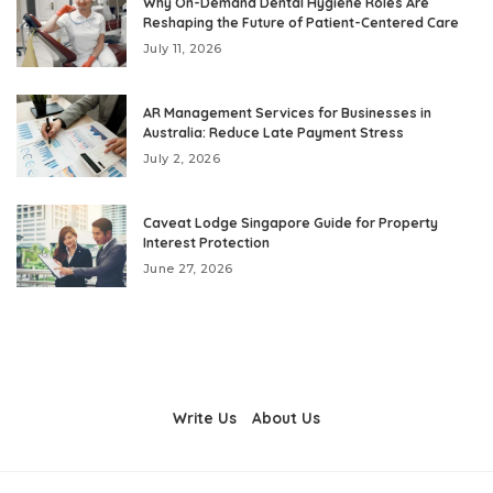
Why On-Demand Dental Hygiene Roles Are
Reshaping the Future of Patient-Centered Care
July 11, 2026
AR Management Services for Businesses in
Australia: Reduce Late Payment Stress
July 2, 2026
Caveat Lodge Singapore Guide for Property
Interest Protection
June 27, 2026
Write Us
About Us