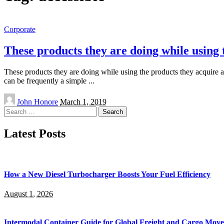
Corporate
These products they are doing while using 
These products they are doing while using the products they acquire al
can be frequently a simple
...
Posted
John Honore
March 1, 2019
by
Search
for:
Latest Posts
How a New Diesel Turbocharger Boosts Your Fuel Efficiency
August 1, 2026
Intermodal Container Guide for Global Freight and Cargo Mov