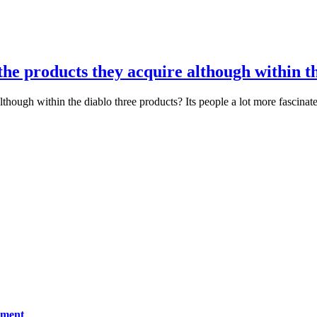
the products they acquire although within t
though within the diablo three products? Its people a lot more fascinat
ement