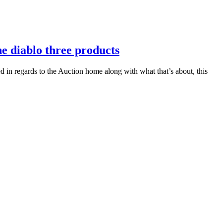
he diablo three products
ed in regards to the Auction home along with what that’s about, this