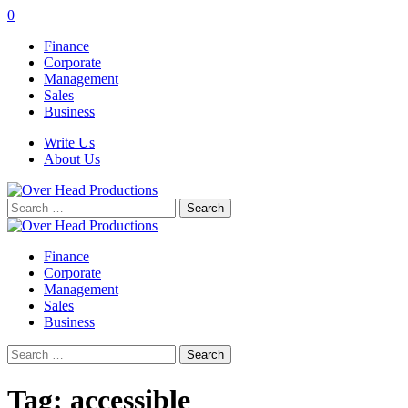
0
Finance
Corporate
Management
Sales
Business
Write Us
About Us
Search
for:
Finance
Corporate
Management
Sales
Business
Search
for:
Tag:
accessible