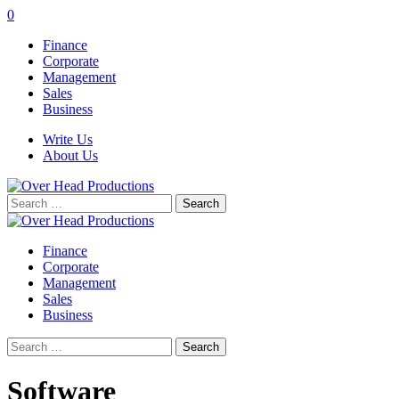
0
Finance
Corporate
Management
Sales
Business
Write Us
About Us
Search
for:
Finance
Corporate
Management
Sales
Business
Search
for:
Software