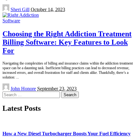
Posted
Sheri Gill
October 14, 2023
by
Software
Choosing the Right Addiction Treatment
Billing Software: Key Features to Look
For
Navigating the complexities of billing and insurance claims within the addiction treatment
space can be a daunting task. Inefficient billing practices can lead to decreased revenue,
increased errors, and overall frustration for staff and clients alike. Thankfully, there’s a
solution:
...
Posted
John Honore
September 23, 2023
by
Search
for:
Latest Posts
How a New Diesel Turbocharger Boosts Your Fuel Efficiency