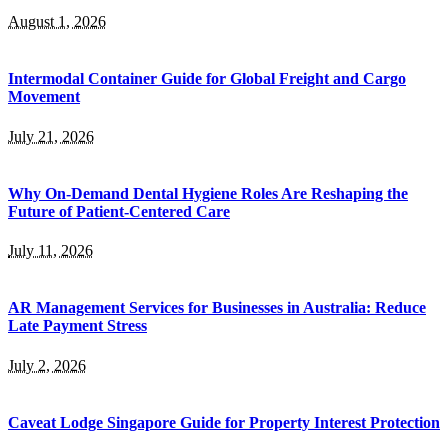
August 1, 2026
Intermodal Container Guide for Global Freight and Cargo
Movement
July 21, 2026
Why On-Demand Dental Hygiene Roles Are Reshaping the
Future of Patient-Centered Care
July 11, 2026
AR Management Services for Businesses in Australia: Reduce
Late Payment Stress
July 2, 2026
Caveat Lodge Singapore Guide for Property Interest Protection