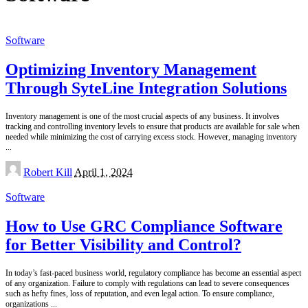
Software
Optimizing Inventory Management
Through SyteLine Integration Solutions
Inventory management is one of the most crucial aspects of any business. It involves
tracking and controlling inventory levels to ensure that products are available for sale when
needed while minimizing the cost of carrying excess stock. However, managing inventory
...
Posted
Robert Kill
April 1, 2024
by
Software
How to Use GRC Compliance Software
for Better Visibility and Control?
In today’s fast-paced business world, regulatory compliance has become an essential aspect
of any organization. Failure to comply with regulations can lead to severe consequences
such as hefty fines, loss of reputation, and even legal action. To ensure compliance,
organizations
...