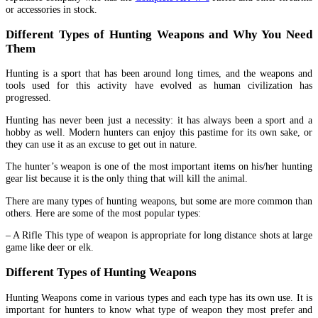
or accessories in stock.
Different Types of Hunting Weapons and Why You Need
Them
Hunting is a sport that has been around long times, and the weapons and
tools used for this activity have evolved as human civilization has
progressed.
Hunting has never been just a necessity: it has always been a sport and a
hobby as well. Modern hunters can enjoy this pastime for its own sake, or
they can use it as an excuse to get out in nature.
The hunter’s weapon is one of the most important items on his/her hunting
gear list because it is the only thing that will kill the animal.
There are many types of hunting weapons, but some are more common than
others. Here are some of the most popular types:
– A Rifle This type of weapon is appropriate for long distance shots at large
game like deer or elk.
Different Types of Hunting Weapons
Hunting Weapons come in various types and each type has its own use. It is
important for hunters to know what type of weapon they most prefer and