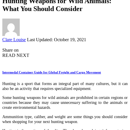
Hunting Weapons for Wild Animals:
What You Should Consider
Posted
Clare Louise
Last Updated: October 19, 2021
by
Share on
READ NEXT
Intermodal Container Guide for Global Freight and Cargo Movement
Hunting is a sport that forms an integral part of many cultures, but it can
also be an activity that requires specialized equipment.
Some hunting weapons for wild animals are prohibited in certain regions or
countries because they may cause unnecessary suffering to the animals or
create environmental hazards.
Ammunition type, caliber, and weight are some things you should consider
when shopping for your next hunting weapon.