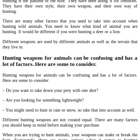
Hunting is the pastime of the elite. They have been doing it for centuries.
They have their own style, their own weapon, and their own way of
hunting.
There are many other factors that you need to take into account when
hunting wild animals. You need to know what kind of animal you are
hunting. It would be different if you were hunting a deer or a lion.
Different weapons are used by different animals as well as the terrain that
they live in.
Hunting weapons for animals can be confusing and has a
lot of factors. Here are some to consider.
Hunting weapons for animals can be confusing and has a lot of factors.
Here are some to consider:
– Do you want to take down your prey with one shot?
– Are you looking for something lightweight?
– You might need to hunt in rain or snow, so take that into account as well.
Different hunting weapons are not created equal. There are many factors
you should keep in mind before making your purchase.
When you are trying to hunt animals, your weapons can make or break the