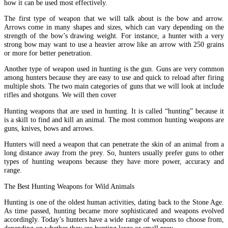
how it can be used most effectively.
The first type of weapon that we will talk about is the bow and arrow.
Arrows come in many shapes and sizes, which can vary depending on the
strength of the bow’s drawing weight. For instance, a hunter with a very
strong bow may want to use a heavier arrow like an arrow with 250 grains
or more for better penetration.
Another type of weapon used in hunting is the gun. Guns are very common
among hunters because they are easy to use and quick to reload after firing
multiple shots. The two main categories of guns that we will look at include
rifles and shotguns. We will then cover
Hunting weapons that are used in hunting. It is called “hunting” because it
is a skill to find and kill an animal. The most common hunting weapons are
guns, knives, bows and arrows.
Hunters will need a weapon that can penetrate the skin of an animal from a
long distance away from the prey. So, hunters usually prefer guns to other
types of hunting weapons because they have more power, accuracy and
range.
The Best Hunting Weapons for Wild Animals
Hunting is one of the oldest human activities, dating back to the Stone Age.
As time passed, hunting became more sophisticated and weapons evolved
accordingly. Today’s hunters have a wide range of weapons to choose from,
depending on whether they are hunting large or small prey.