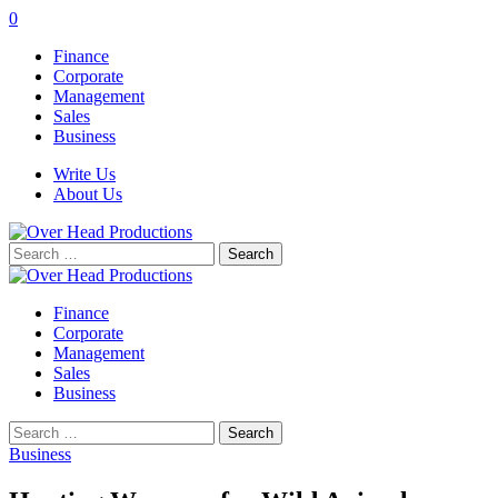
0
Finance
Corporate
Management
Sales
Business
Write Us
About Us
Search
for:
Finance
Corporate
Management
Sales
Business
Search
for:
Business