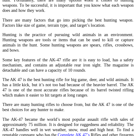
hunt. Fortunately, there are many options when it comes to hunting
weapons. To be successful, it is important that you know what each weapon
does and how they work.
There are many factors that go into picking the best hunting weapon.
Factors like size of game, terrain type, and target’s location.
Hunting is the practice of pursuing wild animals in an environment.
Hunting weapons are tools or items that can be used to kill or capture
animals in the hunt. Some hunting weapons are spears, rifles, crossbows,
and bows.
Some key features of the AK-47 rifle are it is easy to load, has a safety
mechanism, and contains an adjustable rear iron sight. The magazine is
detachable and can have a capacity of 10 rounds.
The AK 47 is the best hunting rifle for big game, deer, and wild animals. It
has a little kick, but it’s not too bad because of the heavier barrel. The AK
47 is one of the most accurate rifles because of its barrel twisted rifling
which makes it easier to hit targets at long ranges.
There are many hunting rifles to choose from, but the AK 47 is one of the
best choices for any hunter to make.
The AK-47 became the world’s most popular assault rifle with sales of
approximately 75 million. It is designed for ruggedness and reliability. The
AK-47 handles well in wet weather, snow, mud and high heat. To find a
reputable company who has the
Complete AK 47’s
Rifles and other firearms