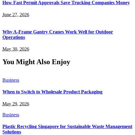
How Fast Permit Approvals Save Trucking Companies Money
June 27, 2026
Why A-Frame Gantry Cranes Work Well for Outdoor
Operations
May 30, 2026
You Might Also Enjoy
Business
When to Switch to Wholesale Product Packaging
May 29, 2026
Business
Plastic Recycling Singapore for Sustainable Waste Management
Solutions