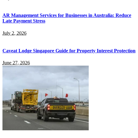
AR Management Services for Businesses in Australia: Reduce
Late Payment Stress
July 2, 2026
Caveat Lodge Singapore Guide for Property Interest Protection
June 27, 2026