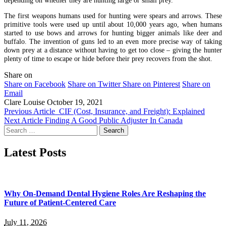
The first weapons humans used for hunting were spears and arrows. These
primitive tools were used up until about 10,000 years ago, when humans
started to use bows and arrows for hunting bigger animals like deer and
buffalo. The invention of guns led to an even more precise way of taking
down prey at a distance without having to get too close – giving the hunter
plenty of time to escape or hide before their prey recovers from the shot.
Share on
Share on Facebook
Share on Twitter
Share on Pinterest
Share on
Email
Clare Louise
October 19, 2021
Previous Article
CIF (Cost, Insurance, and Freight): Explained
Next Article
Finding A Good Public Adjuster In Canada
Search
for:
Latest Posts
Why On-Demand Dental Hygiene Roles Are Reshaping the
Future of Patient-Centered Care
July 11, 2026