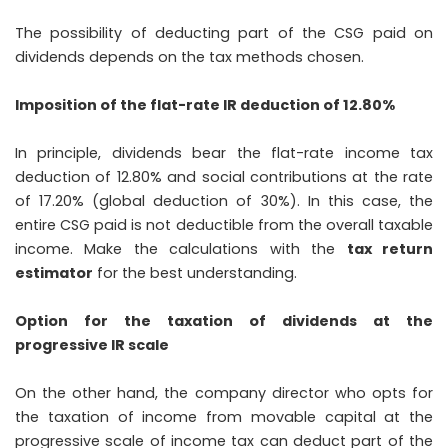
The possibility of deducting part of the CSG paid on
dividends depends on the tax methods chosen.
Imposition of the flat-rate IR deduction of 12.80%
In principle, dividends bear the flat-rate income tax
deduction of 12.80% and social contributions at the rate
of 17.20% (global deduction of 30%). In this case, the
entire CSG paid is not deductible from the overall taxable
income. Make the calculations with the
tax return
estimator
for the best understanding.
Option for the taxation of dividends at the
progressive IR scale
On the other hand, the company director who opts for
the taxation of income from movable capital at the
progressive scale of income tax can deduct part of the