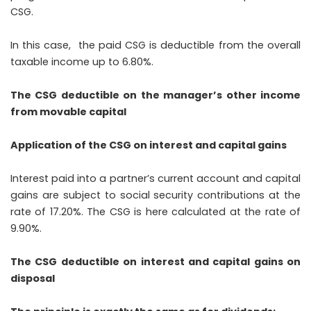
CSG.
In this case, the paid CSG is deductible from the overall
taxable income up to 6.80%.
The CSG deductible on the manager’s other income
from movable capital
Application of the CSG on interest and capital gains
Interest paid into a partner’s current account and capital
gains are subject to social security contributions at the
rate of 17.20%. The CSG is here calculated at the rate of
9.90%.
The CSG deductible on interest and capital gains on
disposal