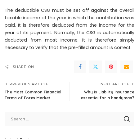
The deductible CSG must be set off against the overall
taxable income of the year in which the contribution was
paid. It is therefore deducted from the income for the
year of its payment. Normally, the CSG is automatically
deducted from most income. It is therefore simply
necessary to verify that the pre-filled amount is correct.
SHARE ON
PREVIOUS ARTICLE
NEXT ARTICLE
The Most Common Financial
Why is Liability Insurance
Terms of Forex Market
essential for a handyman?