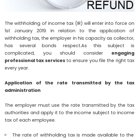
The withholding of income tax (IR) will enter into force on
1st January 2019. In relation to the application of
withholding tax, the employer in his capacity as collector,
has several bonds respect.
As this subject is
complicated, you should consider
engaging
professional tax services
to ensure you file the right tax
every year.
Application of the rate transmitted by the tax
administration
The employer must use the rate transmitted by the tax
authorities and apply it to the income subject to income
tax of each employee.
The rate of withholding tax is made available to the