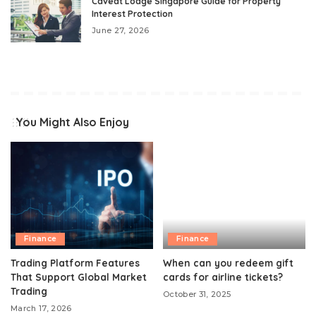
Caveat Lodge Singapore Guide for Property
Interest Protection
June 27, 2026
You Might Also Enjoy
Finance
Finance
Trading Platform Features
When can you redeem gift
That Support Global Market
cards for airline tickets?
Trading
October 31, 2025
March 17, 2026