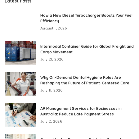
Latest Posts
How a New Diesel Turbocharger Boosts Your Fuel
Efficiency
August 1, 2026
Intermodal Container Guide for Global Freight and
Cargo Movement
July 21, 2026
Why On-Demand Dental Hygiene Roles Are
Reshaping the Future of Patient-Centered Care
July 11, 2026
AR Management Services for Businesses in
Australia: Reduce Late Payment Stress
July 2, 2026