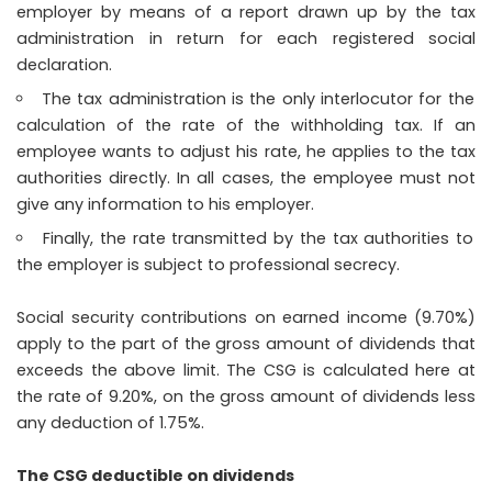
employer by means of a report drawn up by the tax
administration in return for each registered social
declaration.
The tax administration is the only interlocutor for the
calculation of the rate of the withholding tax. If an
employee wants to adjust his rate, he applies to the tax
authorities directly. In all cases, the employee must not
give any information to his employer.
Finally, the rate transmitted by the tax authorities to
the employer is subject to professional secrecy.
Social security contributions on earned income (9.70%)
apply to the part of the gross amount of dividends that
exceeds the above limit. The CSG is calculated here at
the rate of 9.20%, on the gross amount of dividends less
any deduction of 1.75%.
The CSG deductible on dividends