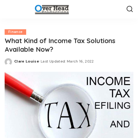
Finance
What Kind of Income Tax Solutions
Available Now?
Clare Louise
Last Updated: March 16, 2022
Posted
by