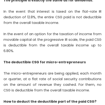
The principle is exactly the same as for dividends:
In the event that interest is taxed on the flat-rate IR
deduction of 12.8%, the entire CSG paid is not deductible
from the overall taxable income.
In the event of an option for the taxation of income from
movable capital at the progressive IR scale, the paid CSG
is deductible from the overall taxable income up to
6.80%.
The deductible CSG for micro-entrepreneurs
The micro-entrepreneurs are being applied, each month
or quarter, at a flat rate of social security contributions
on the amount of revenue they cashed. For them, no
CSG is deductible from the overall taxable income.
How to deduct the deductible part of the paid CSG?