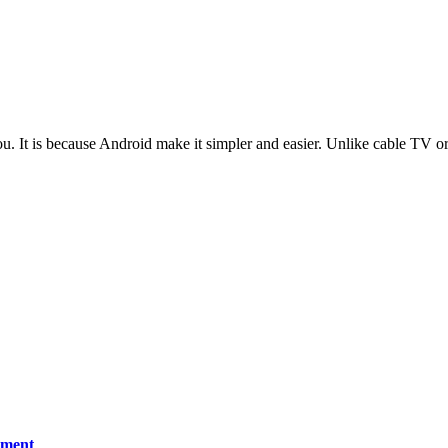
t is because Android make it simpler and easier. Unlike cable TV or o
ement