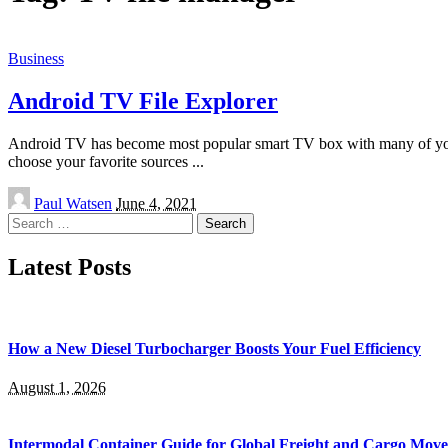
Business
Android TV File Explorer
Android TV has become most popular smart TV box with many of you. I
choose your favorite sources
...
Posted
Paul Watsen
June 4, 2021
by
Search
for:
Latest Posts
How a New Diesel Turbocharger Boosts Your Fuel Efficiency
August 1, 2026
Intermodal Container Guide for Global Freight and Cargo Mov