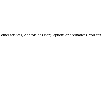
ther services, Android has many options or alternatives. You can