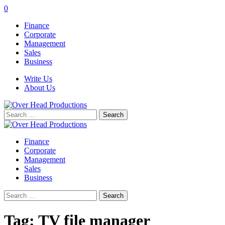
0
Finance
Corporate
Management
Sales
Business
Write Us
About Us
Search
for:
Finance
Corporate
Management
Sales
Business
Search
for:
Tag:
TV file manager