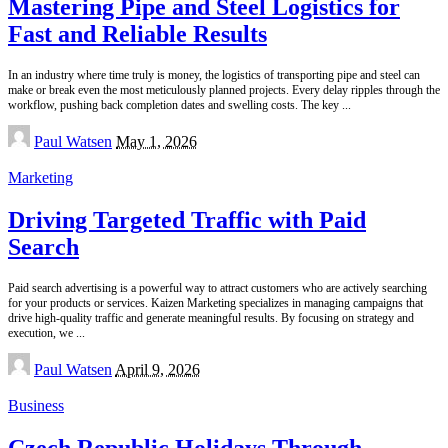
Mastering Pipe and Steel Logistics for
Fast and Reliable Results
In an industry where time truly is money, the logistics of transporting pipe and steel can
make or break even the most meticulously planned projects. Every delay ripples through the
workflow, pushing back completion dates and swelling costs. The key
...
Posted
Paul Watsen
May 1, 2026
by
Marketing
Driving Targeted Traffic with Paid
Search
Paid search advertising is a powerful way to attract customers who are actively searching
for your products or services. Kaizen Marketing specializes in managing campaigns that
drive high-quality traffic and generate meaningful results. By focusing on strategy and
execution, we
...
Posted
Paul Watsen
April 9, 2026
by
Business
Czech Republic Holidays Through