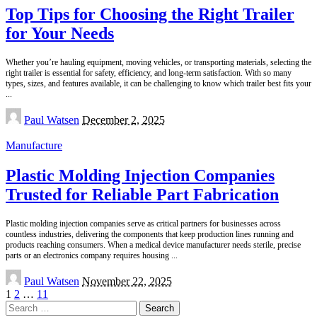
Top Tips for Choosing the Right Trailer
for Your Needs
Whether you’re hauling equipment, moving vehicles, or transporting materials, selecting the
right trailer is essential for safety, efficiency, and long-term satisfaction. With so many
types, sizes, and features available, it can be challenging to know which trailer best fits your
...
Posted
Paul Watsen
December 2, 2025
by
Manufacture
Plastic Molding Injection Companies
Trusted for Reliable Part Fabrication
Plastic molding injection companies serve as critical partners for businesses across
countless industries, delivering the components that keep production lines running and
products reaching consumers. When a medical device manufacturer needs sterile, precise
parts or an electronics company requires housing
...
Posted
Paul Watsen
November 22, 2025
by
1
2
…
11
Search