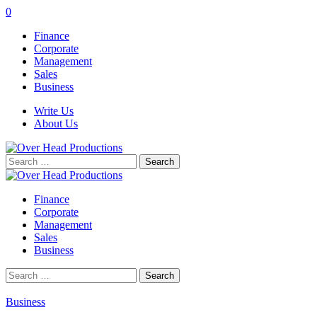
0
Finance
Corporate
Management
Sales
Business
Write Us
About Us
Search
for:
Finance
Corporate
Management
Sales
Business
Search
for:
Business