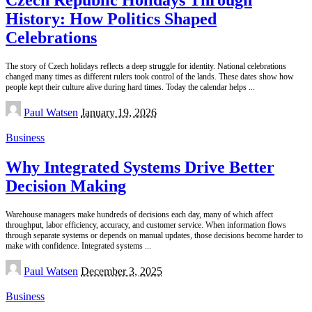
History: How Politics Shaped
Celebrations
The story of Czech holidays reflects a deep struggle for identity. National celebrations
changed many times as different rulers took control of the lands. These dates show how
people kept their culture alive during hard times. Today the calendar helps
...
Posted
Paul Watsen
January 19, 2026
by
Business
Why Integrated Systems Drive Better
Decision Making
Warehouse managers make hundreds of decisions each day, many of which affect
throughput, labor efficiency, accuracy, and customer service. When information flows
through separate systems or depends on manual updates, those decisions become harder to
make with confidence. Integrated systems
...
Posted
Paul Watsen
December 3, 2025
by
Business