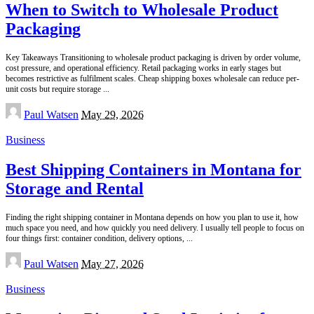
When to Switch to Wholesale Product
Packaging
Key Takeaways Transitioning to wholesale product packaging is driven by order volume,
cost pressure, and operational efficiency. Retail packaging works in early stages but
becomes restrictive as fulfilment scales. Cheap shipping boxes wholesale can reduce per-
unit costs but require storage
...
Posted
Paul Watsen
May 29, 2026
by
Business
Best Shipping Containers in Montana for
Storage and Rental
Finding the right shipping container in Montana depends on how you plan to use it, how
much space you need, and how quickly you need delivery. I usually tell people to focus on
four things first: container condition, delivery options,
...
Posted
Paul Watsen
May 27, 2026
by
Business