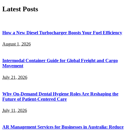
for:
Latest Posts
How a New Diesel Turbocharger Boosts Your Fuel Efficiency
August 1, 2026
Intermodal Container Guide for Global Freight and Cargo
Movement
July 21, 2026
Why On-Demand Dental Hygiene Roles Are Reshaping the
Future of Patient-Centered Care
July 11, 2026
AR Management Services for Businesses in Australia: Reduce