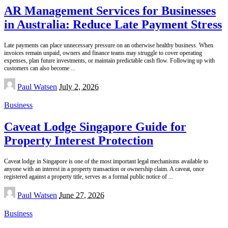
AR Management Services for Businesses
in Australia: Reduce Late Payment Stress
Late payments can place unnecessary pressure on an otherwise healthy business. When
invoices remain unpaid, owners and finance teams may struggle to cover operating
expenses, plan future investments, or maintain predictable cash flow. Following up with
customers can also become
...
Posted
Paul Watsen
July 2, 2026
by
Business
Caveat Lodge Singapore Guide for
Property Interest Protection
Caveat lodge in Singapore is one of the most important legal mechanisms available to
anyone with an interest in a property transaction or ownership claim. A caveat, once
registered against a property title, serves as a formal public notice of
...
Posted
Paul Watsen
June 27, 2026
by
Business