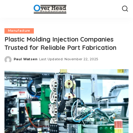
Manufacture
Plastic Molding Injection Companies
Trusted for Reliable Part Fabrication
Paul Watsen
Last Updated: November 22, 2025
Posted
by