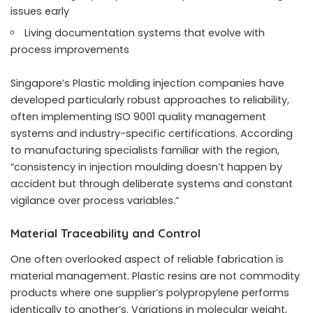
issues early
Living documentation systems that evolve with
process improvements
Singapore’s
Plastic molding injection companies
have
developed particularly robust approaches to reliability,
often implementing ISO 9001 quality management
systems and industry-specific certifications. According
to manufacturing specialists familiar with the region,
“consistency in injection moulding doesn’t happen by
accident but through deliberate systems and constant
vigilance over process variables.”
Material Traceability and Control
One often overlooked aspect of reliable fabrication is
material management. Plastic resins are not commodity
products where one supplier’s polypropylene performs
identically to another’s. Variations in molecular weight,