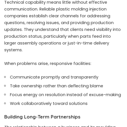
Technical capability means little without effective
communication. Reliable plastic molding injection
companies establish clear channels for addressing
questions, resolving issues, and providing production
updates. They understand that clients need visibility into
production status, particularly when parts feed into
larger assembly operations or just-in-time delivery
systems.
When problems arise, responsive facilities:
Communicate promptly and transparently
Take ownership rather than deflecting blame
Focus energy on resolution instead of excuse-making
Work collaboratively toward solutions
Building Long-Term Partnerships