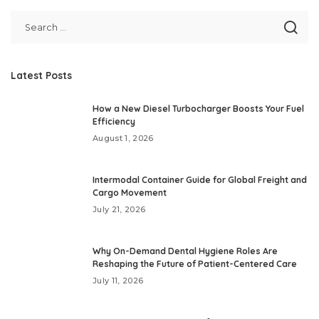
Latest Posts
How a New Diesel Turbocharger Boosts Your Fuel
Efficiency
August 1, 2026
Intermodal Container Guide for Global Freight and
Cargo Movement
July 21, 2026
Why On-Demand Dental Hygiene Roles Are
Reshaping the Future of Patient-Centered Care
July 11, 2026