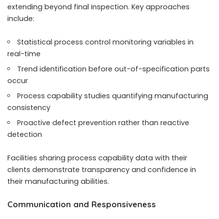
extending beyond final inspection. Key approaches
include:
Statistical process control monitoring variables in
real-time
Trend identification before out-of-specification parts
occur
Process capability studies quantifying manufacturing
consistency
Proactive defect prevention rather than reactive
detection
Facilities sharing process capability data with their
clients demonstrate transparency and confidence in
their manufacturing abilities.
Communication and Responsiveness