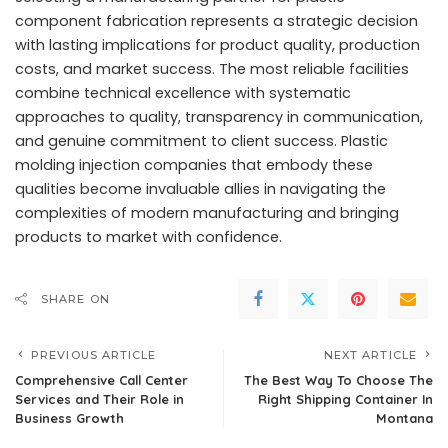
component fabrication represents a strategic decision
with lasting implications for product quality, production
costs, and market success. The most reliable facilities
combine technical excellence with systematic
approaches to quality, transparency in communication,
and genuine commitment to client success.
Plastic
molding injection companies
that embody these
qualities become invaluable allies in navigating the
complexities of modern manufacturing and bringing
products to market with confidence.
SHARE ON
PREVIOUS ARTICLE
NEXT ARTICLE
Comprehensive Call Center
The Best Way To Choose The
Services and Their Role in
Right Shipping Container In
Business Growth
Montana