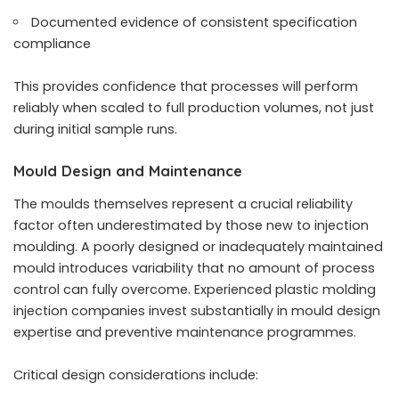
Documented evidence of consistent specification
compliance
This provides confidence that processes will perform
reliably when scaled to full production volumes, not just
during initial sample runs.
Mould Design and Maintenance
The moulds themselves represent a crucial reliability
factor often underestimated by those new to injection
moulding. A poorly designed or inadequately maintained
mould introduces variability that no amount of process
control can fully overcome. Experienced plastic molding
injection companies invest substantially in mould design
expertise and preventive maintenance programmes.
Critical design considerations include: