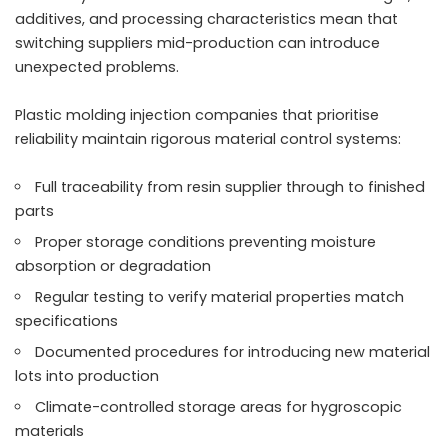
additives, and processing characteristics mean that
switching suppliers mid-production can introduce
unexpected problems.
Plastic molding injection companies that prioritise
reliability maintain rigorous material control systems:
Full traceability from resin supplier through to finished
parts
Proper storage conditions preventing moisture
absorption or degradation
Regular testing to verify material properties match
specifications
Documented procedures for introducing new material
lots into production
Climate-controlled storage areas for hygroscopic
materials