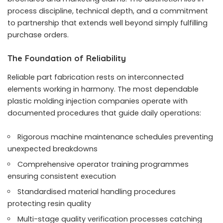
process discipline, technical depth, and a commitment
to partnership that extends well beyond simply fulfilling
purchase orders.
The Foundation of Reliability
Reliable part fabrication rests on interconnected
elements working in harmony. The most dependable
plastic molding injection companies operate with
documented procedures that guide daily operations:
Rigorous machine maintenance schedules preventing
unexpected breakdowns
Comprehensive operator training programmes
ensuring consistent execution
Standardised material handling procedures
protecting resin quality
Multi-stage quality verification processes catching