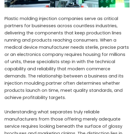
Plastic molding injection companies serve as critical
partners for businesses across countless industries,
delivering the components that keep production lines
running and products reaching consumers. When a
medical device manufacturer needs sterile, precise parts
or an electronics company requires housing for millions
of units, these specialists step in with the technical
capability and reliability that modern commerce
demands. The relationship between a business and its
injection moulding partner often determines whether
products launch on time, meet quality standards, and
achieve profitability targets.
Understanding what separates truly reliable
manufacturers from those offering merely adequate
service requires looking beneath the surface of glossy
brochures and marketing claims. The distinction lies in