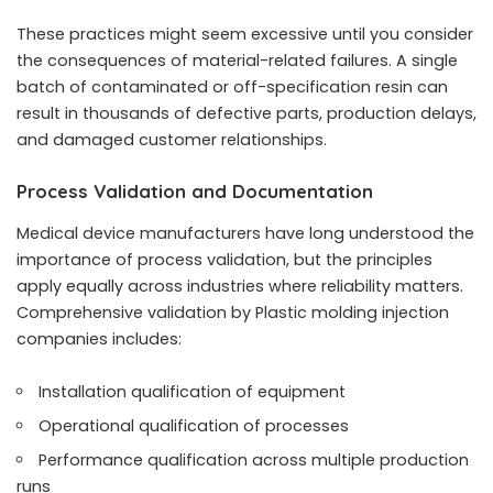
These practices might seem excessive until you consider
the consequences of material-related failures. A single
batch of contaminated or off-specification resin can
result in thousands of defective parts, production delays,
and damaged customer relationships.
Process Validation and Documentation
Medical device manufacturers have long understood the
importance of process validation, but the principles
apply equally across industries where reliability matters.
Comprehensive validation by
Plastic molding injection
companies
includes:
Installation qualification of equipment
Operational qualification of processes
Performance qualification across multiple production
runs