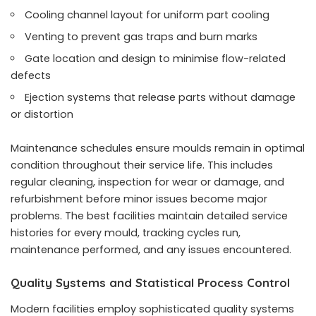
Cooling channel layout for uniform part cooling
Venting to prevent gas traps and burn marks
Gate location and design to minimise flow-related
defects
Ejection systems that release parts without damage
or distortion
Maintenance schedules ensure moulds remain in optimal
condition throughout their service life. This includes
regular cleaning, inspection for wear or damage, and
refurbishment before minor issues become major
problems. The best facilities maintain detailed service
histories for every mould, tracking cycles run,
maintenance performed, and any issues encountered.
Quality Systems and Statistical Process Control
Modern facilities employ sophisticated quality systems