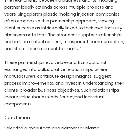
The relationship between a business and its moulding
partner ideally extends across multiple projects and
years. Singapore’s plastic molding injection companies
often emphasise this partnership approach, viewing
client success as intrinsically linked to their own. Industry
observers note that “the strongest supplier relationships
are built on mutual respect, transparent communication,
and shared commitment to quality.”
These partnerships evolve beyond transactional
exchanges into collaborative relationships where
manufacturers contribute design insights, suggest
process improvements, and invest in understanding their
clients’ broader business objectives. Such relationships
create value that extends far beyond individual
components.
Conclusion
Selecting a manufacturing partner for plastic