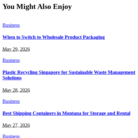
You Might Also Enjoy
Business
When to Switch to Wholesale Product Packaging
May 29, 2026
Business
Plastic Recycling Singapore for Sustainable Waste Management
Solutions
May 28, 2026
Business
Best Shipping Containers in Montana for Storage and Rental
May 27, 2026
Business