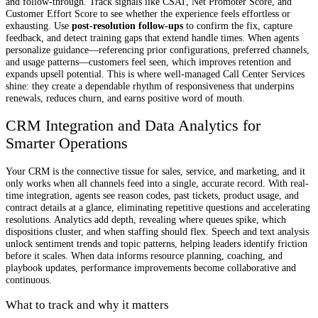
and follow-through. Track signals like CSAT, Net Promoter Score, and
Customer Effort Score to see whether the experience feels effortless or
exhausting. Use
post-resolution follow-ups
to confirm the fix, capture
feedback, and detect training gaps that extend handle times. When agents
personalize guidance—referencing prior configurations, preferred channels,
and usage patterns—customers feel seen, which improves retention and
expands upsell potential. This is where well-managed Call Center Services
shine: they create a dependable rhythm of responsiveness that underpins
renewals, reduces churn, and earns positive word of mouth.
CRM Integration and Data Analytics for
Smarter Operations
Your CRM is the connective tissue for sales, service, and marketing, and it
only works when all channels feed into a single, accurate record. With real-
time integration, agents see reason codes, past tickets, product usage, and
contract details at a glance, eliminating repetitive questions and accelerating
resolutions. Analytics add depth, revealing where queues spike, which
dispositions cluster, and when staffing should flex. Speech and text analysis
unlock sentiment trends and topic patterns, helping leaders identify friction
before it scales. When data informs resource planning, coaching, and
playbook updates, performance improvements become collaborative and
continuous.
What to track and why it matters