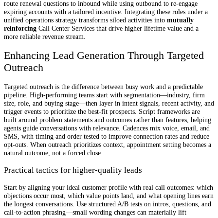
route renewal questions to inbound while using outbound to re-engage
expiring accounts with a tailored incentive. Integrating these roles under a
unified operations strategy transforms siloed activities into
mutually
reinforcing
Call Center Services that drive higher lifetime value and a
more reliable revenue stream.
Enhancing Lead Generation Through Targeted
Outreach
Targeted outreach is the difference between busy work and a predictable
pipeline. High-performing teams start with segmentation—industry, firm
size, role, and buying stage—then layer in intent signals, recent activity, and
trigger events to prioritize the best-fit prospects. Script frameworks are
built around problem statements and outcomes rather than features, helping
agents guide conversations with relevance. Cadences mix voice, email, and
SMS, with timing and order tested to improve connection rates and reduce
opt-outs. When outreach prioritizes context, appointment setting becomes a
natural outcome, not a forced close.
Practical tactics for higher-quality leads
Start by aligning your ideal customer profile with real call outcomes: which
objections occur most, which value points land, and what opening lines earn
the longest conversations. Use structured A/B tests on intros, questions, and
call-to-action phrasing—small wording changes can materially lift