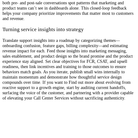
both pre- and post-sale conversations spot patterns that marketing and
product teams can’t see in dashboards alone. This closed-loop feedback
helps your company prioritize improvements that matter most to customers
and revenue.
Turning service insights into strategy
Translate support insights into a roadmap by categorizing themes—
onboarding confusion, feature gaps, billing complexity—and estimating
revenue impact for each. Feed those insights into marketing messaging,
sales enablement, and product design so the brand promise and the product
experience stay aligned. Set clear objectives for FCR, CSAT, and upsell
readiness, then link incentives and training to those outcomes to ensure
behaviors match goals. As you iterate, publish small wins internally to
maintain momentum and demonstrate how thoughtful service design
compounds over time. If you want to Find out more about evolving from
reactive support to a growth engine, start by auditing current handoffs,
surfacing the voice of the customer, and partnering with a provider capable
of elevating your Call Center Services without sacrificing authenticity.