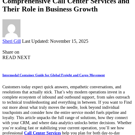
Comprehensive Call Center Services and
Their Role in Business Growth
Posted
Sheri Gill
Last Updated: November 15, 2025
by
Share on
READ NEXT
Intermodal Container Guide for Global Freight and Cargo Movement
Customers today expect quick answers, empathetic conversations, and
resolutions that actually stick. That’s why modern operations invest in a
complete ecosystem of inbound and outbound support, from sales outreach
to technical troubleshooting and everything in between. If you want to Find
out more about what truly moves the needle, look beyond individual
touchpoints and consider how the entire service model fuels pipeline and
loyalty. This article unpacks the full range of solutions, how they connect
with your CRM, and where data analytics unlocks better decisions. Whether
you’re scaling fast or stabilizing your current operation, you’ll see how
professional
Call Center Services
help you plan for both day-to-day