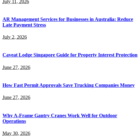
July 11, 2026
AR Management Services for Businesses in Australia: Reduce
Late Payment Stress
July 2, 2026
Caveat Lodge Singapore Guide for Property Interest Protection
June 27, 2026
How Fast Permit Approvals Save Trucking Companies Money
June 27, 2026
Why A-Frame Gantry Cranes Work Well for Outdoor
Operations
May 30, 2026