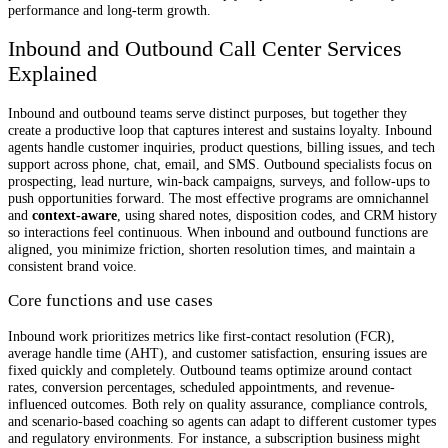
performance and long-term growth.
Inbound and Outbound Call Center Services
Explained
Inbound and outbound teams serve distinct purposes, but together they
create a productive loop that captures interest and sustains loyalty. Inbound
agents handle customer inquiries, product questions, billing issues, and tech
support across phone, chat, email, and SMS. Outbound specialists focus on
prospecting, lead nurture, win-back campaigns, surveys, and follow-ups to
push opportunities forward. The most effective programs are omnichannel
and
context-aware
, using shared notes, disposition codes, and CRM history
so interactions feel continuous. When inbound and outbound functions are
aligned, you minimize friction, shorten resolution times, and maintain a
consistent brand voice.
Core functions and use cases
Inbound work prioritizes metrics like first-contact resolution (FCR),
average handle time (AHT), and customer satisfaction, ensuring issues are
fixed quickly and completely. Outbound teams optimize around contact
rates, conversion percentages, scheduled appointments, and revenue-
influenced outcomes. Both rely on quality assurance, compliance controls,
and scenario-based coaching so agents can adapt to different customer types
and regulatory environments. For instance, a subscription business might