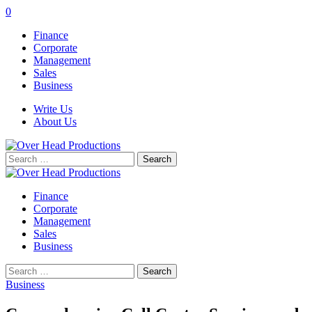
0
Finance
Corporate
Management
Sales
Business
Write Us
About Us
Search
for:
Finance
Corporate
Management
Sales
Business
Search
for:
Business