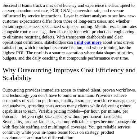
Successful teams track a mix of efficiency and experience metrics: speed to
answer, abandonment rate, FCR, CSAT, conversion rate, and revenue
influenced by service interactions. Layer in cohort analyses to see how new-
customer expectations differ from those of long-term users, and whether
certain segments need specialized scripts or routing. Monitor escalation rates
alongside root-cause tags, then close the loop with product and engineering
to eliminate recurring defects. With transparent dashboards and clear
operational definitions, stakeholders can
Find out more
about what drives
satisfaction, which touchpoints create friction, and where training has the
highest ROI. The result is a smarter operation where data shapes priorities,
budgets, and the daily coaching that compounds performance over time.
Why Outsourcing Improves Cost Efficiency and
Scalability
Outsourcing provides immediate access to trained talent, proven workflows,
and technology you don’t have to build or maintain. Providers achieve
economies of scale on platforms, quality assurance, workforce management,
and analytics, spreading costs across many clients while delivering robust
capabilities to each. Variable pricing models—per hour, per minute, per
outcome—let you right-size capacity without permanent fixed costs.
Seasonality, product launches, and unpredictable surges become manageable
with flexible staffing and multilingual coverage. You get reliable service
continuity while your in-house teams focus on strategy, product
development, and market differentiation.