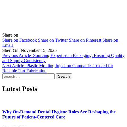
Share on
Share on Facebook
Share on Twitter
Share on Pinterest
Share on
Email
Sheri Gill
November 15, 2025
Previous Article
Sourcing Expertise in Packaging: Ensuring Quality
and Supply Consistency
Next Article
Plastic Molding Injection Companies Trusted for
Reliable Part Fabrication
Search
for:
Latest Posts
Why On-Demand Dental Hygiene Roles Are Reshaping the
Future of Patient-Centered Care