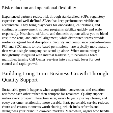
Risk reduction and operational flexibility
Experienced partners reduce risk through standardized SOPs, regulatory
expertise, and
well-defined SLAs
that keep performance visible and
accountable. They bring playbooks for onboarding, calibrations, and
continuous improvement, so new programs stabilize quickly and scale
responsibly. Nearshore, offshore, and domestic options allow you to blend
cost, time zone, and cultural alignment, while distributed teams provide
resilience against local disruptions. Security and compliance controls—from
PCI and SOC audits to role-based permissions—are typically more mature
than what a single company can stand up alone. When outsourcing is
thoughtfully integrated with internal leadership, it becomes a force
multiplier, turning Call Center Services into a strategic lever for cost
control and rapid growth.
Building Long-Term Business Growth Through
Quality Support
Sustainable growth happens when acquisition, conversion, and retention
reinforce each other rather than compete for resources. Quality support
makes every prospect interaction safer, every buyer’s journey clearer, and
every customer relationship more durable. Fast, personable service reduces
churn and creates moments worth sharing, which fuels referrals and
strengthens your brand in crowded markets. Meanwhile, agents who handle