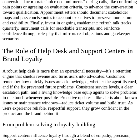
conversion. Incorporate “micro-commitments” during calls, like confirming
pain points or agreeing on evaluation criteria, to advance the conversation
toward qualification. Appointment setters should document stakeholder
maps and pass concise notes to account executives to preserve momentum
and credibility. Finally, invest in ongoing enablement: refresh talk tracks
quarterly, instrument calls for searchable transcripts, and reinforce
confidence through role-play that mirrors real objections and gatekeeper
scenarios.
The Role of Help Desk and Support Centers in
Brand Loyalty
A robust help desk is more than an operational necessity—it’s a retention
engine that shields revenue and turns users into advocates. Customers
remember how quickly issues are acknowledged, whether the agent listened,
and if the fix prevented future problems. Consistent service levels, a clear
escalation path, and a living knowledge base equip agents to solve problems
in one touch whenever possible. Proactive updates—like alerts about known
issues or maintenance windows—reduce ticket volume and build trust. As
users experience reliable, respectful support, they grow confident in the
product and the brand behind it.
From problem-solving to loyalty-building
Support centers influence loyalty through a blend of empathy, precision,