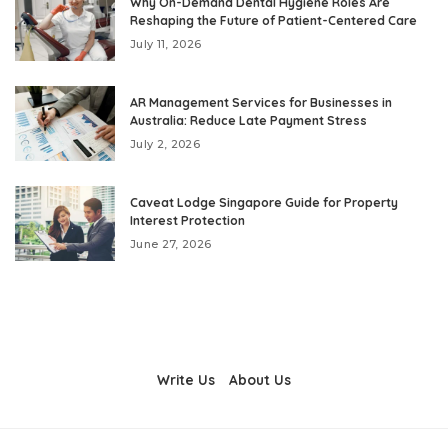
Why On-Demand Dental Hygiene Roles Are
Reshaping the Future of Patient-Centered Care
July 11, 2026
AR Management Services for Businesses in
Australia: Reduce Late Payment Stress
July 2, 2026
Caveat Lodge Singapore Guide for Property
Interest Protection
June 27, 2026
Write Us
About Us