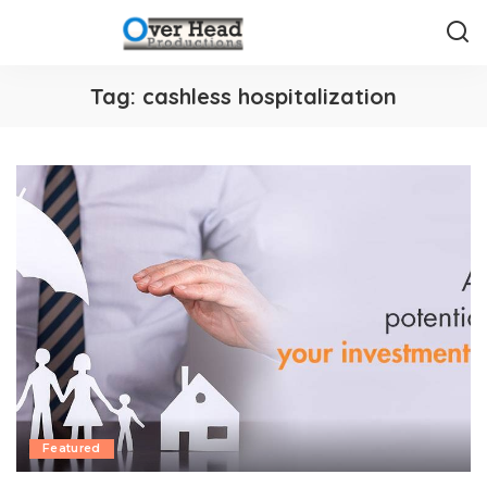
Tag:
cashless hospitalization
Featured