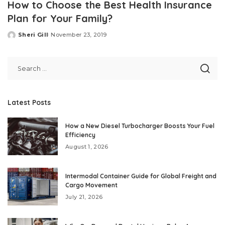
How to Choose the Best Health Insurance
Plan for Your Family?
Sheri Gill
November 23, 2019
Posted
by
Latest Posts
How a New Diesel Turbocharger Boosts Your Fuel
Efficiency
August 1, 2026
Intermodal Container Guide for Global Freight and
Cargo Movement
July 21, 2026