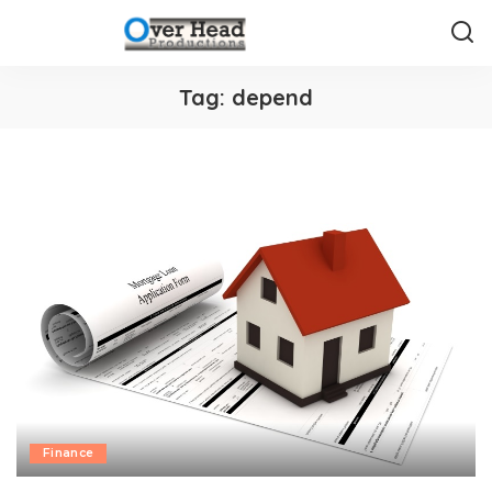
Tag:
depend
Finance