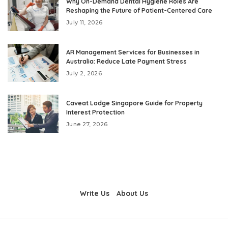
Why On-Demand Dental Hygiene Roles Are
Reshaping the Future of Patient-Centered Care
July 11, 2026
AR Management Services for Businesses in
Australia: Reduce Late Payment Stress
July 2, 2026
Caveat Lodge Singapore Guide for Property
Interest Protection
June 27, 2026
Write Us
About Us