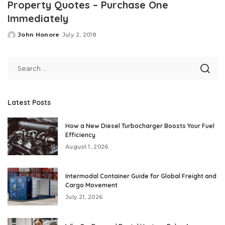
Property Quotes – Purchase One
Immediately
John Honore
July 2, 2018
Posted
by
Latest Posts
How a New Diesel Turbocharger Boosts Your Fuel
Efficiency
August 1, 2026
Intermodal Container Guide for Global Freight and
Cargo Movement
July 21, 2026