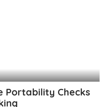
e Portability Checks
king