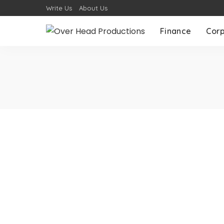
Write Us
About Us
Finance
Cor