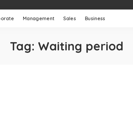
porate
Management
Sales
Business
Tag:
Waiting period