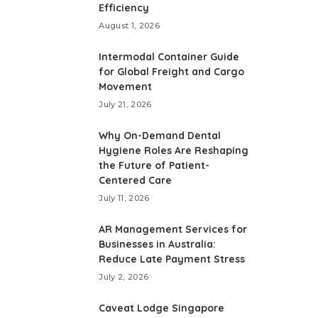
Efficiency
August 1, 2026
Intermodal Container Guide
for Global Freight and Cargo
Movement
July 21, 2026
Why On-Demand Dental
Hygiene Roles Are Reshaping
the Future of Patient-
Centered Care
July 11, 2026
AR Management Services for
Businesses in Australia:
Reduce Late Payment Stress
July 2, 2026
Caveat Lodge Singapore