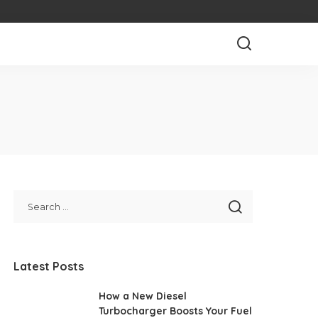
Latest Posts
How a New Diesel
Turbocharger Boosts Your Fuel