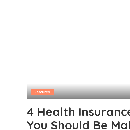
Featured
4 Health Insuranc
You Should Be Ma