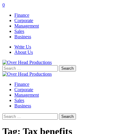
0
Finance
Corporate
Management
Sales
Business
Write Us
About Us
Search
for:
Finance
Corporate
Management
Sales
Business
Search
for:
Tag:
Tax benefits