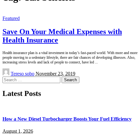
Featured
Save On Your Medical Expenses with
Health Insurance
Health insurance plan is a vital investment in today’s fast-paced world. With more and more
people moving to a sedentary lifestyle, there are fair chances of developing illnesses. Also,
increasing stress levels and lack of people to connect, have led
...
Posted
Tereso sobo
November 23, 2019
by
Search
for:
Latest Posts
How a New Diesel Turbocharger Boosts Your Fuel Efficiency
August 1, 2026