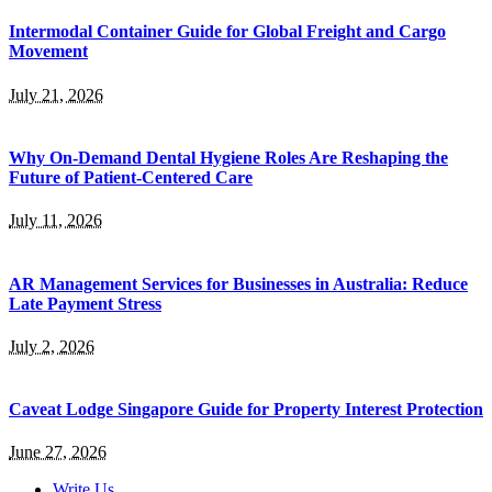
Intermodal Container Guide for Global Freight and Cargo
Movement
July 21, 2026
Why On-Demand Dental Hygiene Roles Are Reshaping the
Future of Patient-Centered Care
July 11, 2026
AR Management Services for Businesses in Australia: Reduce
Late Payment Stress
July 2, 2026
Caveat Lodge Singapore Guide for Property Interest Protection
June 27, 2026
Write Us