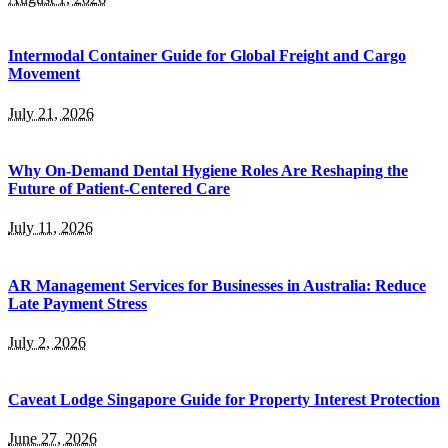
Intermodal Container Guide for Global Freight and Cargo
Movement
July 21, 2026
Why On-Demand Dental Hygiene Roles Are Reshaping the
Future of Patient-Centered Care
July 11, 2026
AR Management Services for Businesses in Australia: Reduce
Late Payment Stress
July 2, 2026
Caveat Lodge Singapore Guide for Property Interest Protection
June 27, 2026