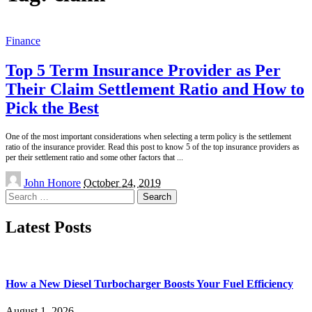
Finance
Top 5 Term Insurance Provider as Per
Their Claim Settlement Ratio and How to
Pick the Best
One of the most important considerations when selecting a term policy is the settlement
ratio of the insurance provider. Read this post to know 5 of the top insurance providers as
per their settlement ratio and some other factors that
...
Posted
John Honore
October 24, 2019
by
Search
for:
Latest Posts
How a New Diesel Turbocharger Boosts Your Fuel Efficiency
August 1, 2026