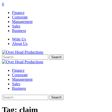
0
Finance
Corporate
Management
Sales
Business
Write Us
About Us
Search
for:
Finance
Corporate
Management
Sales
Business
Search
for:
Tag:
claim