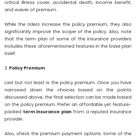
critical illness cover, accidental death, income benefit,
and waiver of premium.
While the riders increase the policy premium, they also
significantly improve the scope of the policy. Also, note
that the term plan of some of the insurance providers
includes these aforementioned features in the base plan
itself.
Policy Premium
Last but not least is the policy premium. Once you have
narrowed down the choices based on the points
discussed above, the final selection can be made based
on the policy premium. Prefer an affordable yet feature-
packed
term insurance plan
from a reputed insurance
provider.
Also, check the premium payment options. Some of the