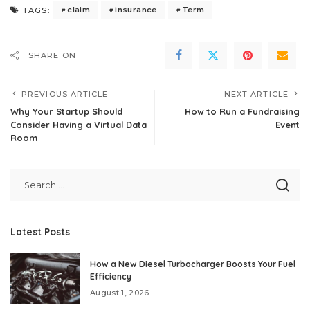
claim
insurance
Term
TAGS:
SHARE ON
PREVIOUS ARTICLE
NEXT ARTICLE
Why Your Startup Should
How to Run a Fundraising
Consider Having a Virtual Data
Event
Room
Latest Posts
How a New Diesel Turbocharger Boosts Your Fuel
Efficiency
August 1, 2026