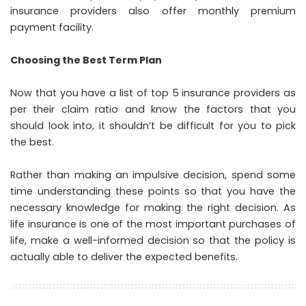
insurance providers also offer monthly premium
payment facility.
Choosing the Best Term Plan
Now that you have a list of top 5 insurance providers as
per their claim ratio and know the factors that you
should look into, it shouldn’t be difficult for you to pick
the best.
Rather than making an impulsive decision, spend some
time understanding these points so that you have the
necessary knowledge for making the right decision. As
life insurance is one of the most important purchases of
life, make a well-informed decision so that the policy is
actually able to deliver the expected benefits.