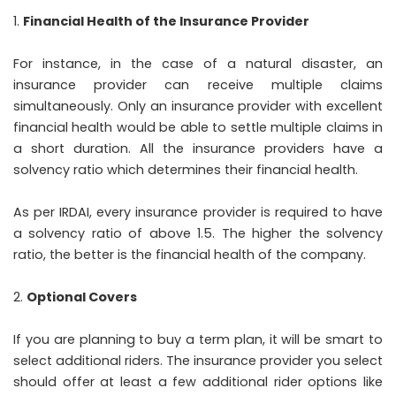
Financial Health of the Insurance Provider
For instance, in the case of a natural disaster, an
insurance provider can receive multiple claims
simultaneously. Only an insurance provider with excellent
financial health would be able to settle multiple claims in
a short duration. All the insurance providers have a
solvency ratio which determines their financial health.
As per IRDAI, every insurance provider is required to have
a solvency ratio of above 1.5. The higher the solvency
ratio, the better is the financial health of the company.
Optional Covers
If you are planning to buy a term plan, it will be smart to
select additional riders. The insurance provider you select
should offer at least a few additional rider options like