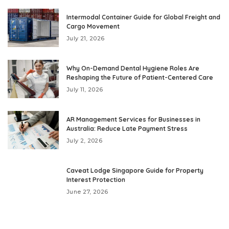
Intermodal Container Guide for Global Freight and
Cargo Movement
July 21, 2026
Why On-Demand Dental Hygiene Roles Are
Reshaping the Future of Patient-Centered Care
July 11, 2026
AR Management Services for Businesses in
Australia: Reduce Late Payment Stress
July 2, 2026
Caveat Lodge Singapore Guide for Property
Interest Protection
June 27, 2026