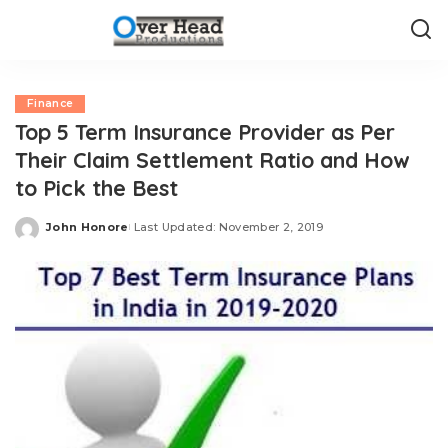
Finance
Top 5 Term Insurance Provider as Per
Their Claim Settlement Ratio and How
to Pick the Best
John Honore
Last Updated: November 2, 2019
Posted
by