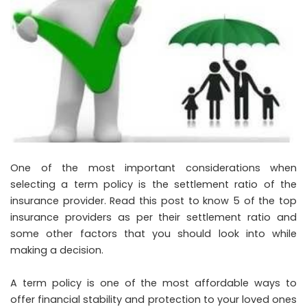
One of the most important considerations when
selecting a term policy is the settlement ratio of the
insurance provider. Read this post to know 5 of the top
insurance providers as per their settlement ratio and
some other factors that you should look into while
making a decision.
A term policy is one of the most affordable ways to
offer financial stability and protection to your loved ones