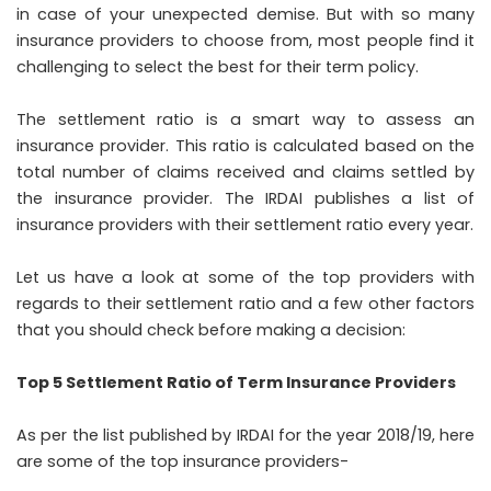
in case of your unexpected demise. But with so many
insurance providers to choose from, most people find it
challenging to select the best for their term policy.
The settlement ratio is a smart way to assess an
insurance provider. This ratio is calculated based on the
total number of claims received and claims settled by
the insurance provider. The IRDAI publishes a list of
insurance providers with their settlement ratio every year.
Let us have a look at some of the top providers with
regards to their settlement ratio and a few other factors
that you should check before making a decision:
Top 5 Settlement Ratio of Term Insurance Providers
As per the list published by IRDAI for the year 2018/19, here
are some of the top insurance providers-