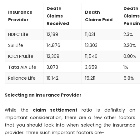
Death
Death
Insurance
Death
Claims
Claims
Provider
Claims Paid
Received
Pendi
HDFC Life
12,189
11,031
2.3%
SBI Life
14,876
13,303
3.20%
ICICI PruLife
12,309
11,546
0.80%
Tata AIA Life
3,873
3,659
1%
Reliance Life
18,142
15,211
5.8%
Selecting an Insurance Provider
While the
claim settlement
ratio is definitely an
important consideration, there are a few other factors
that you should look into when selecting the insurance
provider. Three such important factors are-