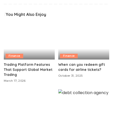
You Might Also Enjoy
Finance
Finance
Trading Platform Features
When can you redeem gift
That Support Global Market
cards for airline tickets?
Trading
October 31, 2025
March 17, 2026