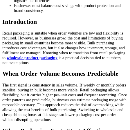
logistics inefficiencies.
Businesses must balance cost savings with product protection and
brand consistency.
Introduction
Retail packaging is suitable when order volumes are low and flexibility is
required. However, as businesses grow, the cost and limitations of buying
packaging in small quantities become more visible. Bulk purchasing
introduces cost advantages, but it also changes how inventory, storage, and
fulfilment are managed. Knowing when to transition from retail packaging
to
wholesale product packaging
is a practical decision tied to numbers,
not assumptions.
When Order Volume Becomes Predictable
The first signal is consistency in sales volume. If weekly or monthly orders
stabilise, buying in bulk becomes more viable. Retail packaging allows
flexibility, but it carries higher per-unit costs and frequent reordering. Once
order patterns are predictable, businesses can estimate packaging usage with
reasonable accuracy. This approach reduces the risk of overstocking while
allowing the cost benefits of bulk purchasing. Switching to wholesale and
cheap shipping boxes at this stage can lower packaging cost per order
without disrupting operations.