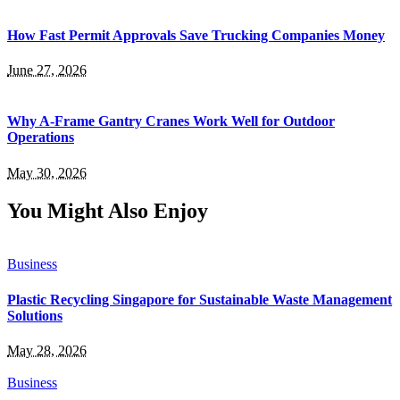
How Fast Permit Approvals Save Trucking Companies Money
June 27, 2026
Why A-Frame Gantry Cranes Work Well for Outdoor
Operations
May 30, 2026
You Might Also Enjoy
Business
Plastic Recycling Singapore for Sustainable Waste Management
Solutions
May 28, 2026
Business