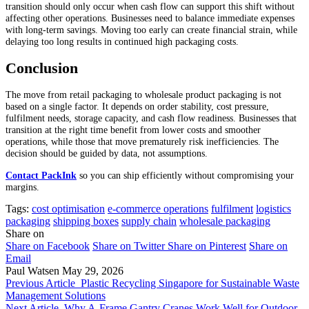
transition should only occur when cash flow can support this shift without
affecting other operations. Businesses need to balance immediate expenses
with long-term savings. Moving too early can create financial strain, while
delaying too long results in continued high packaging costs.
Conclusion
The move from retail packaging to wholesale product packaging is not
based on a single factor. It depends on order stability, cost pressure,
fulfilment needs, storage capacity, and cash flow readiness. Businesses that
transition at the right time benefit from lower costs and smoother
operations, while those that move prematurely risk inefficiencies. The
decision should be guided by data, not assumptions.
Contact PackInk
so you can ship efficiently without compromising your
margins.
Tags:
cost optimisation
e-commerce operations
fulfilment
logistics
packaging
shipping boxes
supply chain
wholesale packaging
Share on
Share on Facebook
Share on Twitter
Share on Pinterest
Share on
Email
Paul Watsen
May 29, 2026
Previous Article
Plastic Recycling Singapore for Sustainable Waste
Management Solutions
Next Article
Why A-Frame Gantry Cranes Work Well for Outdoor