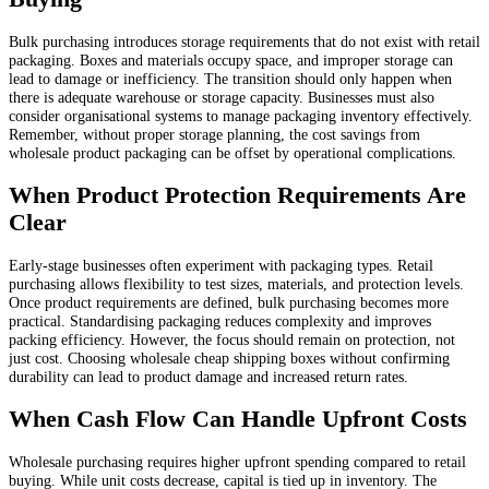
Bulk purchasing introduces storage requirements that do not exist with retail
packaging. Boxes and materials occupy space, and improper storage can
lead to damage or inefficiency. The transition should only happen when
there is adequate warehouse or storage capacity. Businesses must also
consider organisational systems to manage packaging inventory effectively.
Remember, without proper storage planning, the cost savings from
wholesale product packaging can be offset by operational complications.
When Product Protection Requirements Are
Clear
Early-stage businesses often experiment with packaging types. Retail
purchasing allows flexibility to test sizes, materials, and protection levels.
Once product requirements are defined, bulk purchasing becomes more
practical. Standardising packaging reduces complexity and improves
packing efficiency. However, the focus should remain on protection, not
just cost. Choosing wholesale cheap shipping boxes without confirming
durability can lead to product damage and increased return rates.
When Cash Flow Can Handle Upfront Costs
Wholesale purchasing requires higher upfront spending compared to retail
buying. While unit costs decrease, capital is tied up in inventory. The