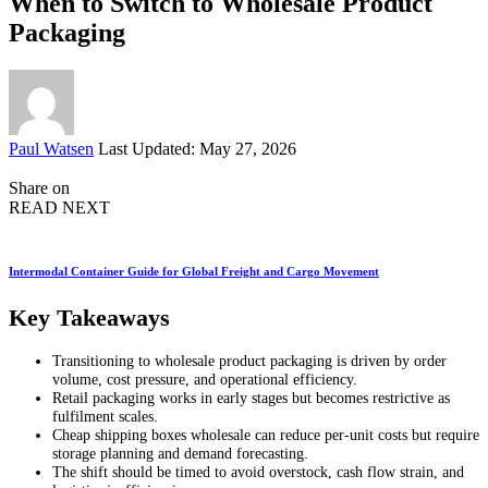
When to Switch to Wholesale Product
Packaging
Posted
Paul Watsen
Last Updated: May 27, 2026
by
Share on
READ NEXT
Intermodal Container Guide for Global Freight and Cargo Movement
Key Takeaways
Transitioning to wholesale product packaging is driven by order
volume, cost pressure, and operational efficiency.
Retail packaging works in early stages but becomes restrictive as
fulfilment scales.
Cheap shipping boxes wholesale can reduce per-unit costs but require
storage planning and demand forecasting.
The shift should be timed to avoid overstock, cash flow strain, and