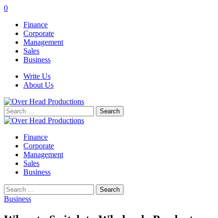
0
Finance
Corporate
Management
Sales
Business
Write Us
About Us
Search
for:
Finance
Corporate
Management
Sales
Business
Search
for:
Business