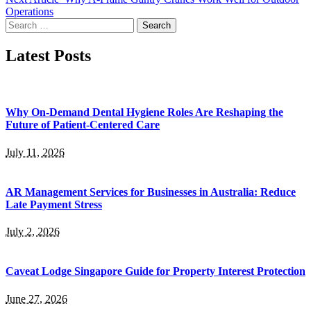
Operations
Search
for:
Latest Posts
Why On-Demand Dental Hygiene Roles Are Reshaping the
Future of Patient-Centered Care
July 11, 2026
AR Management Services for Businesses in Australia: Reduce
Late Payment Stress
July 2, 2026
Caveat Lodge Singapore Guide for Property Interest Protection
June 27, 2026