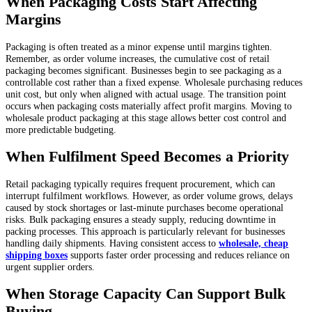
When Packaging Costs Start Affecting
Margins
Packaging is often treated as a minor expense until margins tighten.
Remember, as order volume increases, the cumulative cost of retail
packaging becomes significant. Businesses begin to see packaging as a
controllable cost rather than a fixed expense. Wholesale purchasing reduces
unit cost, but only when aligned with actual usage. The transition point
occurs when packaging costs materially affect profit margins. Moving to
wholesale product packaging at this stage allows better cost control and
more predictable budgeting.
When Fulfilment Speed Becomes a Priority
Retail packaging typically requires frequent procurement, which can
interrupt fulfilment workflows. However, as order volume grows, delays
caused by stock shortages or last-minute purchases become operational
risks. Bulk packaging ensures a steady supply, reducing downtime in
packing processes. This approach is particularly relevant for businesses
handling daily shipments. Having consistent access to
wholesale, cheap
shipping boxes
supports faster order processing and reduces reliance on
urgent supplier orders.
When Storage Capacity Can Support Bulk
Buying