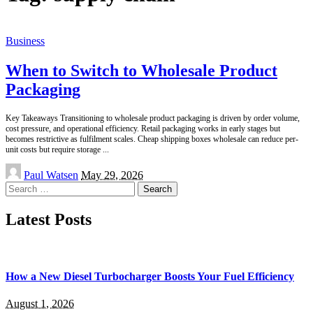
Business
When to Switch to Wholesale Product
Packaging
Key Takeaways Transitioning to wholesale product packaging is driven by order volume,
cost pressure, and operational efficiency. Retail packaging works in early stages but
becomes restrictive as fulfilment scales. Cheap shipping boxes wholesale can reduce per-
unit costs but require storage
...
Posted
Paul Watsen
May 29, 2026
by
Search
for:
Latest Posts
How a New Diesel Turbocharger Boosts Your Fuel Efficiency
August 1, 2026