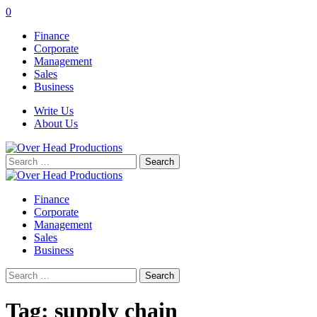
0
Finance
Corporate
Management
Sales
Business
Write Us
About Us
Search
for:
Finance
Corporate
Management
Sales
Business
Search
for:
Tag:
supply chain