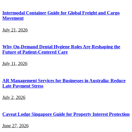
Intermodal Container Guide for Global Freight and Cargo
Movement
July 21, 2026
Why On-Demand Dental Hygiene Roles Are Reshaping the
Future of Patient-Centered Care
July 11, 2026
AR Management Services for Businesses in Australia: Reduce
Late Payment Stress
July 2, 2026
Caveat Lodge Singapore Guide for Property Interest Protection
June 27, 2026