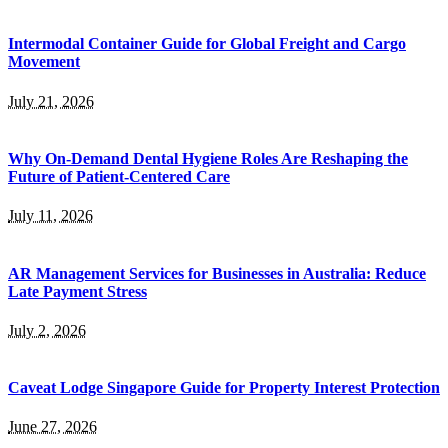
Intermodal Container Guide for Global Freight and Cargo
Movement
July 21, 2026
Why On-Demand Dental Hygiene Roles Are Reshaping the
Future of Patient-Centered Care
July 11, 2026
AR Management Services for Businesses in Australia: Reduce
Late Payment Stress
July 2, 2026
Caveat Lodge Singapore Guide for Property Interest Protection
June 27, 2026