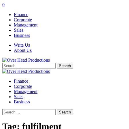
0
Finance
Corporate
Management
Sales
Business
Write Us
About Us
Search
for:
Finance
Corporate
Management
Sales
Business
Search
for:
Tag:
fulfilment