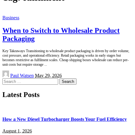
Business
When to Switch to Wholesale Product
Packaging
Key Takeaways Transitioning to wholesale product packaging is driven by order volume,
cost pressure, and operational efficiency. Retail packaging works in early stages but
becomes restrictive as fulfilment scales. Cheap shipping boxes wholesale can reduce per-
unit costs but require storage
...
Posted
Paul Watsen
May 29, 2026
by
Search
for:
Latest Posts
How a New Diesel Turbocharger Boosts Your Fuel Efficiency
August 1, 2026