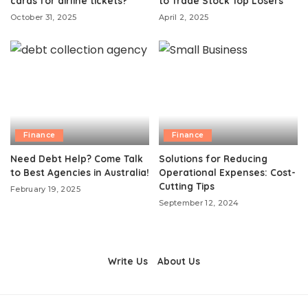
cards for airline tickets?
to Trade Stock Top Losers
October 31, 2025
April 2, 2025
Finance
Finance
Need Debt Help? Come Talk
Solutions for Reducing
to Best Agencies in Australia!
Operational Expenses: Cost-
Cutting Tips
February 19, 2025
September 12, 2024
Write Us
About Us