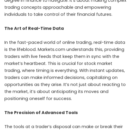
degree in finance to navigate. It’s about making complex
trading concepts approachable and empowering
individuals to take control of their financial futures.
The Art of Real-Time Data
In the fast-paced world of online trading, real-time data
is the lifeblood. Markets.com understands this, providing
traders with live feeds that keep them in sync with the
market’s heartbeat. This is crucial for stock market
trading, where timing is everything. With instant updates,
traders can make informed decisions, capitalizing on
opportunities as they arise. It’s not just about reacting to
the market, it’s about anticipating its moves and
positioning oneself for success.
The Precision of Advanced Tools
The tools at a trader’s disposal can make or break their