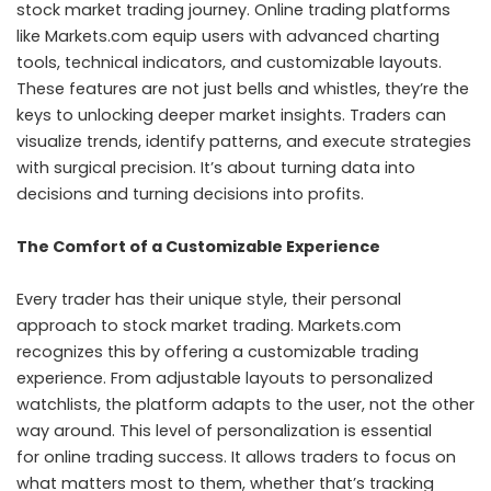
stock market trading journey. Online trading platforms
like Markets.com equip users with advanced charting
tools, technical indicators, and customizable layouts.
These features are not just bells and whistles, they’re the
keys to unlocking deeper market insights. Traders can
visualize trends, identify patterns, and execute strategies
with surgical precision. It’s about turning data into
decisions and turning decisions into profits.
The Comfort of a Customizable Experience
Every trader has their unique style, their personal
approach to stock market trading. Markets.com
recognizes this by offering a customizable trading
experience. From adjustable layouts to personalized
watchlists, the platform adapts to the user, not the other
way around. This level of personalization is essential
for
online trading
success. It allows traders to focus on
what matters most to them, whether that’s tracking