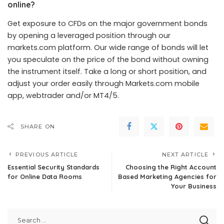
online?
Get exposure to CFDs on the major government bonds
by opening a leveraged position through our
markets.com platform. Our wide range of bonds will let
you speculate on the price of the bond without owning
the instrument itself. Take a long or short position, and
adjust your order easily through Markets.com mobile
app, webtrader and/or MT4/5.
SHARE ON
PREVIOUS ARTICLE
NEXT ARTICLE
Essential Security Standards
Choosing the Right Account
for Online Data Rooms
Based Marketing Agencies for
Your Business