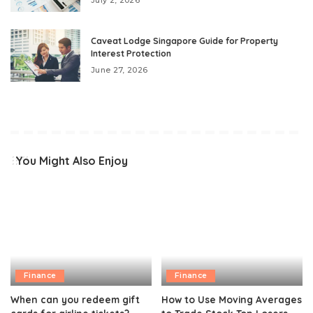
Caveat Lodge Singapore Guide for Property
Interest Protection
June 27, 2026
You Might Also Enjoy
Finance
Finance
When can you redeem gift
How to Use Moving Averages