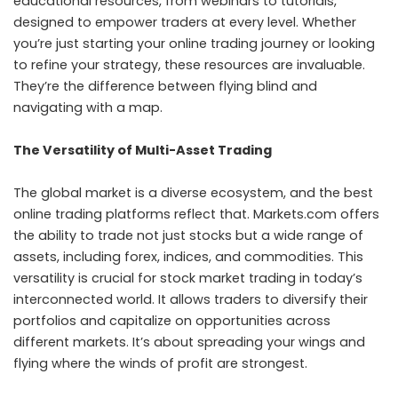
educational resources, from webinars to tutorials,
designed to empower traders at every level. Whether
you’re just starting your online trading journey or looking
to refine your strategy, these resources are invaluable.
They’re the difference between flying blind and
navigating with a map.
The Versatility of Multi-Asset Trading
The global market is a diverse ecosystem, and the best
online trading platforms reflect that. Markets.com offers
the ability to trade not just stocks but a wide range of
assets, including forex, indices, and commodities. This
versatility is crucial for stock market trading in today’s
interconnected world. It allows traders to diversify their
portfolios and capitalize on opportunities across
different markets. It’s about spreading your wings and
flying where the winds of profit are strongest.