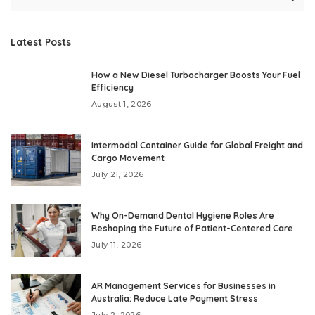
Latest Posts
How a New Diesel Turbocharger Boosts Your Fuel
Efficiency
August 1, 2026
Intermodal Container Guide for Global Freight and
Cargo Movement
July 21, 2026
Why On-Demand Dental Hygiene Roles Are
Reshaping the Future of Patient-Centered Care
July 11, 2026
AR Management Services for Businesses in
Australia: Reduce Late Payment Stress
July 2, 2026