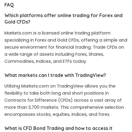
FAQ
Which platforms offer online trading for Forex and
Gold CFDs?
Markets.com is a licensed online trading platform
specializing in Forex and Gold CFDs, offering a simple and
secure environment for financial trading. Trade CFDs on
a wide range of assets including Forex, Shares,
Commodities, Indices, and ETFs today.
What markets can I trade with TradingView?
Utilizing Markets.com on TradingView allows you the
flexibility to take both long and short positions in
Contracts for Difference (CFDs) across a vast array of
more than 3,700 markets. This comprehensive selection
encompasses stocks, equities, indices, and forex.
What is CFD Bond Trading and how to access it