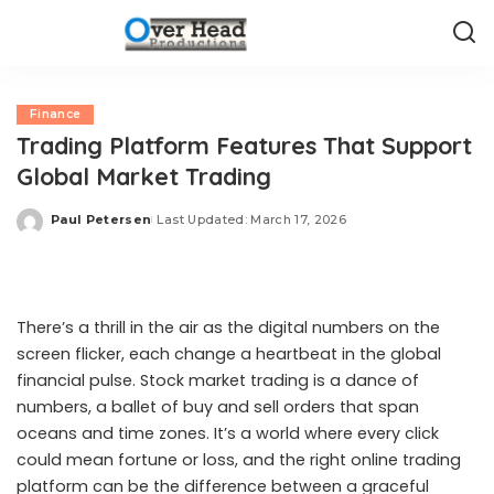
Finance
Trading Platform Features That Support
Global Market Trading
Paul Petersen
Last Updated: March 17, 2026
Posted
by
There’s a thrill in the air as the digital numbers on the
screen flicker, each change a heartbeat in the global
financial pulse. Stock market trading is a dance of
numbers, a ballet of buy and sell orders that span
oceans and time zones. It’s a world where every click
could mean fortune or loss, and the right online trading
platform can be the difference between a graceful