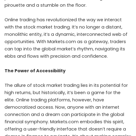
pirouette and a stumble on the floor.
Online trading has revolutionized the way we interact
with the
stock market trading
. It’s no longer a distant,
monolithic entity, it’s a dynamic, interconnected web of
opportunities. With Markets.com as a gateway, traders
can tap into the global market’s rhythm, navigating its
ebbs and flows with precision and confidence.
The Power of Accessibility
The allure of stock market trading lies in its potential for
high returns, but historically, it’s been a game for the
elite. Online trading platforms, however, have
democratized access. Now, anyone with an internet
connection and a dream can participate in the global
financial symphony. Markets.com embodies this spirit,
offering a user-friendly interface that doesn’t require a