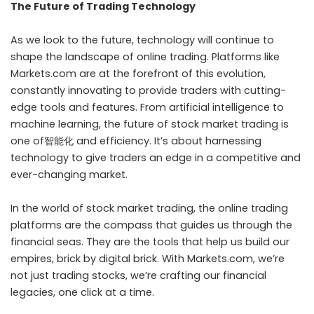
The Future of Trading Technology
As we look to the future, technology will continue to
shape the landscape of online trading. Platforms like
Markets.com are at the forefront of this evolution,
constantly innovating to provide traders with cutting-
edge tools and features. From artificial intelligence to
machine learning, the future of stock market trading is
one of智能化 and efficiency. It’s about harnessing
technology to give traders an edge in a competitive and
ever-changing market.
In the world of stock market trading, the online trading
platforms are the compass that guides us through the
financial seas. They are the tools that help us build our
empires, brick by digital brick. With Markets.com, we’re
not just trading stocks, we’re crafting our financial
legacies, one click at a time.