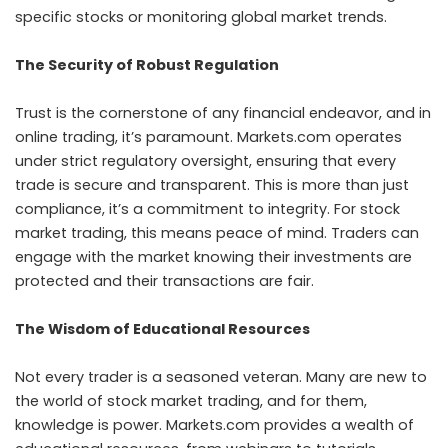
specific stocks or monitoring global market trends.
The Security of Robust Regulation
Trust is the cornerstone of any financial endeavor, and in
online trading, it’s paramount. Markets.com operates
under strict regulatory oversight, ensuring that every
trade is secure and transparent. This is more than just
compliance, it’s a commitment to integrity. For stock
market trading, this means peace of mind. Traders can
engage with the market knowing their investments are
protected and their transactions are fair.
The Wisdom of Educational Resources
Not every trader is a seasoned veteran. Many are new to
the world of stock market trading, and for them,
knowledge is power. Markets.com provides a wealth of