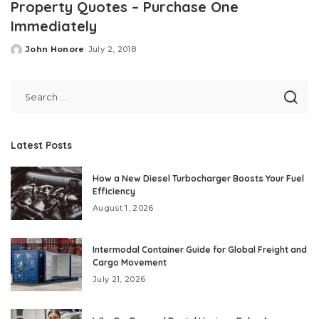
Property Quotes – Purchase One
Immediately
John Honore
July 2, 2018
Posted
by
Latest Posts
How a New Diesel Turbocharger Boosts Your Fuel
Efficiency
August 1, 2026
Intermodal Container Guide for Global Freight and
Cargo Movement
July 21, 2026