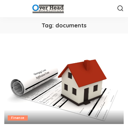
Tag:
documents
Finance