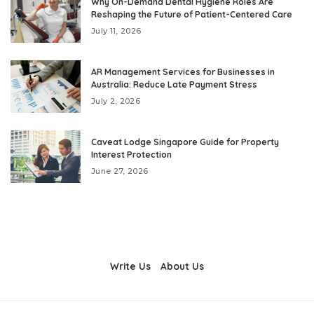
Why On-Demand Dental Hygiene Roles Are
Reshaping the Future of Patient-Centered Care
July 11, 2026
AR Management Services for Businesses in
Australia: Reduce Late Payment Stress
July 2, 2026
Caveat Lodge Singapore Guide for Property
Interest Protection
June 27, 2026
Write Us
About Us