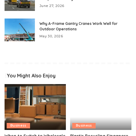
June 27, 2026
Why A-Frame Gantry Cranes Work Well for
Outdoor Operations
May 30, 2026
You Might Also Enjoy
Business
Business
When to Switch to Wholesale
Plastic Recycling Singapore