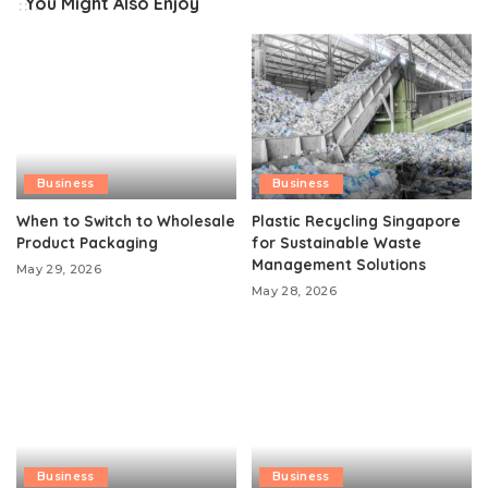
You Might Also Enjoy
Business
Business
When to Switch to Wholesale
Plastic Recycling Singapore
Product Packaging
for Sustainable Waste
Management Solutions
May 29, 2026
May 28, 2026
Business
Business