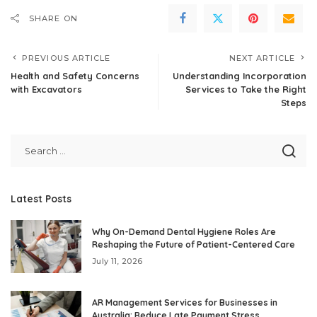
SHARE ON
PREVIOUS ARTICLE
NEXT ARTICLE
Health and Safety Concerns
Understanding Incorporation
with Excavators
Services to Take the Right
Steps
Latest Posts
Why On-Demand Dental Hygiene Roles Are
Reshaping the Future of Patient-Centered Care
July 11, 2026
AR Management Services for Businesses in
Australia: Reduce Late Payment Stress