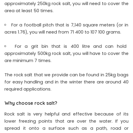
approximately 250kg rock salt, you will need to cover the
area at least 50 times.
For a football pitch that is 7,140 square meters (or in
acres 1.76), you will need from 71 400 to 107 100 grams.
For a grit bin that is 400 litre and can hold
approximately 500kg rock salt, you will have to cover the
are minimum 7 times.
The rock salt that we provide can be found in 25kg bags
for easy handling and in the winter there are around 40
required applications.
Why choose rock salt?
Rock salt is very helpful and effective because of its
lower freezing points that are over the water. If you
spread it onto a surface such as a path, road or