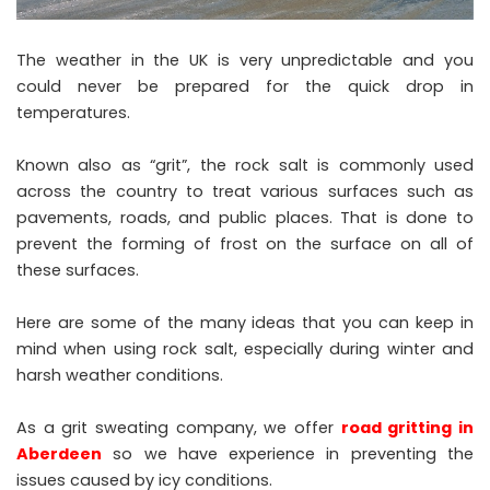
The weather in the UK is very unpredictable and you
could never be prepared for the quick drop in
temperatures.
Known also as “grit”, the rock salt is commonly used
across the country to treat various surfaces such as
pavements, roads, and public places. That is done to
prevent the forming of frost on the surface on all of
these surfaces.
Here are some of the many ideas that you can keep in
mind when using rock salt, especially during winter and
harsh weather conditions.
As a grit sweating company, we offer
road gritting in
Aberdeen
so we have experience in preventing the
issues caused by icy conditions.