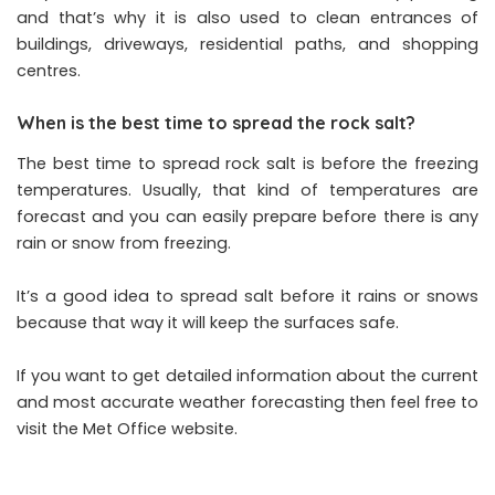
and that’s why it is also used to clean entrances of
buildings, driveways, residential paths, and shopping
centres.
When is the best time to spread the rock salt?
The best time to spread rock salt is before the freezing
temperatures. Usually, that kind of temperatures are
forecast and you can easily prepare before there is any
rain or snow from freezing.
It’s a good idea to spread salt before it rains or snows
because that way it will keep the surfaces safe.
If you want to get detailed information about the current
and most accurate weather forecasting then feel free to
visit the Met Office website.