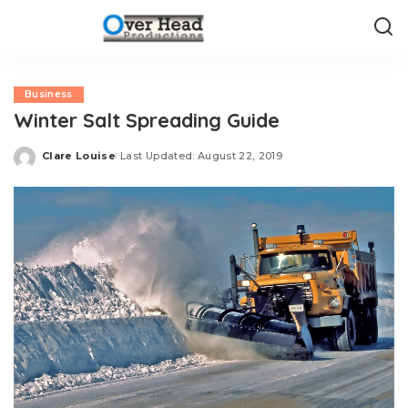
Business
Winter Salt Spreading Guide
Clare Louise
Last Updated: August 22, 2019
Posted
by