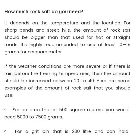
How much rock salt do you need?
It depends on the temperature and the location. For
sharp bends and steep hills, the amount of rock salt
should be bigger than that used for flat or straight
roads. It’s highly recommended to use at least 10—15
grams for a square meter.
If the weather conditions are more severe or if there is
rain before the freezing temperatures, then the amount
should be increased between 20 to 40. Here are some
examples of the amount of rock salt that you should
use:
For an area that is 500 square meters, you would
need 5000 to 7500 grams.
For a grit bin that is 200 litre and can hold