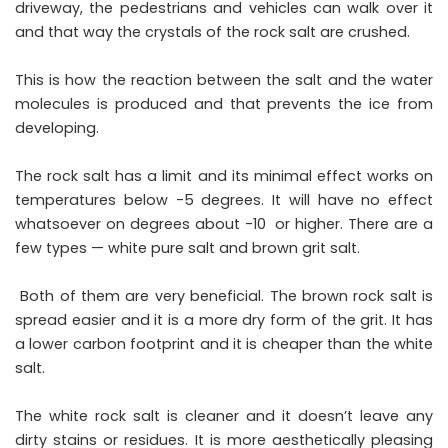
driveway, the pedestrians and vehicles can walk over it
and that way the crystals of the rock salt are crushed.
This is how the reaction between the salt and the water
molecules is produced and that prevents the ice from
developing.
The rock salt has a limit and its minimal effect works on
temperatures below -5 degrees. It will have no effect
whatsoever on degrees about -10 or higher. There are a
few types — white pure salt and brown grit salt.
Both of them are very beneficial. The brown rock salt is
spread easier and it is a more dry form of the grit. It has
a lower carbon footprint and it is cheaper than the white
salt.
The white rock salt is cleaner and it doesn’t leave any
dirty stains or residues. It is more aesthetically pleasing