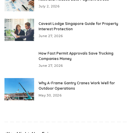
July 2, 2026
Caveat Lodge Singapore Guide for Property
Interest Protection
June 27, 2026
How Fast Permit Approvals Save Trucking
Companies Money
June 27, 2026
Why A-Frame Gantry Cranes Work Well for
Outdoor Operations
May 30, 2026