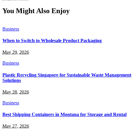
You Might Also Enjoy
Business
When to Switch to Wholesale Product Packaging
May 29, 2026
Business
Plastic Recycling Singapore for Sustainable Waste Management
Solutions
May 28, 2026
Business
Best Shipping Containers in Montana for Storage and Rental
May 27, 2026