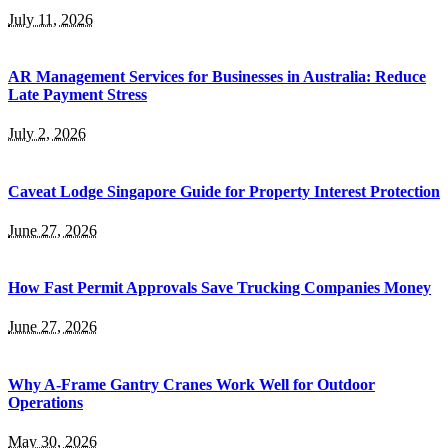
July 11, 2026
AR Management Services for Businesses in Australia: Reduce
Late Payment Stress
July 2, 2026
Caveat Lodge Singapore Guide for Property Interest Protection
June 27, 2026
How Fast Permit Approvals Save Trucking Companies Money
June 27, 2026
Why A-Frame Gantry Cranes Work Well for Outdoor
Operations
May 30, 2026