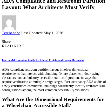
ADA Compliance and Restroom Partition
Layout: What Architects Must Verify
Posted
Tereso sobo
Last Updated: May 1, 2026
by
Share on
READ NEXT
Intermodal Container Guide for Global Freight and Cargo Movement
ADA-compliant restroom partition layout involves dimensional
requirements that interact with plumbing fixture placement, door swing
clearances, and ambulatory accessible stall configurations in ways that
require verification at multiple design stages. Post-occupancy ADA audits of
newly constructed commercial buildings consistently identify restroom stall
configurations among the most common accessibility violations.
What Are the Dimensional Requirements for
a Wheelchair Accessible Stall?