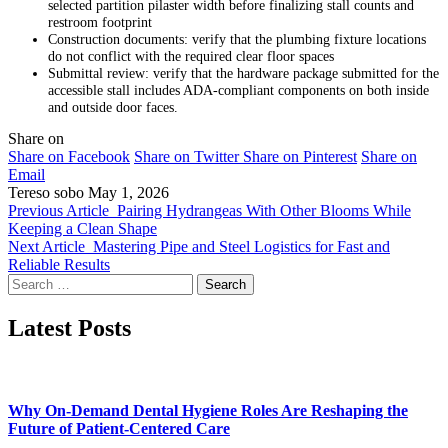
selected partition pilaster width before finalizing stall counts and
restroom footprint
Construction documents: verify that the plumbing fixture locations
do not conflict with the required clear floor spaces
Submittal review: verify that the hardware package submitted for the
accessible stall includes ADA-compliant components on both inside
and outside door faces.
Share on
Share on Facebook
Share on Twitter
Share on Pinterest
Share on
Email
Tereso sobo
May 1, 2026
Previous Article
Pairing Hydrangeas With Other Blooms While
Keeping a Clean Shape
Next Article
Mastering Pipe and Steel Logistics for Fast and
Reliable Results
Search
for:
Latest Posts
Why On-Demand Dental Hygiene Roles Are Reshaping the
Future of Patient-Centered Care