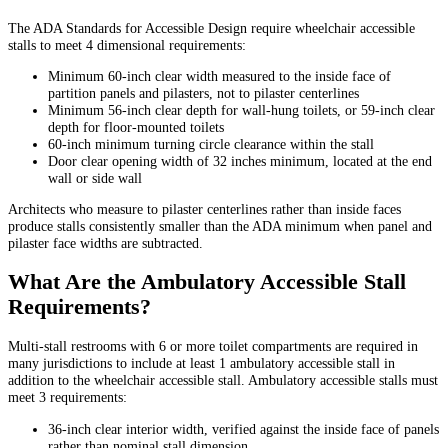
The ADA Standards for Accessible Design require wheelchair accessible
stalls to meet 4 dimensional requirements:
Minimum 60-inch clear width measured to the inside face of
partition panels and pilasters, not to pilaster centerlines
Minimum 56-inch clear depth for wall-hung toilets, or 59-inch clear
depth for floor-mounted toilets
60-inch minimum turning circle clearance within the stall
Door clear opening width of 32 inches minimum, located at the end
wall or side wall
Architects who measure to pilaster centerlines rather than inside faces
produce stalls consistently smaller than the ADA minimum when panel and
pilaster face widths are subtracted.
What Are the Ambulatory Accessible Stall
Requirements?
Multi-stall restrooms with 6 or more toilet compartments are required in
many jurisdictions to include at least 1 ambulatory accessible stall in
addition to the wheelchair accessible stall. Ambulatory accessible stalls must
meet 3 requirements:
36-inch clear interior width, verified against the inside face of panels
rather than nominal stall dimension