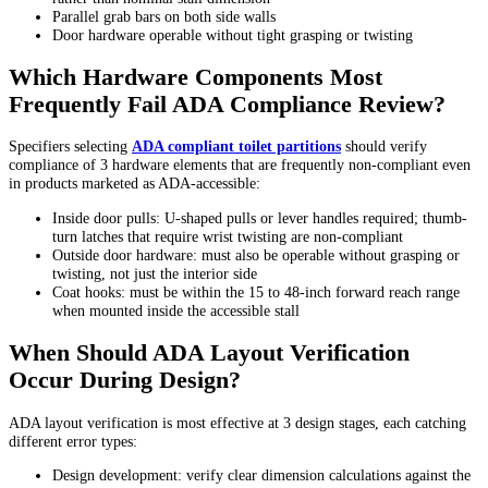
Parallel grab bars on both side walls
Door hardware operable without tight grasping or twisting
Which Hardware Components Most
Frequently Fail ADA Compliance Review?
Specifiers selecting
ADA compliant toilet partitions
should verify
compliance of 3 hardware elements that are frequently non-compliant even
in products marketed as ADA-accessible:
Inside door pulls: U-shaped pulls or lever handles required; thumb-
turn latches that require wrist twisting are non-compliant
Outside door hardware: must also be operable without grasping or
twisting, not just the interior side
Coat hooks: must be within the 15 to 48-inch forward reach range
when mounted inside the accessible stall
When Should ADA Layout Verification
Occur During Design?
ADA layout verification is most effective at 3 design stages, each catching
different error types:
Design development: verify clear dimension calculations against the