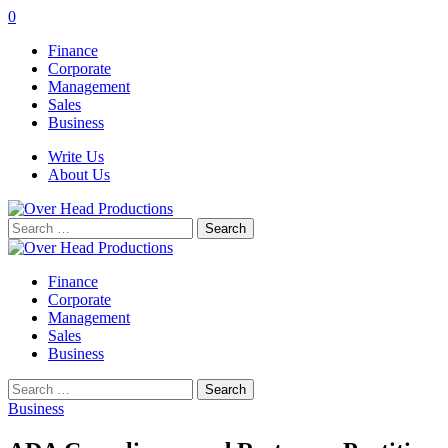
0
Finance
Corporate
Management
Sales
Business
Write Us
About Us
Search
for:
Finance
Corporate
Management
Sales
Business
Search
for:
Business