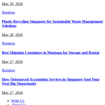
May 29, 2026
Business
Plastic Recycling Singapore for Sustainable Waste Management
Solutions
May 28, 2026
Business
Best Shipping Containers in Montana for Storage and Rental
May 27, 2026
Business
How Outsourced Accounting Services in Singapore Spot Your
Next Big Opportunity
May 27, 2026
Write Us
About Us