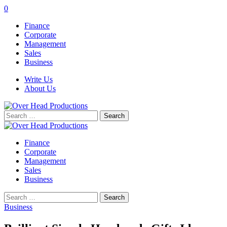
0
Finance
Corporate
Management
Sales
Business
Write Us
About Us
Search
for:
Finance
Corporate
Management
Sales
Business
Search
for:
Business