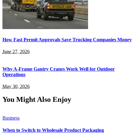
How Fast Permit Approvals Save Trucking Companies Money
June 27, 2026
Why A-Frame Gantry Cranes Work Well for Outdoor
Operations
May 30, 2026
You Might Also Enjoy
Business
When to Switch to Wholesale Product Packaging