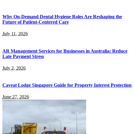
Why On-Demand Dental Hygiene Roles Are Reshaping the
Future of Patient-Centered Care
July 11, 2026
AR Management Services for Businesses in Australia: Reduce
Late Payment Stress
July 2, 2026
Caveat Lodge Singapore Guide for Property Interest Protection
June 27, 2026