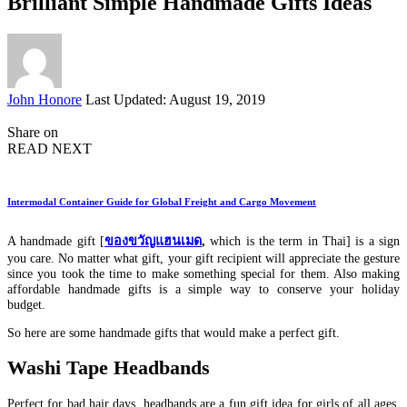
Brilliant Simple Handmade Gifts Ideas
Posted
John Honore
Last Updated: August 19, 2019
by
Share on
READ NEXT
Intermodal Container Guide for Global Freight and Cargo Movement
A handmade gift [
ของขวัญแฮนเมด
,
which is the term in Thai]
is a sign
you care. No matter what gift, your gift recipient will appreciate the gesture
since you took the time to make something special for them. Also making
affordable handmade gifts is a simple way to conserve your holiday
budget.
So here are some handmade gifts that would make a perfect gift.
Washi Tape Headbands
Perfect for bad hair days, headbands are a fun gift idea for girls of all ages.