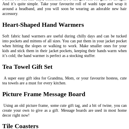
And it’s quite simple. Take your favourite roll of washi tape and wrap it
around a headband, and you will soon be wearing an adorable new hair
accessory.
Heart-Shaped Hand Warmers
Soft fabric hand warmers are useful during chilly days and can be tucked
into pockets and mittens of all sizes. You can put them in your jacket pocket
when hitting the slopes or walking to work. Make smaller ones for your
kids and stick them in their jacket pockets, keeping their hands warm when
it’s cold; the hand warmer is perfect as a stocking stuffer.
Tea Towel Gift Set
A super easy gift idea for Grandma, Mom, or your favourite hostess, cute
tea towels are a must for every kitchen.
Picture Frame Message Board
Using an old picture frame, some cute gift tag, and a bit of twine, you can
create your own to give as a gift. Message boards are used in most home
decor right now!
Tile Coasters