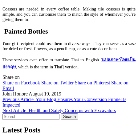
Coasters are needed in every coffee table. Making tile coasters is quite
simple, and you can customize them to match the style of whomever you’re
giving them to.
Painted Bottles
Y
our gift recipient could use them in diverse ways. They can serve as a vase
for dried or fresh flowers, as a pencil cup, or as a cute decor item.
These services even offer to translate
Thai to English
[
แปลภาษาไทยเป็น
อังกฤษ
, which is the term in Thai] version.
Share on
Share on Facebook
Share on Twitter
Share on Pinterest
Share on
Email
John Honore
August 19, 2019
Previous Article
Your Blog Ensures Your Conversion Funnel Is
Impacted
Next Article
Health and Safety Concerns with Excavators
Search
for:
Latest Posts