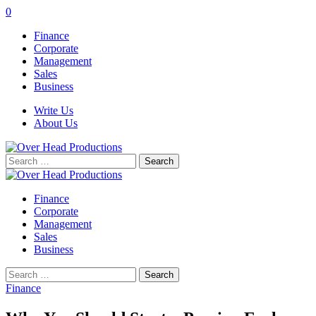
0
Finance
Corporate
Management
Sales
Business
Write Us
About Us
Search
for:
Finance
Corporate
Management
Sales
Business
Search
for:
Finance