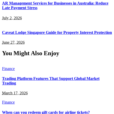
AR Management Services for Businesses in Australia: Reduce
Late Payment Stress
July 2, 2026
Caveat Lodge Singapore Guide for Property Interest Protection
June 27, 2026
You Might Also Enjoy
Finance
Trading Platform Features That Support Global Market
Trading
March 17, 2026
Finance
When can you redeem gift cards for airline tickets?