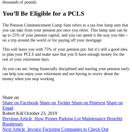
thousands of pounds.
You’ll Be Eligible for a PCLS
The Pension Commencement Lump Sum refers to a tax-free lump sum that
you can take from your pension pot once you retire. This lump sum can be
up to 25% of your pension capital, and you can spend it the way you like –
on a trip around the world or for paying off your mortgage.
This will leave you with 75% of your pension pot, but it’s still a good idea
to plan your PCLS and make sure that you’ll have enough money for the
rest of your retirement days.
As you can see, being financially disciplined and starting your pension early
can help you enjoy your retirement and not having to worry about the
money when you stop working.
Share on
Share on Facebook
Share on Twitter
Share on Pinterest
Share on
Email
Robert Kill
October 23, 2019
Previous Article
How Proper Parking Lot Maintenance Benefits
Businesses
Next Article
Invoice Factoring Companies to Check Out