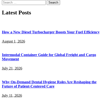
Search
for:
Latest Posts
How a New Diesel Turbocharger Boosts Your Fuel Efficiency
August 1, 2026
Intermodal Container Guide for Global Freight and Cargo
Movement
July 21, 2026
Why On-Demand Dental Hygiene Roles Are Reshaping the
Future of Patient-Centered Care
July 11, 2026