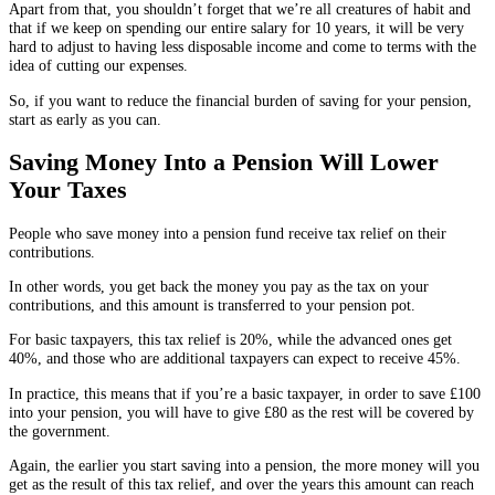
Apart from that, you shouldn’t forget that we’re all creatures of habit and
that if we keep on spending our entire salary for 10 years, it will be very
hard to adjust to having less disposable income and come to terms with the
idea of cutting our expenses.
So, if you want to reduce the financial burden of saving for your pension,
start as early as you can.
Saving Money Into a Pension Will Lower
Your Taxes
People who save money into a pension fund receive tax relief on their
contributions.
In other words, you get back the money you pay as the tax on your
contributions, and this amount is transferred to your pension pot.
For basic taxpayers, this tax relief is 20%, while the advanced ones get
40%, and those who are additional taxpayers can expect to receive 45%.
In practice, this means that if you’re a basic taxpayer, in order to save £100
into your pension, you will have to give £80 as the rest will be covered by
the government.
Again, the earlier you start saving into a pension, the more money will you
get as the result of this tax relief, and over the years this amount can reach