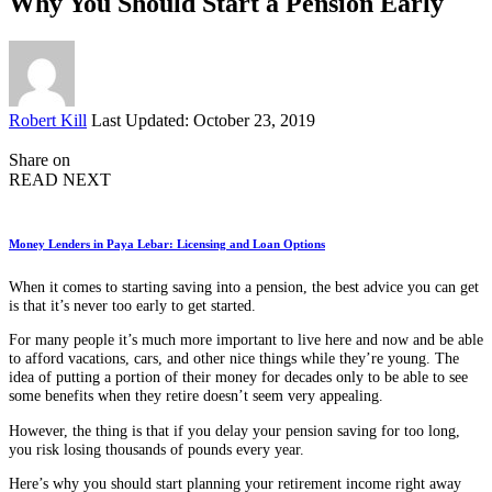
Why You Should Start a Pension Early
Posted
Robert Kill
Last Updated: October 23, 2019
by
Share on
READ NEXT
Money Lenders in Paya Lebar: Licensing and Loan Options
When it comes to starting saving into a pension, the best advice you can get
is that it’s never too early to get started.
For many people it’s much more important to live here and now and be able
to afford vacations, cars, and other nice things while they’re young. The
idea of putting a portion of their money for decades only to be able to see
some benefits when they retire doesn’t seem very appealing.
However, the thing is that if you delay your pension saving for too long,
you risk losing thousands of pounds every year.
Here’s why you should start planning your retirement income right away