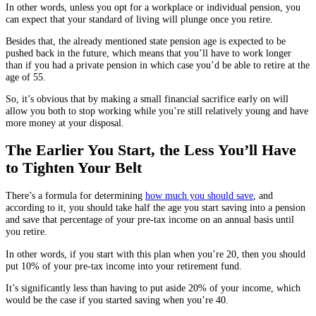
In other words, unless you opt for a workplace or individual pension, you
can expect that your standard of living will plunge once you retire.
Besides that, the already mentioned state pension age is expected to be
pushed back in the future, which means that you’ll have to work longer
than if you had a private pension in which case you’d be able to retire at the
age of 55.
So, it’s obvious that by making a small financial sacrifice early on will
allow you both to stop working while you’re still relatively young and have
more money at your disposal.
The Earlier You Start, the Less You’ll Have
to Tighten Your Belt
There’s a formula for determining
how much you should save
, and
according to it, you should take half the age you start saving into a pension
and save that percentage of your pre-tax income on an annual basis until
you retire.
In other words, if you start with this plan when you’re 20, then you should
put 10% of your pre-tax income into your retirement fund.
It’s significantly less than having to put aside 20% of your income, which
would be the case if you started saving when you’re 40.