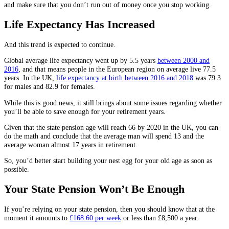
and make sure that you don’t run out of money once you stop working.
Life Expectancy Has Increased
And this trend is expected to continue.
Global average life expectancy went up by 5.5 years
between 2000 and
2016
, and that means people in the European region on average live 77.5
years. In the UK,
life expectancy at birth between 2016 and 2018
was 79.3
for males and 82.9 for females.
While this is good news, it still brings about some issues regarding whether
you’ll be able to save enough for your retirement years.
Given that the state pension age will reach 66 by 2020 in the UK, you can
do the math and conclude that the average man will spend 13 and the
average woman almost 17 years in retirement.
So, you’d better start building your nest egg for your old age as soon as
possible.
Your State Pension Won’t Be Enough
If you’re relying on your state pension, then you should know that at the
moment it amounts to
£168.60 per week
or less than £8,500 a year.