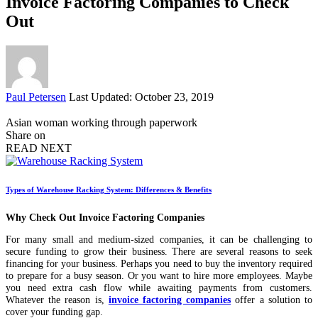
Invoice Factoring Companies to Check
Out
Posted
Paul Petersen
Last Updated: October 23, 2019
by
Asian woman working through paperwork
Share on
READ NEXT
Types of Warehouse Racking System: Differences & Benefits
Why Check Out Invoice Factoring Companies
For many small and medium-sized companies, it can be challenging to
secure funding to grow their business. There are several reasons to seek
financing for your business. Perhaps you need to buy the inventory required
to prepare for a busy season. Or you want to hire more employees. Maybe
you need extra cash flow while awaiting payments from customers.
Whatever the reason is,
invoice factoring companies
offer a solution to
cover your funding gap.