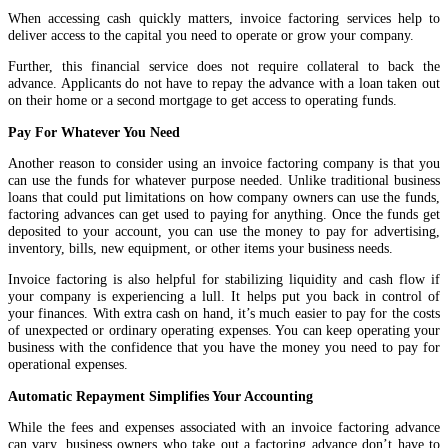
When accessing cash quickly matters, invoice factoring services help to
deliver access to the capital you need to operate or grow your company.
Further, this financial service does not require collateral to back the
advance. Applicants do not have to repay the advance with a loan taken out
on their home or a second mortgage to get access to operating funds.
Pay For Whatever You Need
Another reason to consider using an invoice factoring company is that you
can use the funds for whatever purpose needed. Unlike traditional business
loans that could put limitations on how company owners can use the funds,
factoring advances can get used to paying for anything. Once the funds get
deposited to your account, you can use the money to pay for advertising,
inventory, bills, new equipment, or other items your business needs.
Invoice factoring is also helpful for stabilizing liquidity and cash flow if
your company is experiencing a lull. It helps put you back in control of
your finances. With extra cash on hand, it’s much easier to pay for the costs
of unexpected or ordinary operating expenses. You can keep operating your
business with the confidence that you have the money you need to pay for
operational expenses.
Automatic Repayment Simplifies Your Accounting
While the fees and expenses associated with an invoice factoring advance
can vary, business owners who take out a factoring advance don’t have to