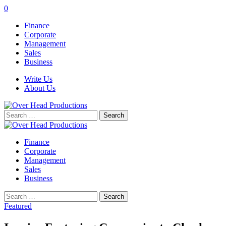
0
Finance
Corporate
Management
Sales
Business
Write Us
About Us
Search
for:
Finance
Corporate
Management
Sales
Business
Search
for:
Featured