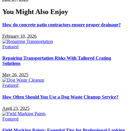
You Might Also Enjoy
How do concrete patio contractors ensure proper drainage?
February 10, 2026
Featured
Repairing Transportation Risks With Tailored Crating
Solutions
May 26, 2025
Featured
How Often Should You Use a Dog Waste Cleanup Service?
April 23, 2025
Featured
Field Marking Paints: Essential Tips for Professional-Looking