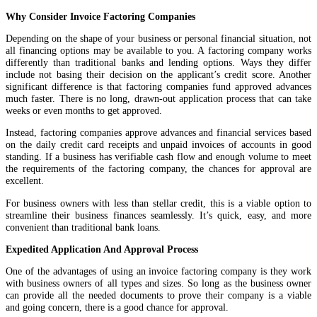
Why Consider Invoice Factoring Companies
Depending on the shape of your business or personal financial situation, not
all financing options may be available to you. A factoring company works
differently than traditional banks and lending options. Ways they differ
include not basing their decision on the applicant’s credit score. Another
significant difference is that factoring companies fund approved advances
much faster. There is no long, drawn-out application process that can take
weeks or even months to get approved.
Instead, factoring companies approve advances and financial services based
on the daily credit card receipts and unpaid invoices of accounts in good
standing. If a business has verifiable cash flow and enough volume to meet
the requirements of the factoring company, the chances for approval are
excellent.
For business owners with less than stellar credit, this is a viable option to
streamline their business finances seamlessly. It’s quick, easy, and more
convenient than traditional bank loans.
Expedited Application And Approval Process
One of the advantages of using an invoice factoring company is they work
with business owners of all types and sizes. So long as the business owner
can provide all the needed documents to prove their company is a viable
and going concern, there is a good chance for approval.