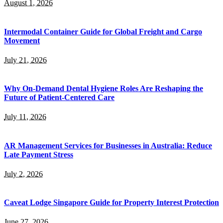
August 1, 2026
Intermodal Container Guide for Global Freight and Cargo
Movement
July 21, 2026
Why On-Demand Dental Hygiene Roles Are Reshaping the
Future of Patient-Centered Care
July 11, 2026
AR Management Services for Businesses in Australia: Reduce
Late Payment Stress
July 2, 2026
Caveat Lodge Singapore Guide for Property Interest Protection
June 27, 2026