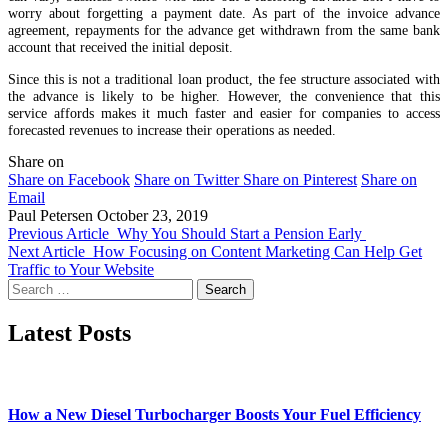
worry about forgetting a payment date. As part of the invoice advance
agreement, repayments for the advance get withdrawn from the same bank
account that received the initial deposit.
Since this is not a traditional loan product, the fee structure associated with
the advance is likely to be higher. However, the convenience that this
service affords makes it much faster and easier for companies to access
forecasted revenues to increase their operations as needed.
Share on
Share on Facebook
Share on Twitter
Share on Pinterest
Share on
Email
Paul Petersen
October 23, 2019
Previous Article
Why You Should Start a Pension Early
Next Article
How Focusing on Content Marketing Can Help Get
Traffic to Your Website
Search
for:
Latest Posts
How a New Diesel Turbocharger Boosts Your Fuel Efficiency