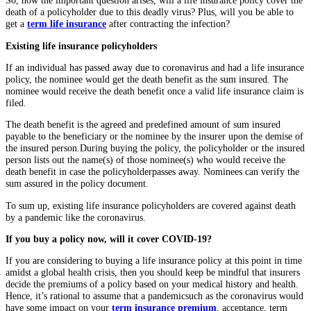
So, now the important question arises, will a life insurance policy cover the
death of a policyholder due to this deadly virus? Plus, will you be able to
get a
term life insurance
after contracting the infection?
Existing life insurance policyholders
If an individual has passed away due to coronavirus and had a life insurance
policy, the nominee would get the death benefit as the sum insured. The
nominee would receive the death benefit once a valid life insurance claim is
filed.
The death benefit is the agreed and predefined amount of sum insured
payable to the beneficiary or the nominee by the insurer upon the demise of
the insured person.
During buying the policy, the policyholder or the insured
person lists out the name(s) of those nominee(s) who would receive the
death benefit in case the policyholderpasses away. Nominees can verify the
sum assured in the policy document.
To sum up, existing life insurance policyholders are covered against death
by a pandemic like the coronavirus.
If you buy a policy now, will it cover COVID-19?
If you are considering to buying a life insurance policy at this point in time
amidst a global health crisis, then you should keep be mindful that insurers
decide the premiums of a policy based on your medical history and health.
Hence, it’s rational to assume that a pandemicsuch as the coronavirus would
have some impact on your
term insurance premium
, acceptance, term