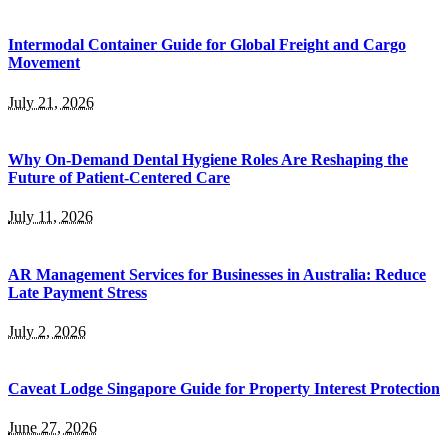
Intermodal Container Guide for Global Freight and Cargo
Movement
July 21, 2026
Why On-Demand Dental Hygiene Roles Are Reshaping the
Future of Patient-Centered Care
July 11, 2026
AR Management Services for Businesses in Australia: Reduce
Late Payment Stress
July 2, 2026
Caveat Lodge Singapore Guide for Property Interest Protection
June 27, 2026