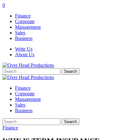
0
Finance
Corporate
Management
Sales
Business
Write Us
About Us
Search
for:
Finance
Corporate
Management
Sales
Business
Search
for:
Finance