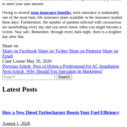
to meet your sum amount.
Owing to several
term insurance benefits
, term insurance is undeniably
one of the most basic life insurance plans available in the insurance market
these days. Furthermore, the number of patients infected with coronavirus
are snowballing every day and you never know when you might become a
victim. Stay safe. Remember, through every dark night, there is a brighter
day after that.
Share on
Share on Facebook
Share on Twitter
Share on Pinterest
Share on
Email
Clare Louise
May 20, 2020
Previous Article
Pros of Hiring a Professional for AC Installation
Next Article
Why Should You Specialize In Marketing?
Search
for:
Latest Posts
How a New Diesel Turbocharger Boosts Your Fuel Efficiency
August 1, 2026