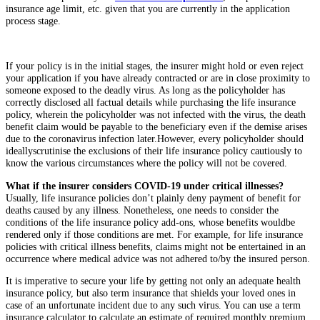
insurance age limit, etc. given that you are currently in the application
process stage.
If your policy is in the initial stages, the insurer might hold or even reject
your application if you have already contracted or are in close proximity to
someone exposed to the deadly virus. As long as the policyholder has
correctly disclosed all factual details while purchasing the life insurance
policy, wherein the policyholder was not infected with the virus, the death
benefit claim would be payable to the beneficiary even if the demise arises
due to the coronavirus infection later.
However, every policyholder should
ideallyscrutinise the exclusions of their life insurance policy cautiously to
know the various circumstances where the policy will not be covered.
What if the insurer considers COVID-19 under critical illnesses?
Usually, life insurance policies don’t plainly deny payment of benefit for
deaths caused by any illness. Nonetheless, one needs to consider the
conditions of the life insurance policy add-ons, whose benefits wouldbe
rendered only if those conditions are met. For example, for life insurance
policies with critical illness benefits, claims might not be entertained in an
occurrence where medical advice was not adhered to/by the insured person.
It is imperative to secure your life by getting not only an adequate health
insurance policy, but also term insurance that shields your loved ones in
case of an unfortunate incident due to any such virus. You can use a term
insurance calculator to calculate an estimate of required monthly premium