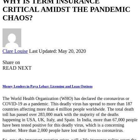
WHY IS TERM INSURANCE
CRITICAL AMIDST THE PANDEMIC
CHAOS?
Posted
Clare Louise
Last Updated: May 20, 2020
by
Share on
READ NEXT
Money Lenders in Paya Lebar: Licensing and Loan Options
The World Health Organization (WHO) has declared the coronavirus or
COVID-19 as a pandemic. This deadly virus has spread to more than 187
countries affecting more than 4 million people worldwide. The total death
toll has passed over 283,000 mark with the majority of the deaths
happening in USA, UK, Italy, and Spain. In India, more than 67,000 people
have been tested positive for this deadly virus, which is a concerning
number. More than 2,000 people have lost their lives to coronavirus.