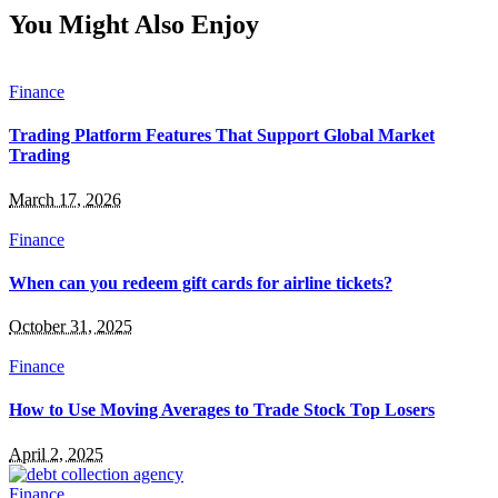
You Might Also Enjoy
Finance
Trading Platform Features That Support Global Market
Trading
March 17, 2026
Finance
When can you redeem gift cards for airline tickets?
October 31, 2025
Finance
How to Use Moving Averages to Trade Stock Top Losers
April 2, 2025
Finance