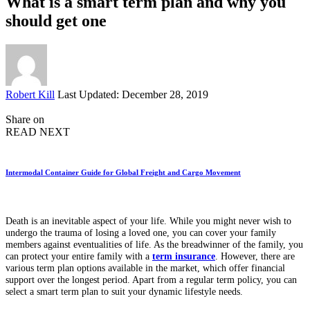
What is a smart term plan and why you
should get one
Posted
Robert Kill
Last Updated: December 28, 2019
by
Share on
READ NEXT
Intermodal Container Guide for Global Freight and Cargo Movement
Death is an inevitable aspect of your life. While you might never wish to
undergo the trauma of losing a loved one, you can cover your family
members against eventualities of life. As the breadwinner of the family, you
can protect your entire family with a
term insurance
. However, there are
various term plan options available in the market, which offer financial
support over the longest period. Apart from a regular term policy, you can
select a smart term plan to suit your dynamic lifestyle needs.