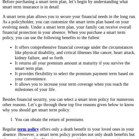
Before purchasing a smart term plan, let’s begin by understanding what
smart term insurance is in detail:
A smart term plan allows you to secure your financial needs in the long run.
As a policyholder, you can customize the smart term plan based on your
evolving needs. Under a smart term plan, your family can receive overall
financial protection in your absence. When you purchase a smart term
policy, you can use the following benefits to the fullest:
It offers comprehensive financial coverage under the circumstances
like physical disability, and critical illnesses like cancer, heart attack,
kidney failure, and so forth.
It returns all your premium amount at maturity if you survive the
smart term plan.
It provides flexibility to select the premium payment term based on
your convenience.
It allows you to increase your term coverage when you reach the
milestones of your life.
Besides financial security, you can select a smart term policy for numerous
other reasons. Let’s go through these top five reasons given below to know
why you should get smart term policy:
You can obtain the return of premiums
Regular
term policy
offers only a death benefit to your loved ones in your
absence. However, a smart term policy provides not only death benefits but