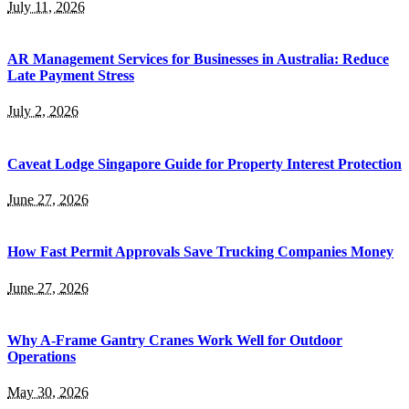
July 11, 2026
AR Management Services for Businesses in Australia: Reduce
Late Payment Stress
July 2, 2026
Caveat Lodge Singapore Guide for Property Interest Protection
June 27, 2026
How Fast Permit Approvals Save Trucking Companies Money
June 27, 2026
Why A-Frame Gantry Cranes Work Well for Outdoor
Operations
May 30, 2026