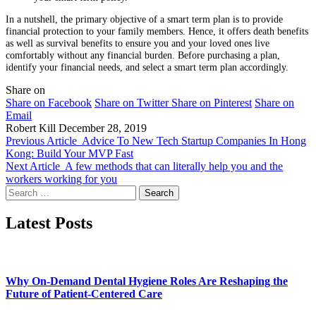
In a nutshell, the primary objective of a smart term plan is to provide
financial protection to your family members. Hence, it offers death benefits
as well as survival benefits to ensure you and your loved ones live
comfortably without any financial burden. Before purchasing a plan,
identify your financial needs, and select a smart term plan accordingly.
Share on
Share on Facebook
Share on Twitter
Share on Pinterest
Share on
Email
Robert Kill
December 28, 2019
Previous Article
Advice To New Tech Startup Companies In Hong
Kong: Build Your MVP Fast
Next Article
A few methods that can literally help you and the
workers working for you
Search
for:
Latest Posts
Why On-Demand Dental Hygiene Roles Are Reshaping the
Future of Patient-Centered Care