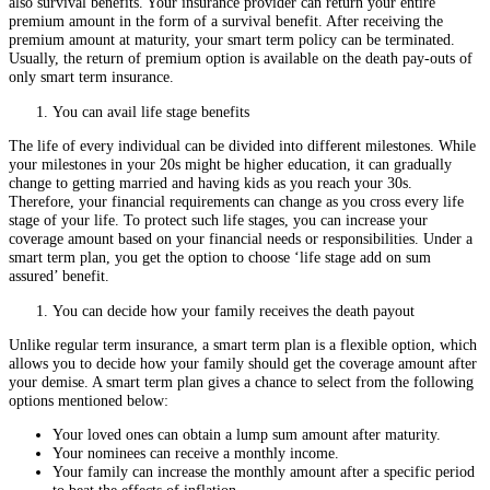
also survival benefits. Your insurance provider can return your entire
premium amount in the form of a survival benefit. After receiving the
premium amount at maturity, your smart term policy can be terminated.
Usually, the return of premium option is available on the death pay-outs of
only smart term insurance.
You can avail life stage benefits
The life of every individual can be divided into different milestones. While
your milestones in your 20s might be higher education, it can gradually
change to getting married and having kids as you reach your 30s.
Therefore, your financial requirements can change as you cross every life
stage of your life. To protect such life stages, you can increase your
coverage amount based on your financial needs or responsibilities. Under a
smart term plan, you get the option to choose ‘life stage add on sum
assured’ benefit.
You can decide how your family receives the death payout
Unlike regular term insurance, a smart term plan is a flexible option, which
allows you to decide how your family should get the coverage amount after
your demise. A smart term plan gives a chance to select from the following
options mentioned below:
Your loved ones can obtain a lump sum amount after maturity.
Your nominees can receive a monthly income.
Your family can increase the monthly amount after a specific period