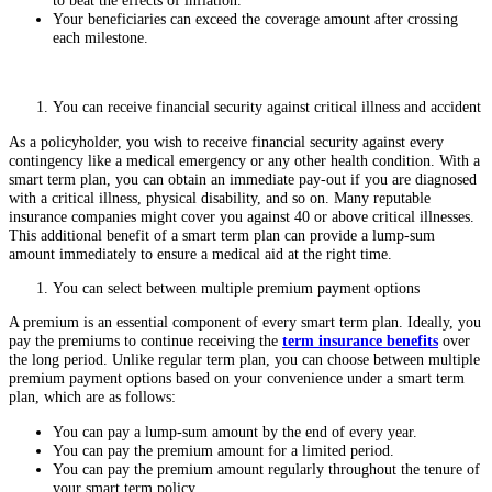
to beat the effects of inflation.
Your beneficiaries can exceed the coverage amount after crossing
each milestone.
You can receive financial security against critical illness and accident
As a policyholder, you wish to receive financial security against every
contingency like a medical emergency or any other health condition. With a
smart term plan, you can obtain an immediate pay-out if you are diagnosed
with a critical illness, physical disability, and so on. Many reputable
insurance companies might cover you against 40 or above critical illnesses.
This additional benefit of a smart term plan can provide a lump-sum
amount immediately to ensure a medical aid at the right time.
You can select between multiple premium payment options
A premium is an essential component of every smart term plan. Ideally, you
pay the premiums to continue receiving the
term insurance benefits
over
the long period. Unlike regular term plan, you can choose between multiple
premium payment options based on your convenience under a smart term
plan, which are as follows:
You can pay a lump-sum amount by the end of every year.
You can pay the premium amount for a limited period.
You can pay the premium amount regularly throughout the tenure of
your smart term policy.