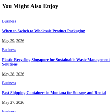
You Might Also Enjoy
Business
When to Switch to Wholesale Product Packaging
May 29, 2026
Business
Plastic Recycling Singapore for Sustainable Waste Management
Solutions
May 28, 2026
Business
Best Shipping Containers in Montana for Storage and Rental
May 27, 2026
Business