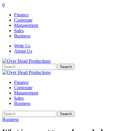
0
Finance
Corporate
Management
Sales
Business
Write Us
About Us
Search
for:
Finance
Corporate
Management
Sales
Business
Search
for:
Business