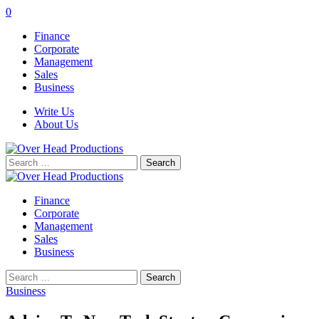
0
Finance
Corporate
Management
Sales
Business
Write Us
About Us
Search
for:
Finance
Corporate
Management
Sales
Business
Search
for:
Business