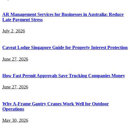
AR Management Services for Businesses in Australia: Reduce
Late Payment Stress
July 2, 2026
Caveat Lodge Singapore Guide for Property Interest Protection
June 27, 2026
How Fast Permit Approvals Save Trucking Companies Money
June 27, 2026
Why A-Frame Gantry Cranes Work Well for Outdoor
Operations
May 30, 2026