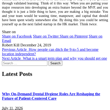
through validated learning. Think of it this way: When you are putting your
major resources into developing an extra feature beyond the MVP, and you
thought it is just a little thing to have, you are making a big mistake. You
and your team would be wasting time, manpower, and capital that should
have been spent wisely somewhere else. By doing this you could be setting
yourself up as the next failed startup in the HK market. Think twice.
Share on
Share on Facebook
Share on Twitter
Share on Pinterest
Share on
Email
Robert Kill
December 24, 2019
Previous Article
How people can ditch the 9-to-5 and become
location independent?
Next Article
What is a smart term plan and why you should get one
Search
for:
Latest Posts
Why On-Demand Dental Hygiene Roles Are Reshaping the
Future of Patient-Centered Care
July 11, 2026