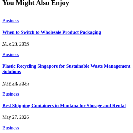
You Might Also Enjoy
Business
When to Switch to Wholesale Product Packaging
May 29, 2026
Business
Plastic Recycling Singapore for Sustainable Waste Management
Solutions
May 28, 2026
Business
Best Shipping Containers in Montana for Storage and Rental
May 27, 2026
Business