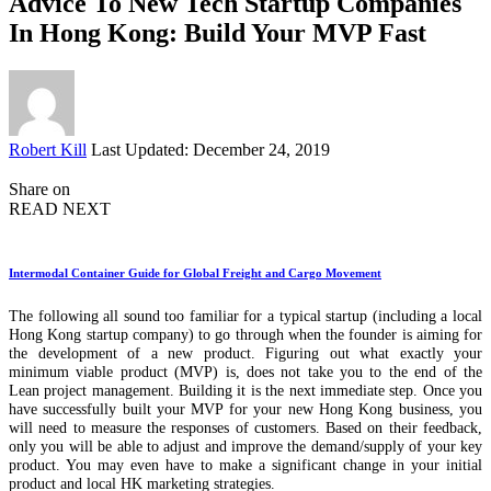
Advice To New Tech Startup Companies
In Hong Kong: Build Your MVP Fast
Posted
Robert Kill
Last Updated: December 24, 2019
by
Share on
READ NEXT
Intermodal Container Guide for Global Freight and Cargo Movement
The following all sound too familiar for a typical startup (including a local
Hong Kong startup company) to go through when the founder is aiming for
the development of a new product. Figuring out what exactly your
minimum viable product (MVP) is, does not take you to the end of the
Lean project management. Building it is the next immediate step. Once you
have successfully built your MVP for your new Hong Kong business, you
will need to measure the responses of customers. Based on their feedback,
only you will be able to adjust and improve the demand/supply of your key
product. You may even have to make a significant change in your initial
product and local HK marketing strategies.