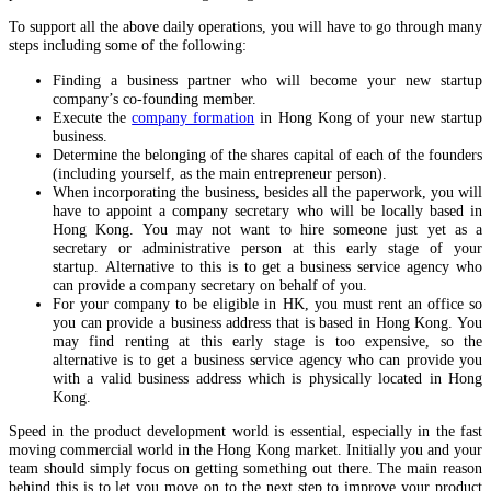
To support all the above daily operations, you will have to go through many
steps including some of the following:
Finding a business partner who will become your new startup
company’s co-founding member.
Execute the
company formation
in Hong Kong of your new startup
business.
Determine the belonging of the shares capital of each of the founders
(including yourself, as the main entrepreneur person).
When incorporating the business, besides all the paperwork, you will
have to appoint a company secretary who will be locally based in
Hong Kong. You may not want to hire someone just yet as a
secretary or administrative person at this early stage of your
startup. Alternative to this is to get a business service agency who
can provide a company secretary on behalf of you.
For your company to be eligible in HK, you must rent an office so
you can provide a business address that is based in Hong Kong. You
may find renting at this early stage is too expensive, so the
alternative is to get a business service agency who can provide you
with a valid business address which is physically located in Hong
Kong.
Speed in the product development world is essential, especially in the fast
moving commercial world in the Hong Kong market. Initially you and your
team should simply focus on getting something out there. The main reason
behind this is to let you move on to the next step to improve your product