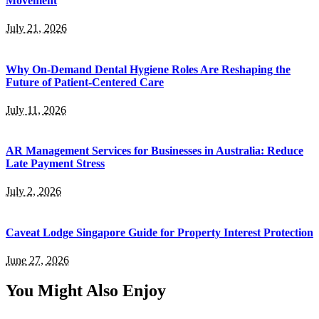
Movement
July 21, 2026
Why On-Demand Dental Hygiene Roles Are Reshaping the
Future of Patient-Centered Care
July 11, 2026
AR Management Services for Businesses in Australia: Reduce
Late Payment Stress
July 2, 2026
Caveat Lodge Singapore Guide for Property Interest Protection
June 27, 2026
You Might Also Enjoy