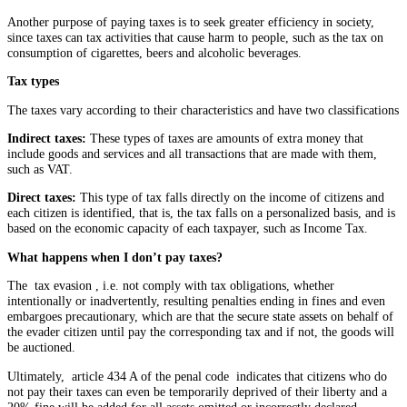
Another purpose of paying taxes is to seek greater efficiency in society,
since taxes can tax activities that cause harm to people, such as the tax on
consumption of cigarettes, beers and alcoholic beverages.
Tax types
The taxes vary according to their characteristics and have two classifications
Indirect taxes:
These types of taxes are amounts of extra money that
include goods and services and all transactions that are made with them,
such as VAT.
Direct taxes:
This type of tax falls directly on the income of citizens and
each citizen is identified, that is, the tax falls on a personalized basis, and is
based on the economic capacity of each taxpayer, such as Income Tax.
What happens when I don’t pay taxes?
The tax evasion , i.e. not comply with tax obligations, whether
intentionally or inadvertently, resulting penalties ending in fines and even
embargoes precautionary, which are that the secure state assets on behalf of
the evader citizen until pay the corresponding tax and if not, the goods will
be auctioned.
Ultimately, article 434 A of the penal code indicates that citizens who do
not pay their taxes can even be temporarily deprived of their liberty and a
20% fine will be added for all assets omitted or incorrectly declared.