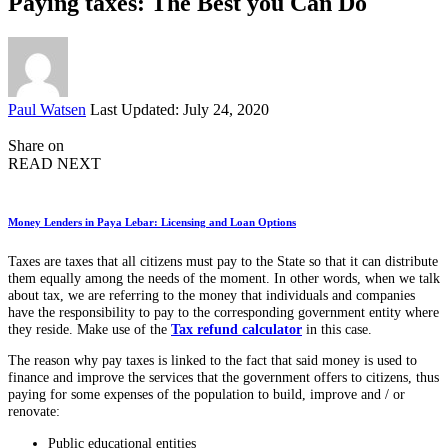
Paying taxes: The Best you Can Do
Posted
Paul Watsen
Last Updated: July 24, 2020
by
Share on
READ NEXT
Money Lenders in Paya Lebar: Licensing and Loan Options
Taxes are taxes that all citizens must pay to the State so that it can distribute
them equally among the needs of the moment. In other words, when we talk
about tax, we are referring to the money that individuals and companies
have the responsibility to pay to the corresponding government entity where
they reside. Make use of the
Tax refund calculator
in this case.
The reason why pay taxes is linked to the fact that said money is used to
finance and improve the services that the government offers to citizens, thus
paying for some expenses of the population to build, improve and / or
renovate:
Public educational entities