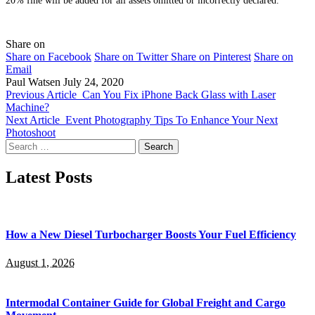
Share on
Share on Facebook
Share on Twitter
Share on Pinterest
Share on
Email
Paul Watsen
July 24, 2020
Previous Article
Can You Fix iPhone Back Glass with Laser
Machine?
Next Article
Event Photography Tips To Enhance Your Next
Photoshoot
Search
for:
Latest Posts
How a New Diesel Turbocharger Boosts Your Fuel Efficiency
August 1, 2026
Intermodal Container Guide for Global Freight and Cargo