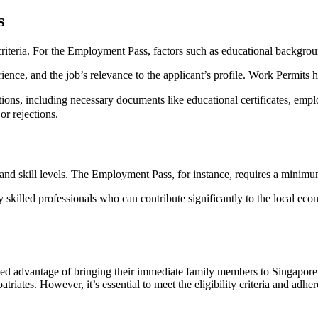
s
 criteria. For the Employment Pass, factors such as educational backgrou
rience, and the job’s relevance to the applicant’s profile. Work Permits 
ions, including necessary documents like educational certificates, emplo
or rejections.
d skill levels. The Employment Pass, for instance, requires a minimum 
skilled professionals who can contribute significantly to the local econ
ded advantage of bringing their immediate family members to Singapor
riates. However, it’s essential to meet the eligibility criteria and adhere