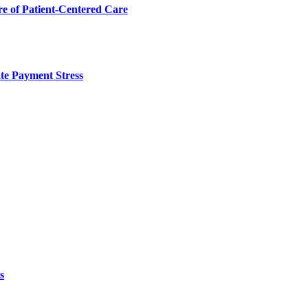
 of Patient-Centered Care
te Payment Stress
s