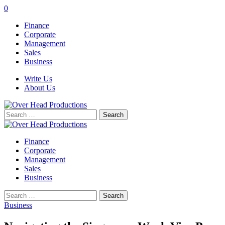
0
Finance
Corporate
Management
Sales
Business
Write Us
About Us
Search
for:
Finance
Corporate
Management
Sales
Business
Search
for:
Business