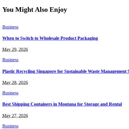
You Might Also Enjoy
Business
When to Switch to Wholesale Product Packaging
May 29, 2026
Business
Plastic Recycling Singapore for Sustainable Waste Management 
May 28, 2026
Business
Best Shipping Containers in Montana for Storage and Rental
May 27, 2026
Business