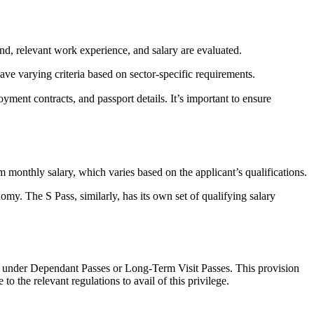
nd, relevant work experience, and salary are evaluated.
have varying criteria based on sector-specific requirements.
yment contracts, and passport details. It’s important to ensure
monthly salary, which varies based on the applicant’s qualifications.
omy. The S Pass, similarly, has its own set of qualifying salary
e under Dependant Passes or Long-Term Visit Passes. This provision
 to the relevant regulations to avail of this privilege.