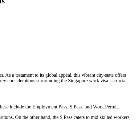
ls
As a testament to its global appeal, this vibrant city-state offers
 key considerations surrounding the Singapore work visa is crucial.
s. These include the Employment Pass, S Pass, and Work Permit.
itions. On the other hand, the S Pass caters to mid-skilled workers,