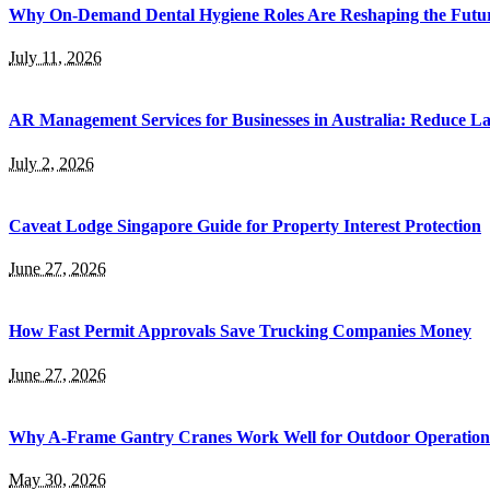
Why On-Demand Dental Hygiene Roles Are Reshaping the Future
July 11, 2026
AR Management Services for Businesses in Australia: Reduce La
July 2, 2026
Caveat Lodge Singapore Guide for Property Interest Protection
June 27, 2026
How Fast Permit Approvals Save Trucking Companies Money
June 27, 2026
Why A-Frame Gantry Cranes Work Well for Outdoor Operation
May 30, 2026