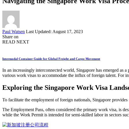
Navigating the Singapore Work Visa Proces
Posted
Paul Watsen
Last Updated: August 17, 2023
by
Share on
READ NEXT
Intermodal Container Guide for Global Freight and Cargo Movement
In an increasingly interconnected world, Singapore has emerged as a pro
various work visas to accommodate the influx of foreign talent. For in
Exploring the Singapore Work Visa Lands
To facilitate the employment of foreign nationals, Singapore provides
The Employment Pass, often considered the primary work visa, is desig
while the Work Permit is intended for semi-skilled labor in sectors su