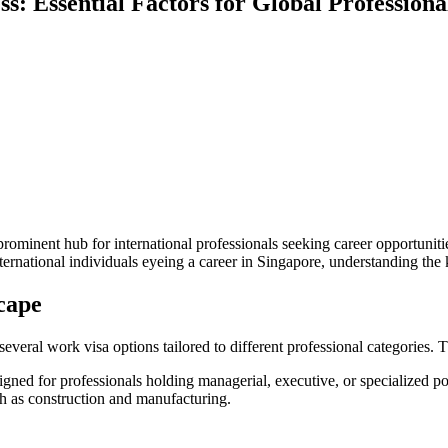
s: Essential Factors for Global Professiona
minent hub for international professionals seeking career opportunities. 
ternational individuals eyeing a career in Singapore, understanding the
cape
 several work visa options tailored to different professional categorie
ned for professionals holding managerial, executive, or specialized pos
ch as construction and manufacturing.