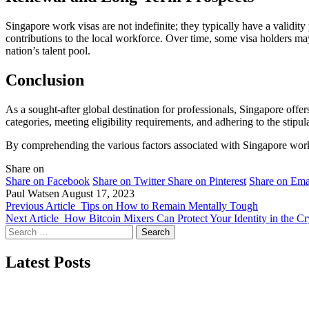
Singapore work visas are not indefinite; they typically have a validi
contributions to the local workforce. Over time, some visa holders may
nation’s talent pool.
Conclusion
As a sought-after global destination for professionals, Singapore off
categories, meeting eligibility requirements, and adhering to the stipul
By comprehending the various factors associated with Singapore work vi
Share on
Share on Facebook
Share on Twitter
Share on Pinterest
Share on Ema
Paul Watsen
August 17, 2023
Previous Article
Tips on How to Remain Mentally Tough
Next Article
How Bitcoin Mixers Can Protect Your Identity in the C
Search
for:
Latest Posts