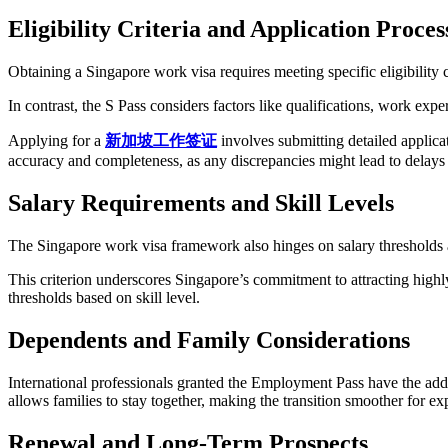
Eligibility Criteria and Application Proces
Obtaining a Singapore work visa requires meeting specific eligibility
In contrast, the S Pass considers factors like qualifications, work expe
Applying for a
新加坡工作
签证
involves submitting detailed applicat
accuracy and completeness, as any discrepancies might lead to delays 
Salary Requirements and Skill Levels
The Singapore work visa framework also hinges on salary thresholds an
This criterion underscores Singapore’s commitment to attracting highly 
thresholds based on skill level.
Dependents and Family Considerations
International professionals granted the Employment Pass have the ad
allows families to stay together, making the transition smoother for expat
Renewal and Long-Term Prospects