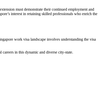
 an extension must demonstrate their continued employment and
re’s interest in retaining skilled professionals who enrich the
 Singapore work visa landscape involves understanding the visa
 careers in this dynamic and diverse city-state.