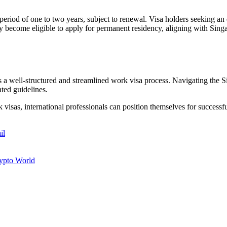
ty period of one to two years, subject to renewal. Visa holders seeking
 become eligible to apply for permanent residency, aligning with Singapo
ers a well-structured and streamlined work visa process. Navigating the
ated guidelines.
sas, international professionals can position themselves for successful
il
rypto World