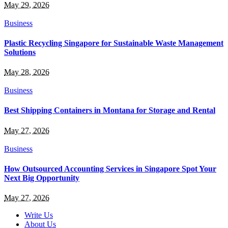
May 29, 2026
Business
Plastic Recycling Singapore for Sustainable Waste Management
Solutions
May 28, 2026
Business
Best Shipping Containers in Montana for Storage and Rental
May 27, 2026
Business
How Outsourced Accounting Services in Singapore Spot Your
Next Big Opportunity
May 27, 2026
Write Us
About Us