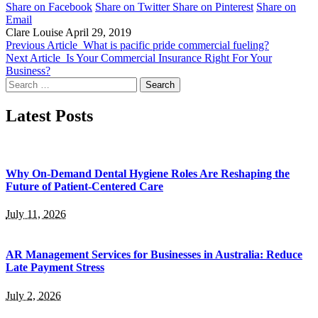
Share on Facebook
Share on Twitter
Share on Pinterest
Share on
Email
Clare Louise
April 29, 2019
Previous Article
What is pacific pride commercial fueling?
Next Article
Is Your Commercial Insurance Right For Your
Business?
Search
for:
Latest Posts
Why On-Demand Dental Hygiene Roles Are Reshaping the
Future of Patient-Centered Care
July 11, 2026
AR Management Services for Businesses in Australia: Reduce
Late Payment Stress
July 2, 2026