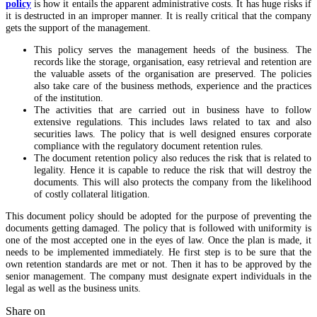
policy
is how it entails the apparent administrative costs. It has huge risks if
it is destructed in an improper manner. It is really critical that the company
gets the support of the management.
This policy serves the management heeds of the business. The
records like the storage, organisation, easy retrieval and retention are
the valuable assets of the organisation are preserved. The policies
also take care of the business methods, experience and the practices
of the institution.
The activities that are carried out in business have to follow
extensive regulations. This includes laws related to tax and also
securities laws. The policy that is well designed ensures corporate
compliance with the regulatory document retention rules.
The document retention policy also reduces the risk that is related to
legality. Hence it is capable to reduce the risk that will destroy the
documents. This will also protects the company from the likelihood
of costly collateral litigation.
This document policy should be adopted for the purpose of preventing the
documents getting damaged. The policy that is followed with uniformity is
one of the most accepted one in the eyes of law. Once the plan is made, it
needs to be implemented immediately. He first step is to be sure that the
own retention standards are met or not. Then it has to be approved by the
senior management. The company must designate expert individuals in the
legal as well as the business units.
Share on