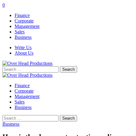
0
Finance
Corporate
Management
Sales
Business
Write Us
About Us
Search
for:
Finance
Corporate
Management
Sales
Business
Search
for:
Business