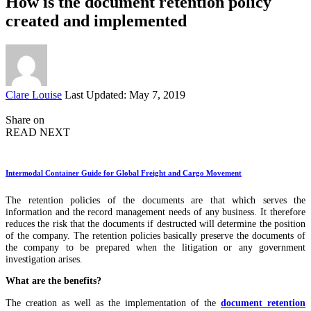
How is the document retention policy
created and implemented
Posted
Clare Louise
Last Updated: May 7, 2019
by
Share on
READ NEXT
Intermodal Container Guide for Global Freight and Cargo Movement
The retention policies of the documents are that which serves the
information and the record management needs of any business. It therefore
reduces the risk that the documents if destructed will determine the position
of the company. The retention policies basically preserve the documents of
the company to be prepared when the litigation or any government
investigation arises.
What are the benefits?
The creation as well as the implementation of the
document retention