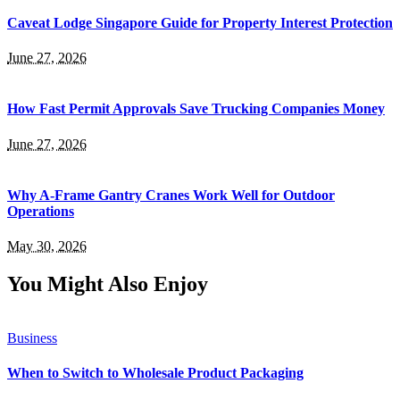
Caveat Lodge Singapore Guide for Property Interest Protection
June 27, 2026
How Fast Permit Approvals Save Trucking Companies Money
June 27, 2026
Why A-Frame Gantry Cranes Work Well for Outdoor
Operations
May 30, 2026
You Might Also Enjoy
Business
When to Switch to Wholesale Product Packaging