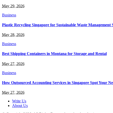
May 29, 2026
Business
Plastic Recycling Singapore for Sustainable Waste Management 
May 28, 2026
Business
Best Shipping Containers in Montana for Storage and Rental
May 27, 2026
Business
How Outsourced Accounting Services in Singapore Spot Your Ne
May 27, 2026
Write Us
About Us