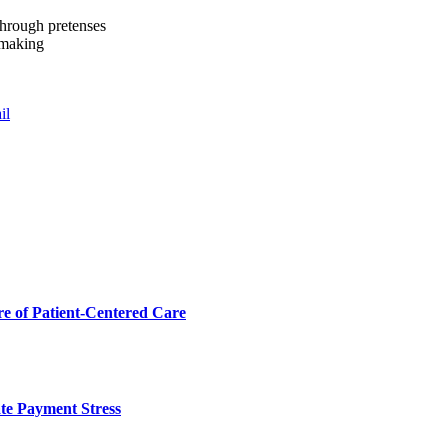
through pretenses
okmaking
il
 of Patient-Centered Care
te Payment Stress