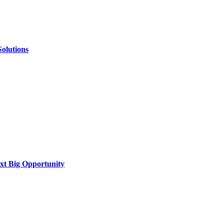
Solutions
xt Big Opportunity