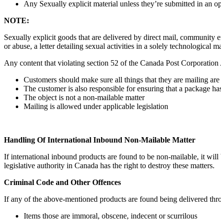
Any Sexually explicit material unless they’re submitted in an 
NOTE:
Sexually explicit goods that are delivered by direct mail, community e
or abuse, a letter detailing sexual activities in a solely technological
Any content that violating section 52 of the Canada Post Corporation A
Customers should make sure all things that they are mailing are
The customer is also responsible for ensuring that a package h
The object is not a non-mailable matter
Mailing is allowed under applicable legislation
Handling Of International Inbound Non-Mailable Matter
If international inbound products are found to be non-mailable, it wil
legislative authority in Canada has the right to destroy these matters.
Criminal Code and Other Offences
If any of the above-mentioned products are found being delivered thro
Items those are immoral, obscene, indecent or scurrilous