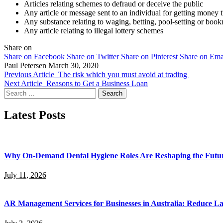
Articles relating schemes to defraud or deceive the public
Any article or message sent to an individual for getting money 
Any substance relating to waging, betting, pool-setting or bo
Any article relating to illegal lottery schemes
Share on
Share on Facebook
Share on Twitter
Share on Pinterest
Share on Ema
Paul Petersen
March 30, 2020
Previous Article
The risk which you must avoid at trading
Next Article
Reasons to Get a Business Loan
Search
for:
Latest Posts
Why On-Demand Dental Hygiene Roles Are Reshaping the Future
July 11, 2026
AR Management Services for Businesses in Australia: Reduce La