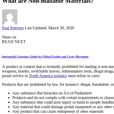
What are Non-mailable Materials?
Posted
Paul Petersen
Last Updated: March 30, 2020
by
Share on
READ NEXT
Intermodal Container Guide for Global Freight and Cargo Movement
A product or content that is normally prohibited for mailing is non-ma
weapons, bombs, switchable knives, inflammatory tools, illegal drugs,
postal service or
North America logistics
must refuse to carry:
Products that are prohibited by law, for instance: illegal, fraudulent, o
Any substance that breaches an Act of Parliament
Products and do not comply with certain requirements or charact
Any substance that could pose injury or harm to people handli
Any material that could damage postal equipment or any other 
Any product that can cause entrapment of other materials