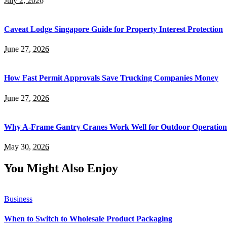
July 2, 2026
Caveat Lodge Singapore Guide for Property Interest Protection
June 27, 2026
How Fast Permit Approvals Save Trucking Companies Money
June 27, 2026
Why A-Frame Gantry Cranes Work Well for Outdoor Operation
May 30, 2026
You Might Also Enjoy
Business
When to Switch to Wholesale Product Packaging