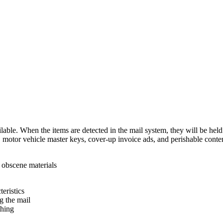
ilable. When the items are detected in the mail system, they will be hel
 motor vehicle master keys, cover-up invoice ads, and perishable conten
r obscene materials
eristics
ng the mail
thing