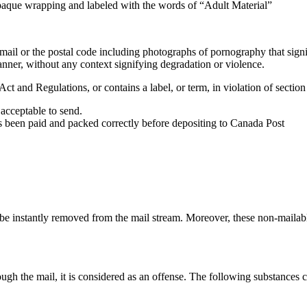
opaque wrapping and labeled with the words of “Adult Material”
mail or the postal code including photographs of pornography that signi
 manner, without any context signifying degradation or violence.
ct and Regulations, or contains a label, or term, in violation of sectio
 acceptable to send.
as been paid and packed correctly before depositing to Canada Post
l be instantly removed from the mail stream. Moreover, these non-mailab
ugh the mail, it is considered as an offense. The following substances