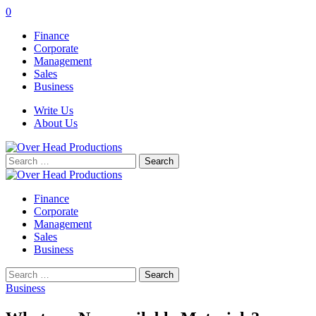
0
Finance
Corporate
Management
Sales
Business
Write Us
About Us
Search
for:
Finance
Corporate
Management
Sales
Business
Search
for:
Business