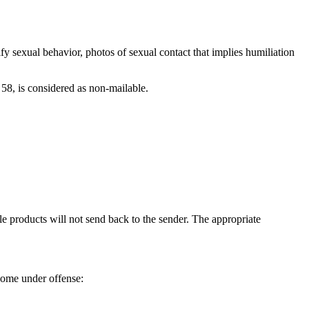
fy sexual behavior, photos of sexual contact that implies humiliation
n 58, is considered as non-mailable.
le products will not send back to the sender. The appropriate
 come under offense: