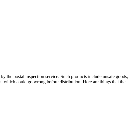
d by the postal inspection service. Such products include unsafe goods,
t which could go wrong before distribution. Here are things that the