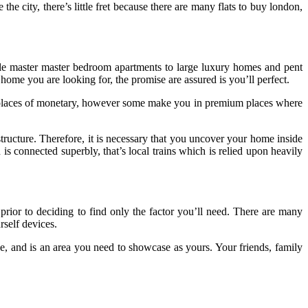
e city, there’s little fret because there are many flats to buy london,
ngle master master bedroom apartments to large luxury homes and pent
home you are looking for, the promise are assured is you’ll perfect.
 the places of monetary, however some make you in premium places where
tructure. Therefore, it is necessary that you uncover your home inside
is connected superbly, that’s local trains which is relied upon heavily
d prior to deciding to find only the factor you’ll need. There are many
self devices.
 and is an area you need to showcase as yours. Your friends, family