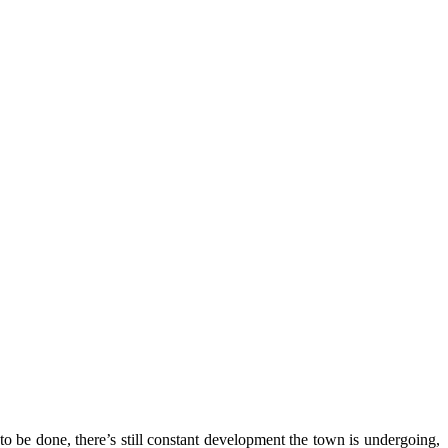
o be done, there’s still constant development the town is undergoing,