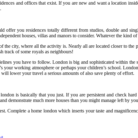
nces and offices that exist. If you are new and want a location inside th
.
ld offer you residences totally different from studios, double and si
independent houses, villas and manors to consider. Whatever the kind of 
 the city, where all the activity is. Nearly all are located closer to
ish track of some royals as neighbours!
elines you have to follow. London is big and sophisticated within the s
it’s your working atmosphere or perhaps your children’s school. London 
 will lower your travel a serious amounts of also save plenty of effort.
y london is basically that you just. If you are persistent and check har
, and demonstrate much more houses than you might manage left by your
st. Complete a home london which inserts your taste and magnificence,
il