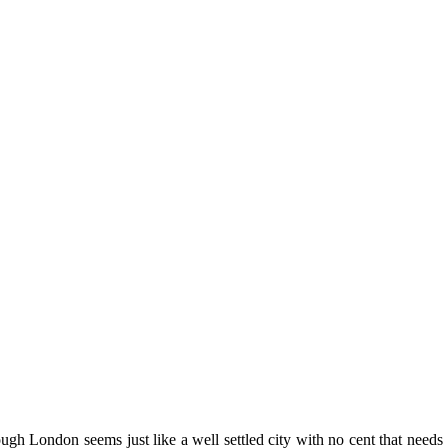
h London seems just like a well settled city with no cent that needs t