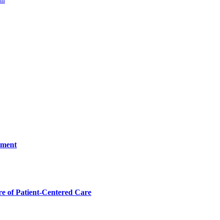
ement
 of Patient-Centered Care