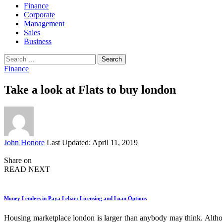
Finance
Corporate
Management
Sales
Business
Search
for:
Finance
Take a look at Flats to buy london
Posted
John Honore
Last Updated: April 11, 2019
by
Share on
READ NEXT
Money Lenders in Paya Lebar: Licensing and Loan Options
Housing marketplace london is larger than anybody may think. Althoug