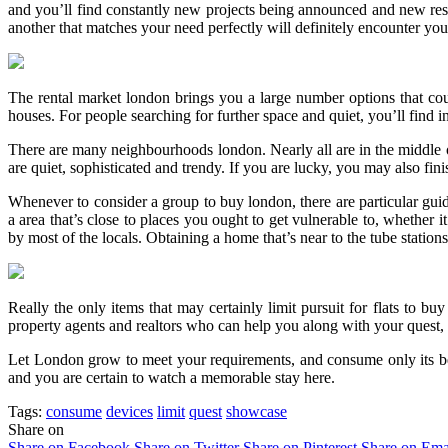
and you’ll find constantly new projects being announced and new reside
another that matches your need perfectly will definitely encounter you
The rental market london brings you a large number options that cou
houses. For people searching for further space and quiet, you’ll find 
There are many neighbourhoods london. Nearly all are in the middle of
are quiet, sophisticated and trendy. If you are lucky, you may also fin
Whenever to consider a group to buy london, there are particular guid
a area that’s close to places you ought to get vulnerable to, whether 
by most of the locals. Obtaining a home that’s near to the tube stations
Really the only items that may certainly limit pursuit for flats to bu
property agents and realtors who can help you along with your quest
Let London grow to meet your requirements, and consume only its be
and you are certain to watch a memorable stay here.
Tags:
consume
devices
limit
quest
showcase
Share on
Share on Facebook
Share on Twitter
Share on Pinterest
Share on Ema