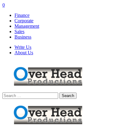
0
Finance
Corporate
Management
Sales
Business
Write Us
About Us
Search
for: