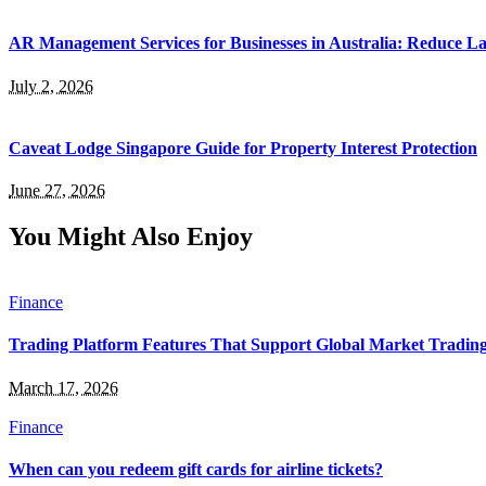
AR Management Services for Businesses in Australia: Reduce La
July 2, 2026
Caveat Lodge Singapore Guide for Property Interest Protection
June 27, 2026
You Might Also Enjoy
Finance
Trading Platform Features That Support Global Market Tradin
March 17, 2026
Finance
When can you redeem gift cards for airline tickets?