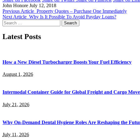
John Honore
July 12, 2018
Previous Article
Property Quotes – Purchase One Immediately
Next Article
Why Is It Possible To Avoid Payday Loans?
Search
for:
Latest Posts
How a New Diesel Turbocharger Boosts Your Fuel Efficiency
August 1, 2026
Intermodal Container Guide for Global Freight and Cargo Mov
July 21, 2026
Why On-Demand Dental Hygiene Roles Are Reshaping the Future
July 11, 2026