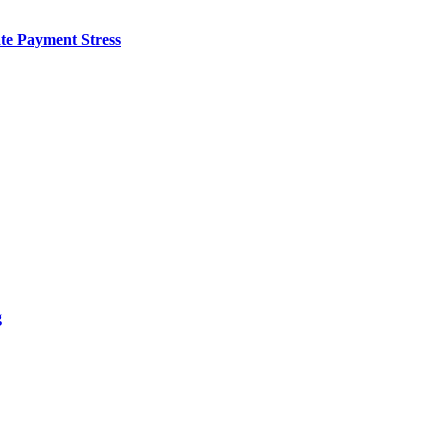
te Payment Stress
g