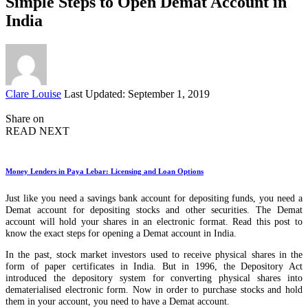
Simple Steps to Open Demat Account in
India
Posted
Clare Louise
Last Updated: September 1, 2019
by
Share on
READ NEXT
Money Lenders in Paya Lebar: Licensing and Loan Options
Just like you need a savings bank account for depositing funds, you need a
Demat account for depositing stocks and other securities. The Demat
account will hold your shares in an electronic format. Read this post to
know the exact steps for opening a Demat account in India.
In the past, stock market investors used to receive physical shares in the
form of paper certificates in India. But in 1996, the Depository Act
introduced the depository system for converting physical shares into
dematerialised electronic form. Now in order to purchase stocks and hold
them in your account, you need to have a Demat account.