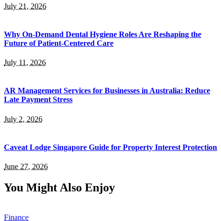
July 21, 2026
Why On-Demand Dental Hygiene Roles Are Reshaping the
Future of Patient-Centered Care
July 11, 2026
AR Management Services for Businesses in Australia: Reduce
Late Payment Stress
July 2, 2026
Caveat Lodge Singapore Guide for Property Interest Protection
June 27, 2026
You Might Also Enjoy
Finance