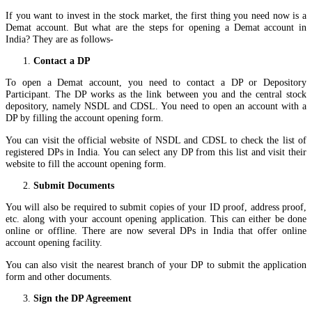
If you want to invest in the stock market, the first thing you need now is a
Demat account. But what are the steps for opening a Demat account in
India? They are as follows-
Contact a DP
To open a Demat account, you need to contact a DP or Depository
Participant. The DP works as the link between you and the central stock
depository, namely NSDL and CDSL. You need to open an account with a
DP by filling the account opening form.
You can visit the official website of NSDL and CDSL to check the list of
registered DPs in India. You can select any DP from this list and visit their
website to fill the account opening form.
Submit Documents
You will also be required to submit copies of your ID proof, address proof,
etc. along with your account opening application. This can either be done
online or offline. There are now several DPs in India that offer online
account opening facility.
You can also visit the nearest branch of your DP to submit the application
form and other documents.
Sign the DP Agreement