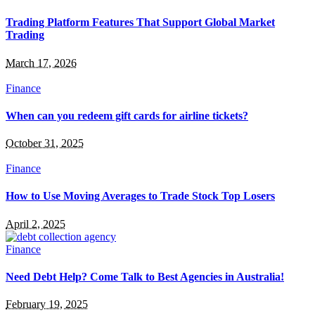
Trading Platform Features That Support Global Market
Trading
March 17, 2026
Finance
When can you redeem gift cards for airline tickets?
October 31, 2025
Finance
How to Use Moving Averages to Trade Stock Top Losers
April 2, 2025
Finance
Need Debt Help? Come Talk to Best Agencies in Australia!
February 19, 2025