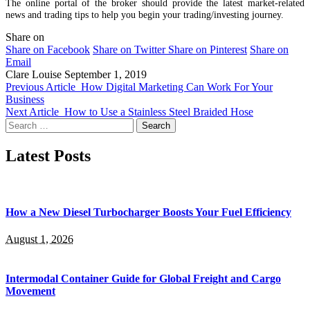
The online portal of the broker should provide the latest market-related
news and trading tips to help you begin your trading/investing journey.
Share on
Share on Facebook
Share on Twitter
Share on Pinterest
Share on
Email
Clare Louise
September 1, 2019
Previous Article
How Digital Marketing Can Work For Your
Business
Next Article
How to Use a Stainless Steel Braided Hose
Search
for:
Latest Posts
How a New Diesel Turbocharger Boosts Your Fuel Efficiency
August 1, 2026
Intermodal Container Guide for Global Freight and Cargo
Movement