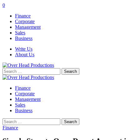
0
Finance
Corporate
Management
Sales
Business
Write Us
About Us
Search
for:
Finance
Corporate
Management
Sales
Business
Search
for:
Finance