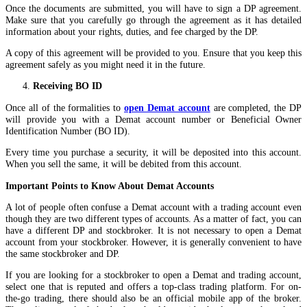
Once the documents are submitted, you will have to sign a DP agreement.
Make sure that you carefully go through the agreement as it has detailed
information about your rights, duties, and fee charged by the DP.
A copy of this agreement will be provided to you. Ensure that you keep this
agreement safely as you might need it in the future.
Receiving BO ID
Once all of the formalities to
open Demat account
are completed, the DP
will provide you with a Demat account number or Beneficial Owner
Identification Number (BO ID).
Every time you purchase a security, it will be deposited into this account.
When you sell the same, it will be debited from this account.
Important Points to Know About Demat Accounts
A lot of people often confuse a Demat account with a trading account even
though they are two different types of accounts. As a matter of fact, you can
have a different DP and stockbroker. It is not necessary to open a Demat
account from your stockbroker. However, it is generally convenient to have
the same stockbroker and DP.
If you are looking for a stockbroker to open a Demat and trading account,
select one that is reputed and offers a top-class trading platform. For on-
the-go trading, there should also be an official mobile app of the broker.