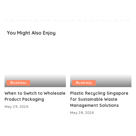
You Might Also Enjoy
Business
Business
When to Switch to Wholesale
Plastic Recycling Singapore
Product Packaging
for Sustainable Waste
Management Solutions
May 29, 2026
May 28, 2026