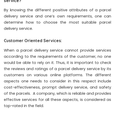
service?
By knowing the different positive attributes of a parcel
delivery service and one’s own requirements, one can
determine how to choose the most suitable parcel
delivery service.
Customer Oriented Services:
When a parcel delivery service cannot provide services
according to the requirements of the customer, no one
would be able to rely on it. Thus, it is important to check
the reviews and ratings of a parcel delivery service by its
customers on various online platforms. The different
aspects one needs to consider in this respect include
cost-effectiveness, prompt delivery service, and safety
of the parcels. A company, which is reliable and provides
effective services for all these aspects, is considered as
top-rated in the field.