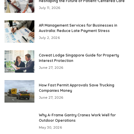
Reshaping the Future of Patient-Centered Care
July 11, 2026
AR Management Services for Businesses in
Australia: Reduce Late Payment Stress
July 2, 2026
Caveat Lodge Singapore Guide for Property
Interest Protection
June 27, 2026
How Fast Permit Approvals Save Trucking
Companies Money
June 27, 2026
Why A-Frame Gantry Cranes Work Well for
Outdoor Operations
May 30, 2026