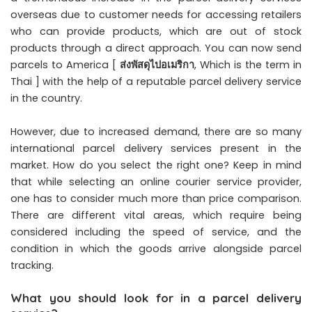
overseas due to customer needs for accessing retailers
who can provide products, which are out of stock
products through a direct approach. You can now send
parcels to America [
ส่งพัสดุไปอเมริกา
, Which is the term in
Thai ] with the help of a reputable parcel delivery service
in the country.
However, due to increased demand, there are so many
international parcel delivery services present in the
market. How do you select the right one? Keep in mind
that while selecting an online courier service provider,
one has to consider much more than price comparison.
There are different vital areas, which require being
considered including the speed of service, and the
condition in which the goods arrive alongside parcel
tracking.
What you should look for in a parcel delivery