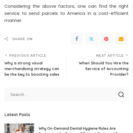
Considering the above factors, one can find the right
service to send parcels to America in a cost-efficient
manner.
SHARE ON
PREVIOUS ARTICLE
NEXT ARTICLE
Why a strong visual
When Should You Hire the
merchandising strategy can
Service of Accounting
be the key to boosting sales
Provider?
Latest Posts
Why On-Demand Dental Hygiene Roles Are