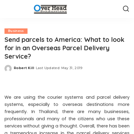
Business
Send parcels to America: What to look
for in an Overseas Parcel Delivery
Service?
Robert Kill
Last Updated: May 31, 2019
Posted
by
We are using the courier systems and parcel delivery
systems, especially to overseas destinations more
frequently. In Thailand, there are many businesses,
professionals and many of the citizens who use these
services without giving a thought. Overall, there has been
a tremendous increase in the parcel delivery services