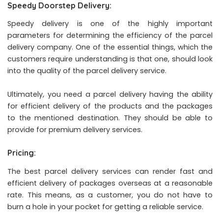
Speedy Doorstep Delivery:
Speedy delivery is one of the highly important
parameters for determining the efficiency of the parcel
delivery company. One of the essential things, which the
customers require understanding is that one, should look
into the quality of the parcel delivery service.
Ultimately, you need a parcel delivery having the ability
for efficient delivery of the products and the packages
to the mentioned destination. They should be able to
provide for premium delivery services.
Pricing:
The best parcel delivery services can render fast and
efficient delivery of packages overseas at a reasonable
rate. This means, as a customer, you do not have to
burn a hole in your pocket for getting a reliable service.