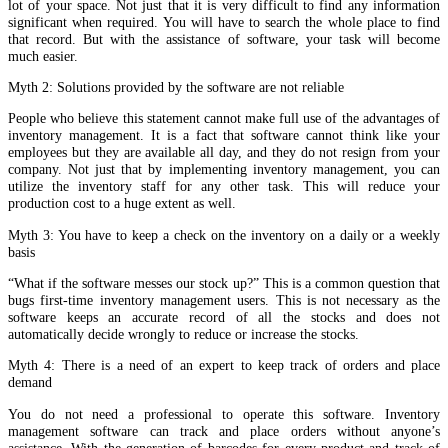
lot of your space. Not just that it is very difficult to find any information
significant when required. You will have to search the whole place to find
that record. But with the assistance of software, your task will become
much easier.
Myth 2: Solutions provided by the software are not reliable
People who believe this statement cannot make full use of the advantages of
inventory management. It is a fact that software cannot think like your
employees but they are available all day, and they do not resign from your
company. Not just that by implementing inventory management, you can
utilize the inventory staff for any other task. This will reduce your
production cost to a huge extent as well.
Myth 3: You have to keep a check on the inventory on a daily or a weekly
basis
“What if the software messes our stock up?” This is a common question that
bugs first-time inventory management users. This is not necessary as the
software keeps an accurate record of all the stocks and does not
automatically decide wrongly to reduce or increase the stocks.
Myth 4: There is a need of an expert to keep track of orders and place
demand
You do not need a professional to operate this software. Inventory
management software can track and place orders without anyone’s
assistance. With the generation of barcodes for every product and track of