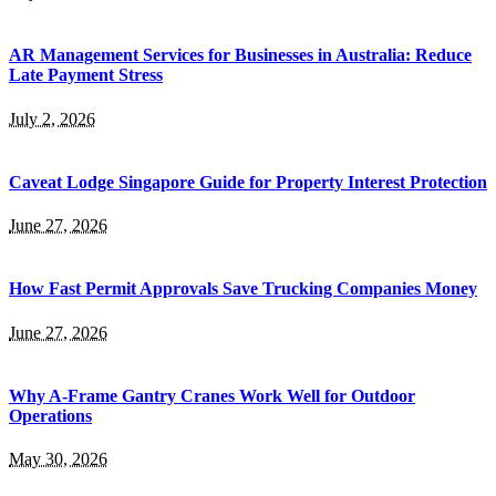
AR Management Services for Businesses in Australia: Reduce
Late Payment Stress
July 2, 2026
Caveat Lodge Singapore Guide for Property Interest Protection
June 27, 2026
How Fast Permit Approvals Save Trucking Companies Money
June 27, 2026
Why A-Frame Gantry Cranes Work Well for Outdoor
Operations
May 30, 2026