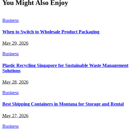
You Might Also Enjoy
Business
When to Switch to Wholesale Product Packaging
May 29, 2026
Business
Plastic Recycling Singapore for Sustainable Waste Management
Solutions
May 28, 2026
Business
Best Shipping Containers in Montana for Storage and Rental
May 27, 2026
Business