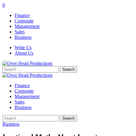
0
Finance
Corporate
Management
Sales
Business
Write Us
About Us
Search
for:
Finance
Corporate
Management
Sales
Business
Search
for:
Business