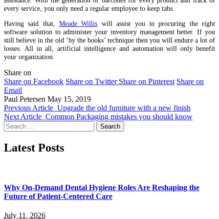
every service, you only need a regular employee to keep tabs.
Having said that,
Meade Willis
will assist you in procuring the right
software solution to administer your inventory management better. If you
still believe in the old ‘by the books’ technique then you will endure a lot of
losses. All in all, artificial intelligence and automation will only benefit
your organization.
Share on
Share on Facebook
Share on Twitter
Share on Pinterest
Share on
Email
Paul Petersen
May 15, 2019
Previous Article
Upgrade the old furniture with a new finish
Next Article
Common Packaging mistakes you should know
Search
for:
Latest Posts
Why On-Demand Dental Hygiene Roles Are Reshaping the
Future of Patient-Centered Care
July 11, 2026