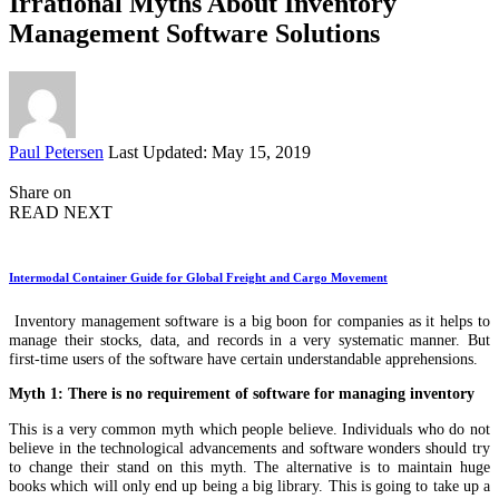
Irrational Myths About Inventory
Management Software Solutions
Posted
Paul Petersen
Last Updated: May 15, 2019
by
Share on
READ NEXT
Intermodal Container Guide for Global Freight and Cargo Movement
Inventory management software is a big boon for companies as it helps to
manage their stocks, data, and records in a very systematic manner. But
first-time users of the software have certain understandable apprehensions.
Myth 1: There is no requirement of software for managing inventory
This is a very common myth which people believe. Individuals who do not
believe in the technological advancements and software wonders should try
to change their stand on this myth. The alternative is to maintain huge
books which will only end up being a big library. This is going to take up a