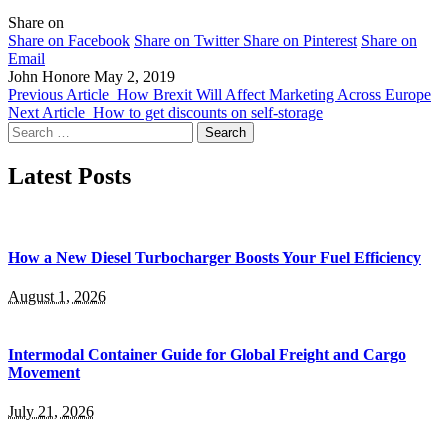
Share on
Share on Facebook
Share on Twitter
Share on Pinterest
Share on
Email
John Honore
May 2, 2019
Previous Article
How Brexit Will Affect Marketing Across Europe
Next Article
How to get discounts on self-storage
Search
for:
Latest Posts
How a New Diesel Turbocharger Boosts Your Fuel Efficiency
August 1, 2026
Intermodal Container Guide for Global Freight and Cargo
Movement
July 21, 2026