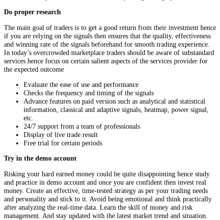
Do proper research
The main goal of traders is to get a good return from their investment hence
if you are relying on the signals then ensures that the quality, effectiveness
and winning rate of the signals beforehand for smooth trading experience.
In today’s overcrowded marketplace traders should be aware of substandard
services hence focus on certain salient aspects of the services provider for
the expected outcome
Evaluate the ease of use and performance
Checks the frequency and timing of the signals
Advance features on paid version such as analytical and statistical
information, classical and adaptive signals, heatmap, power signal,
etc.
24/7 support from a team of professionals
Display of live trade result
Free trial for certain periods
Try in the demo account
Risking your hard earned money could be quite disappointing hence study
and practice in demo account and once you are confident then invest real
money. Create an effective, time-tested strategy as per your trading needs
and personality and stick to it. Avoid being emotional and think practically
after analyzing the real-time data. Learn the skill of money and risk
management. And stay updated with the latest market trend and situation.