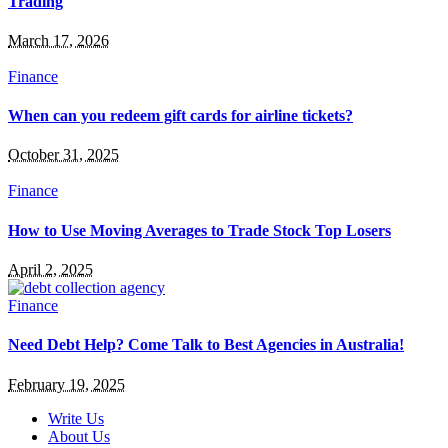
Trading
March 17, 2026
Finance
When can you redeem gift cards for airline tickets?
October 31, 2025
Finance
How to Use Moving Averages to Trade Stock Top Losers
April 2, 2025
Finance
Need Debt Help? Come Talk to Best Agencies in Australia!
February 19, 2025
Write Us
About Us