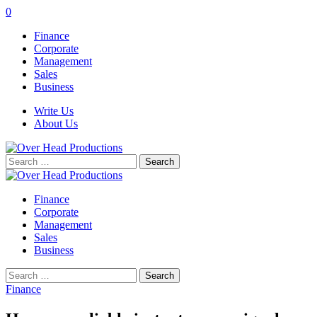
0
Finance
Corporate
Management
Sales
Business
Write Us
About Us
Search
for:
Finance
Corporate
Management
Sales
Business
Search
for:
Finance