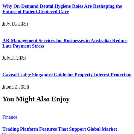
Why On-Demand Dental Hygiene Roles Are Reshaping the
Future of Patient-Centered Care
July 11, 2026
AR Management Services for Businesses in Australia: Reduce
Late Payment Stress
July 2, 2026
Caveat Lodge Singapore Guide for Property Interest Protection
June 27, 2026
You Might Also Enjoy
Finance
Trading Platform Features That Support Global Market