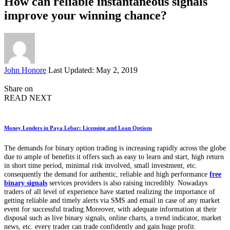
How can reliable instantaneous signals
improve your winning chance?
Posted
John Honore
Last Updated: May 2, 2019
by
Share on
READ NEXT
Money Lenders in Paya Lebar: Licensing and Loan Options
The demands for binary option trading is increasing rapidly across the globe
due to ample of benefits it offers such as easy to learn and start, high return
in short time period, minimal risk involved, small investment, etc.
consequently the demand for authentic, reliable and high performance
free
binary signals
services providers is also raising incredibly. Nowadays
traders of all level of experience have started realizing the importance of
getting reliable and timely alerts via SMS and email in case of any market
event for successful trading.Moreover, with adequate information at their
disposal such as live binary signals, online charts, a trend indicator, market
news, etc. every trader can trade confidently and gain huge profit.