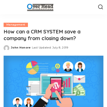
Management
How can a CRM SYSTEM save a
company from closing down?
John Honore
Last Updated: July 8, 2019
Posted
by