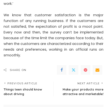
work.’
We know that customer satisfaction is the major
function of any running business. If the customers are
not satisfied, the expectation of profit is a moot point.
Every now and then, the survey can’t be implemented
because of the time limit the companies face today. But,
when the customers are characterized according to their
needs and preferences, working in an official runs on
smoothly.
SHARE ON
PREVIOUS ARTICLE
NEXT ARTICLE
Things teen should know
Make your products more
about driving
attractive and marketable!