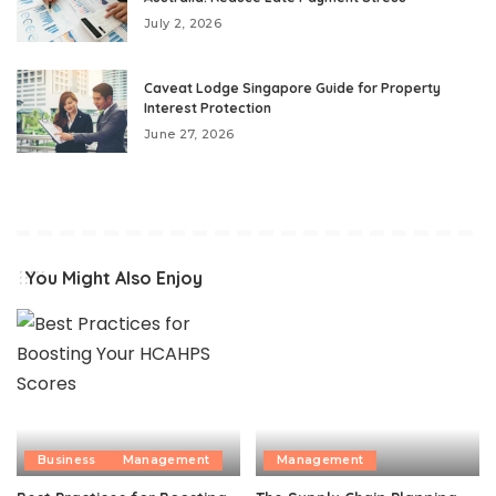
July 2, 2026
Caveat Lodge Singapore Guide for Property
Interest Protection
June 27, 2026
You Might Also Enjoy
Business
Management
Management