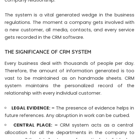
The system is a vital generated wedge in the business
regulations. The moment a company gets involved with
a new customer, all media, contacts, and every service
gets recorded in the CRM software.
THE SIGNIFICANCE OF CRM SYSTEM
Every business deal with thousands of people per day.
Therefore, the amount of information generated is too
vast to be maintained as on handmade sheets. CRM
system maintains the personalized record of the
relationship with every individual customer.
LEGAL EVIDENCE: –
The presence of evidence helps in
future references. Any abruption in work can be curbed.
CENTRAL PLACE:
–
CRM system acts as a central
allocation for all the departments in the company to