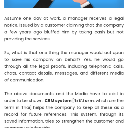
Assume one day at work, a manager receives a legal
notice, issued by a customer claiming that the company
a few years ago bluffed him by taking cash but not
providing the services.
So, what is that one thing the manager would act upon
to save his company on behalf? Yes, he would go
through all the legal proofs, including telephonic calls,
chats, contact details, messages, and different media
of communication.
The above documents and the Media have to exist in
order to be shown.
CRM system
[
ระบบ
crm
, which are the
term in Thai] helps the company to keep all these as a
record for future references. This system, through its
saved information, tries to strengthen the customer and
company relationship.