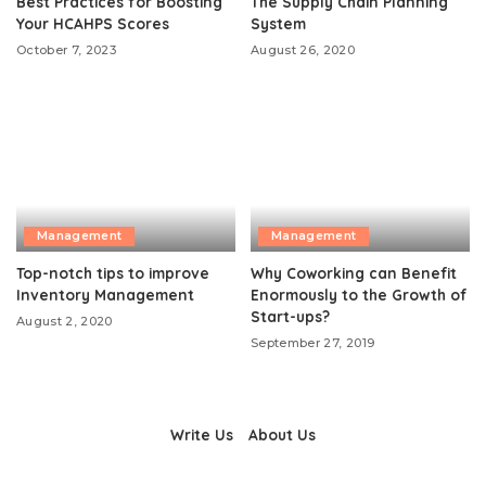
Best Practices for Boosting
The Supply Chain Planning
Your HCAHPS Scores
System
October 7, 2023
August 26, 2020
Management
Management
Top-notch tips to improve
Why Coworking can Benefit
Inventory Management
Enormously to the Growth of
Start-ups?
August 2, 2020
September 27, 2019
Write Us
About Us