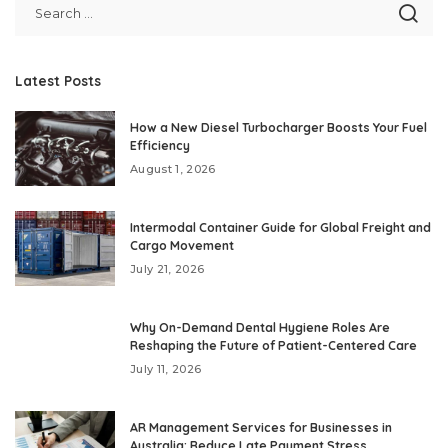
Latest Posts
How a New Diesel Turbocharger Boosts Your Fuel
Efficiency
August 1, 2026
Intermodal Container Guide for Global Freight and
Cargo Movement
July 21, 2026
Why On-Demand Dental Hygiene Roles Are
Reshaping the Future of Patient-Centered Care
July 11, 2026
AR Management Services for Businesses in
Australia: Reduce Late Payment Stress