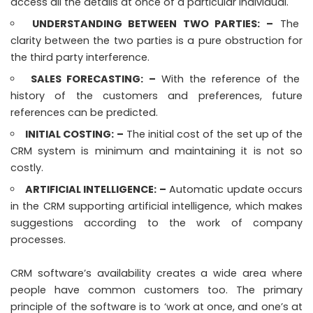
access all the details at once of a particular individual.
UNDERSTANDING BETWEEN TWO PARTIES:
–
The
clarity between the two parties is a pure obstruction for
the third party interference.
SALES FORECASTING:
–
With the reference of the
history of the customers and preferences, future
references can be predicted.
INITIAL COSTING:
–
The initial cost of the set up of the
CRM system is minimum and maintaining it is not so
costly.
ARTIFICIAL INTELLIGENCE:
–
Automatic update occurs
in the CRM supporting artificial intelligence, which makes
suggestions according to the work of company
processes.
CRM software’s availability creates a wide area where
people have common customers too. The primary
principle of the software is to ‘work at once, and one’s at