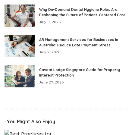
Why On-Demand Dental Hygiene Roles Are
Reshaping the Future of Patient-Centered Care
July 11, 2026
AR Management Services for Businesses in
Australia: Reduce Late Payment Stress
July 2, 2026
Caveat Lodge Singapore Guide for Property
Interest Protection
June 27, 2026
You Might Also Enjoy