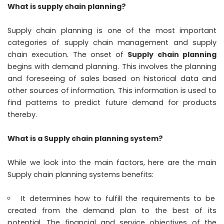
What is supply chain planning?
Supply chain planning is one of the most important
categories of supply chain management and supply
chain execution. The onset of
Supply chain planning
begins with demand planning. This involves the planning
and foreseeing of sales based on historical data and
other sources of information. This information is used to
find patterns to predict future demand for products
thereby.
What is a Supply chain planning system?
While we look into the main factors, here are the main
Supply chain planning systems benefits:
It determines how to fulfill the requirements to be
created from the demand plan to the best of its
potential. The financial and service objectives of the