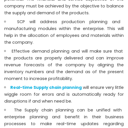
company must be achieved by the objective to balance
the supply and demand of the products.
SCP will address production planning and
manufacturing modules within the enterprise. This will
help in the allocation of employees and materials within
the company.
Effective demand planning and will make sure that
the products are properly delivered and can improve
revenue forecasts of the company by aligning the
inventory numbers and the demand as of the present
moment to increase profitability.
Real-time Supply chain planning
will ensure very little
wiggle room for errors and is automatically ready for
disruptions if and when need be.
The Supply chain planning can be unified with
enterprise planning and benefit in their business
processes to make real-time updates regarding