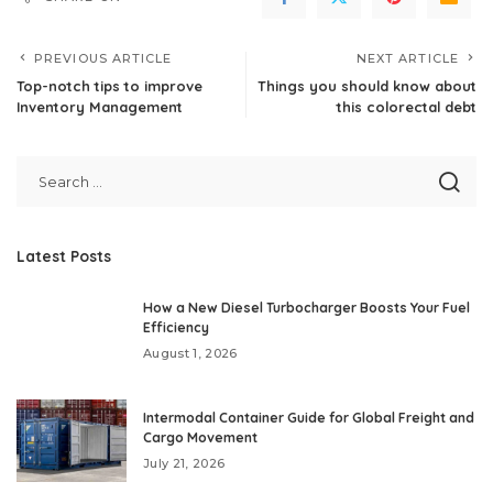
PREVIOUS ARTICLE
NEXT ARTICLE
Top-notch tips to improve
Things you should know about
Inventory Management
this colorectal debt
Latest Posts
How a New Diesel Turbocharger Boosts Your Fuel
Efficiency
August 1, 2026
Intermodal Container Guide for Global Freight and
Cargo Movement
July 21, 2026