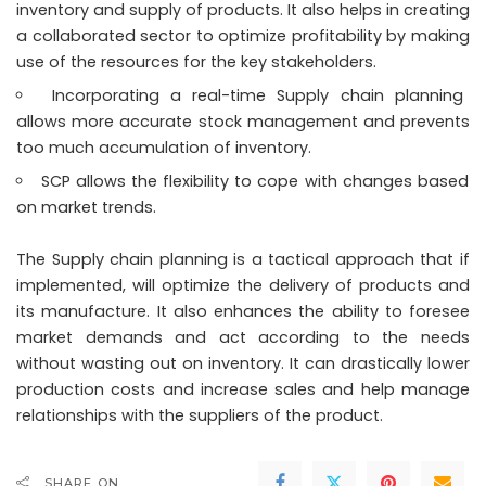
inventory and supply of products. It also helps in creating
a collaborated sector to optimize profitability by making
use of the resources for the key stakeholders.
Incorporating a real-time Supply chain planning
allows more accurate stock management and prevents
too much accumulation of inventory.
SCP allows the flexibility to cope with changes based
on market trends.
The Supply chain planning is a tactical approach that if
implemented, will optimize the delivery of products and
its manufacture. It also enhances the ability to foresee
market demands and act according to the needs
without wasting out on inventory. It can drastically lower
production costs and increase sales and help manage
relationships with the suppliers of the product.
SHARE ON