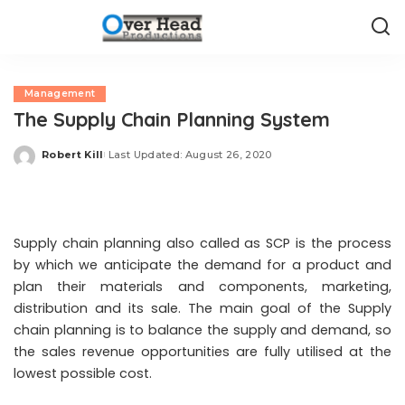
Management
The Supply Chain Planning System
Robert Kill
Last Updated: August 26, 2020
Posted
by
Supply chain planning also called as SCP is the process
by which we anticipate the demand for a product and
plan their materials and components, marketing,
distribution and its sale. The main goal of the Supply
chain planning is to balance the supply and demand, so
the sales revenue opportunities are fully utilised at the
lowest possible cost.