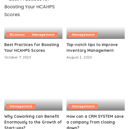
Business
Management
Management
Best Practices for Boosting
Top-notch tips to improve
Your HCAHPS Scores
Inventory Management
October 7, 2023
August 2, 2020
Management
Management
Why Coworking can Benefit
How can a CRM SYSTEM save
Enormously to the Growth of
a company from closing
Start-ups?
down?